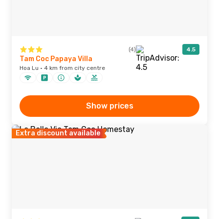
(4)
4.5
Tam Coc Papaya Villa
Hoa Lu · 4 km from city centre
Show prices
Extra discount available