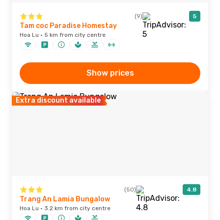
(9)
5
Tam coc Paradise Homestay
Hoa Lu · 5 km from city centre
Show prices
Extra discount available
(50)
4.8
Trang An Lamia Bungalow
Hoa Lu · 3.2 km from city centre