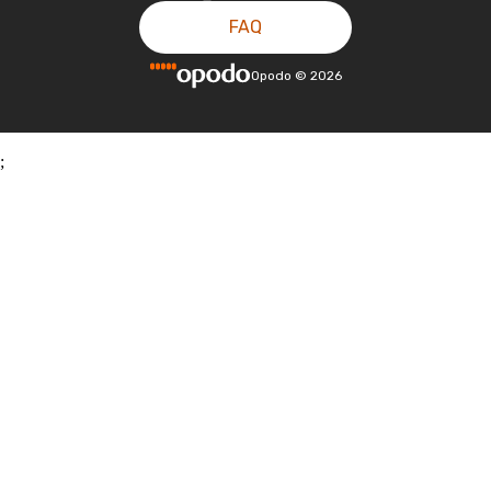
FAQ
Opodo
©
2026
;