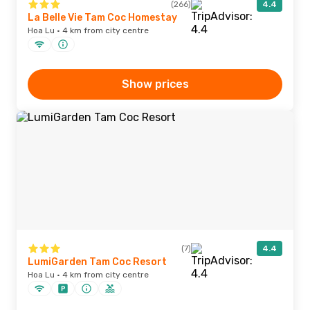
(266)
4.4
La Belle Vie Tam Coc Homestay
Hoa Lu · 4 km from city centre
Show prices
(7)
4.4
LumiGarden Tam Coc Resort
Hoa Lu · 4 km from city centre