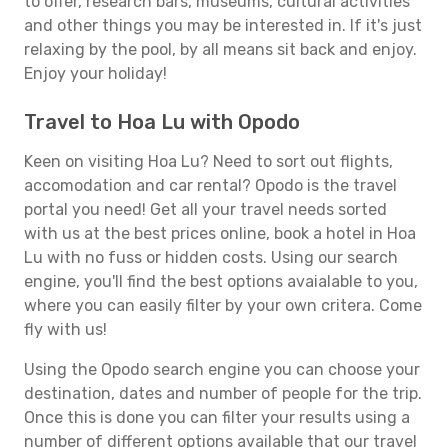
to offer, research bars, museums, cultural activities
and other things you may be interested in. If it's just
relaxing by the pool, by all means sit back and enjoy.
Enjoy your holiday!
Travel to Hoa Lu with Opodo
Keen on visiting Hoa Lu? Need to sort out flights,
accomodation and car rental? Opodo is the travel
portal you need! Get all your travel needs sorted
with us at the best prices online, book a hotel in Hoa
Lu with no fuss or hidden costs. Using our search
engine, you'll find the best options avaialable to you,
where you can easily filter by your own critera. Come
fly with us!
Using the Opodo search engine you can choose your
destination, dates and number of people for the trip.
Once this is done you can filter your results using a
number of different options available that our travel