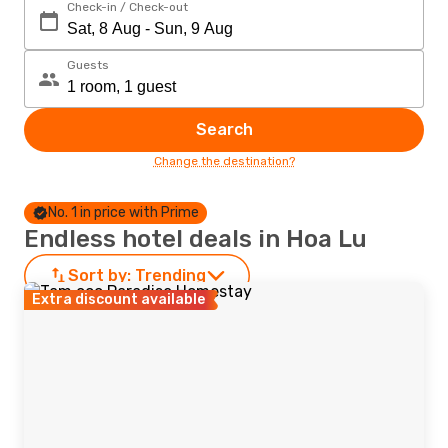
Check-in / Check-out
Guests
Search
Change the destination?
No. 1 in price with Prime
Endless hotel deals in Hoa Lu
Sort by:
Trending
Extra discount available