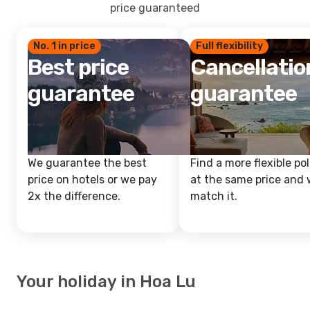
price guaranteed
No. 1 in price
Full flexibility
Best price
Cancellatio
guarantee
guarantee
We guarantee the best
Find a more flexible pol
price on hotels or we pay
at the same price and w
2x the difference.
match it.
Your holiday in Hoa Lu