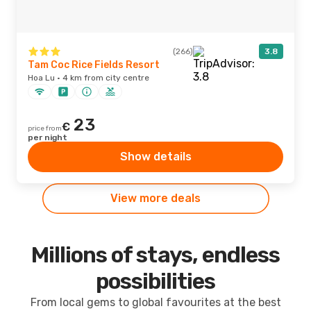
(266)
3.8
Tam Coc Rice Fields Resort
Hoa Lu · 4 km from city centre
23
€
price from
per night
Show details
View more deals
Millions of stays, endless
possibilities
From local gems to global favourites at the best