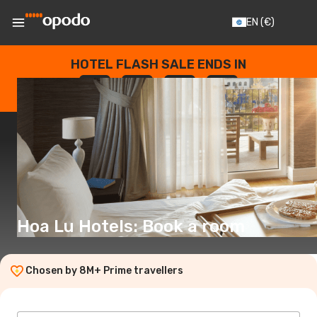
EN
(€)
HOTEL FLASH SALE ENDS IN
--
:
--
:
--
:
--
DAYS
HOURS
MINUTES
SECONDS
Hoa Lu Hotels: Book a room
Chosen by 8M+ Prime travellers