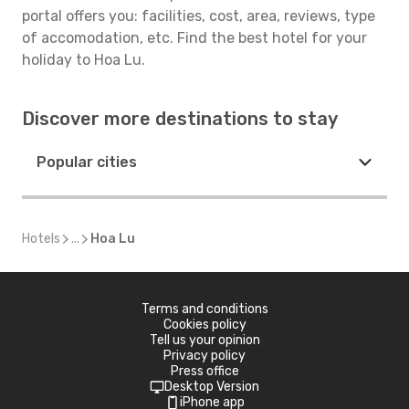
portal offers you: facilities, cost, area, reviews, type
of accomodation, etc. Find the best hotel for your
holiday to Hoa Lu.
Discover more destinations to stay
Popular cities
Hotels
...
Hoa Lu
Terms and conditions
Cookies policy
Tell us your opinion
Privacy policy
Press office
Desktop Version
iPhone app