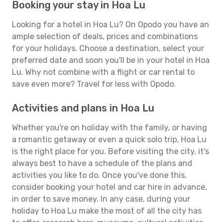
Booking your stay in Hoa Lu
Looking for a hotel in Hoa Lu? On Opodo you have an
ample selection of deals, prices and combinations
for your holidays. Choose a destination, select your
preferred date and soon you'll be in your hotel in Hoa
Lu. Why not combine with a flight or car rental to
save even more? Travel for less with Opodo.
Activities and plans in Hoa Lu
Whether you're on holiday with the family, or having
a romantic getaway or even a quick solo trip, Hoa Lu
is the right place for you. Before visiting the city, it's
always best to have a schedule of the plans and
activities you like to do. Once you've done this,
consider booking your hotel and car hire in advance,
in order to save money. In any case, during your
holiday to Hoa Lu make the most of all the city has