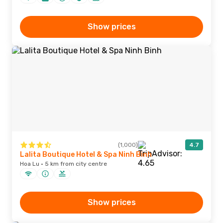
Show prices
(1,000)
4.7
Lalita Boutique Hotel & Spa Ninh Binh
Hoa Lu · 5 km from city centre
Show prices