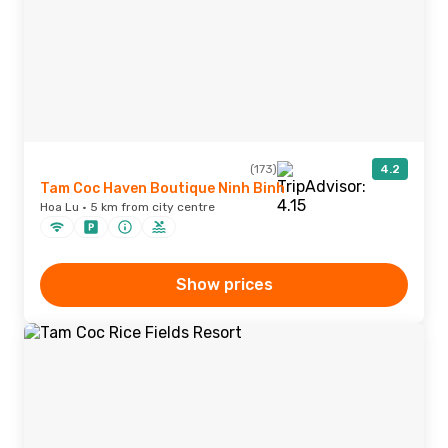
(173)
4.2
Tam Coc Haven Boutique Ninh Binh
Hoa Lu · 5 km from city centre
Show prices