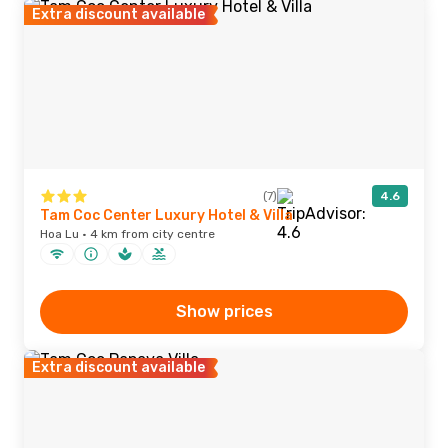
Extra discount available
(7)
4.6
Tam Coc Center Luxury Hotel & Villa
Hoa Lu · 4 km from city centre
Show prices
Extra discount available