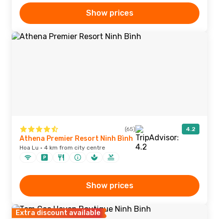
Show prices
(65)
4.2
Athena Premier Resort Ninh Bình
Hoa Lu · 4 km from city centre
Show prices
Extra discount available