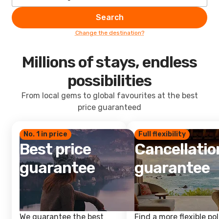
Search
Change the destination?
Millions of stays, endless
possibilities
From local gems to global favourites at the best
price guaranteed
No. 1 in price
Full flexibility
Best price
Cancellatio
guarantee
guarantee
We guarantee the best
Find a more flexible pol