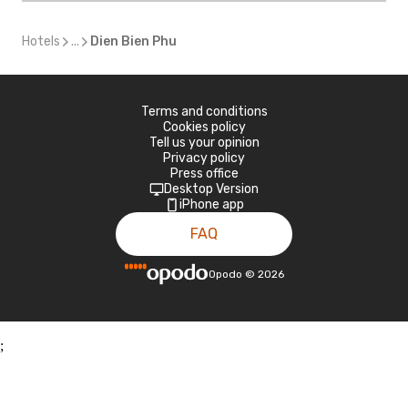
Hotels
...
Dien Bien Phu
Terms and conditions
Cookies policy
Tell us your opinion
Privacy policy
Press office
Desktop Version
iPhone app
FAQ
Opodo
©
2026
;