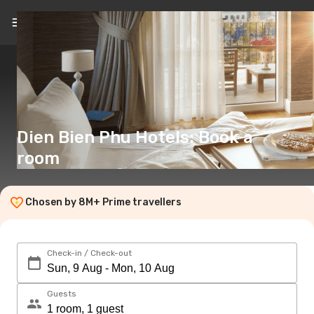
EN
(€)
Dien Bien Phu Hotels: Book a
room
Chosen by 8M+ Prime travellers
Check-in / Check-out
Guests