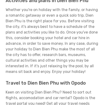
Activities and plans in Dien Bien Phu
Whether you're on holiday with the family, or having
a romantic getaway or even a quick solo trip, Dien
Bien Phu is the right place for you. Before visiting
the city, it's always best to have a schedule of the
plans and activities you like to do. Once you've done
this, consider booking your hotel and car hire in
advance, in order to save money. In any case, during
your holiday to Dien Bien Phu make the most of all
the city has to offer, research bars, museums,
cultural activities and other things you may be
interested in. If it's just relaxing by the pool, by all
means sit back and enjoy. Enjoy your holiday!
Travel to Dien Bien Phu with Opodo
Keen on visiting Dien Bien Phu? Need to sort out
flights, accomodation and car rental? Opodo is the
travel portal you need! Get all your travel needs