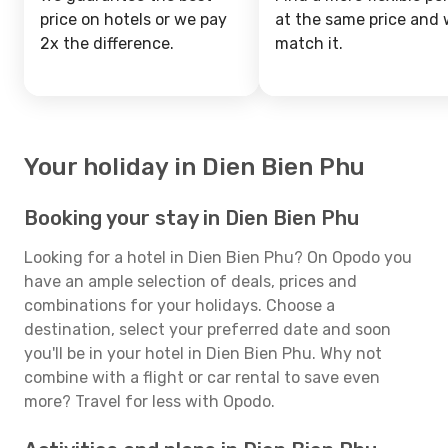
price on hotels or we pay
at the same price and w
2x the difference.
match it.
Your holiday in Dien Bien Phu
Booking your stay in Dien Bien Phu
Looking for a hotel in Dien Bien Phu? On Opodo you
have an ample selection of deals, prices and
combinations for your holidays. Choose a
destination, select your preferred date and soon
you'll be in your hotel in Dien Bien Phu. Why not
combine with a flight or car rental to save even
more? Travel for less with Opodo.