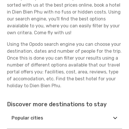
sorted with us at the best prices online, book a hotel
in Dien Bien Phu with no fuss or hidden costs. Using
our search engine, you'll find the best options
avaialable to you, where you can easily filter by your
own critera. Come fly with us!
Using the Opodo search engine you can choose your
destination, dates and number of people for the trip.
Once this is done you can filter your results using a
number of different options available that our travel
portal offers you: facilities, cost, area, reviews, type
of accomodation, etc. Find the best hotel for your
holiday to Dien Bien Phu.
Discover more destinations to stay
Popular cities