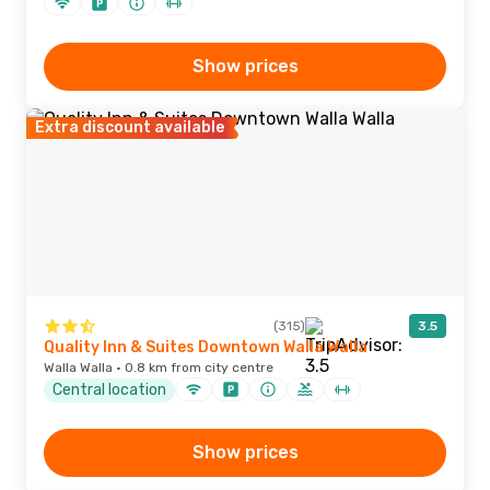
Show prices
Extra discount available
(315)
3.5
Quality Inn & Suites Downtown Walla Walla
Walla Walla · 0.8 km from city centre
Central location
Show prices