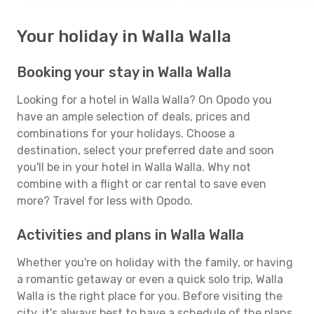
Your holiday in Walla Walla
Booking your stay in Walla Walla
Looking for a hotel in Walla Walla? On Opodo you
have an ample selection of deals, prices and
combinations for your holidays. Choose a
destination, select your preferred date and soon
you'll be in your hotel in Walla Walla. Why not
combine with a flight or car rental to save even
more? Travel for less with Opodo.
Activities and plans in Walla Walla
Whether you're on holiday with the family, or having
a romantic getaway or even a quick solo trip, Walla
Walla is the right place for you. Before visiting the
city, it's always best to have a schedule of the plans