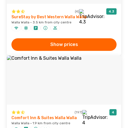
(4)
4.3
SureStay by Best Western Walla Walla
Walla Walla · 3.5 km from city centre
Show prices
(197)
4
Comfort Inn & Suites Walla Walla
Walla Walla · 1.9 km from city centre