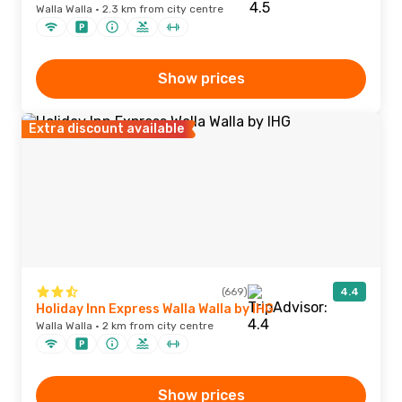
Walla Walla · 2.3 km from city centre
Show prices
Extra discount available
(669)
4.4
Holiday Inn Express Walla Walla by IHG
Walla Walla · 2 km from city centre
Show prices