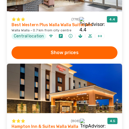
(778)
4.4
Best Western Plus Walla Walla Suites Inn
Walla Walla · 0.7 km from city centre
Central location
Show prices
(808)
4.5
Hampton Inn & Suites Walla Walla