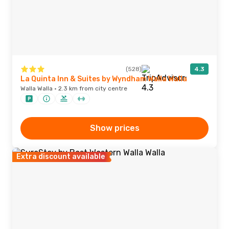
(528)
4.3
La Quinta Inn & Suites by Wyndham Walla Walla
Walla Walla · 2.3 km from city centre
Show prices
Extra discount available