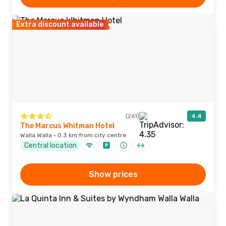
Extra discount available
(261)
4.4
The Marcus Whitman Hotel
Walla Walla · 0.3 km from city centre
Central location
Show prices