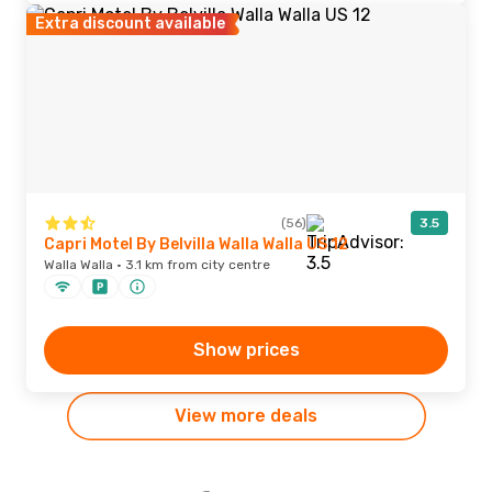
Extra discount available
(56)
3.5
Capri Motel By Belvilla Walla Walla US 12
Walla Walla · 3.1 km from city centre
Show prices
View more deals