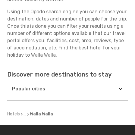
Using the Opodo search engine you can choose your
destination, dates and number of people for the trip.
Once this is done you can filter your results using a
number of different options available that our travel
portal offers you: facilities, cost, area, reviews, type
of accomodation, etc. Find the best hotel for your
holiday to Walla Walla.
Discover more destinations to stay
Popular cities
Hotels
...
Walla Walla