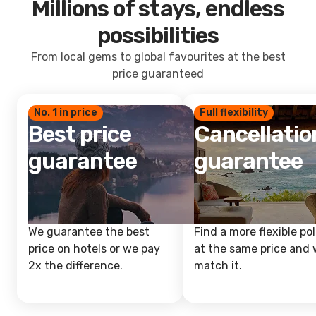
Millions of stays, endless
possibilities
From local gems to global favourites at the best
price guaranteed
No. 1 in price
Full flexibility
Best price
Cancellatio
guarantee
guarantee
We guarantee the best
Find a more flexible pol
price on hotels or we pay
at the same price and w
2x the difference.
match it.