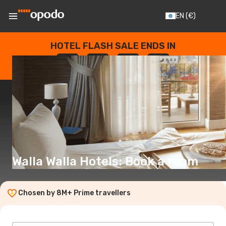
EN
(€)
HOTEL FLASH SALE ENDS IN
--
:
--
:
--
:
--
DAYS
HOURS
MINUTES
SECONDS
Walla Walla Hotels: Book a room
Chosen by 8M+ Prime travellers