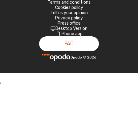
Terms and conditions
Cookies policy
Tell us your opinion
Privacy policy
Press office
Desktop Version
iPhone app
FAQ
Opodo
©
2026
;