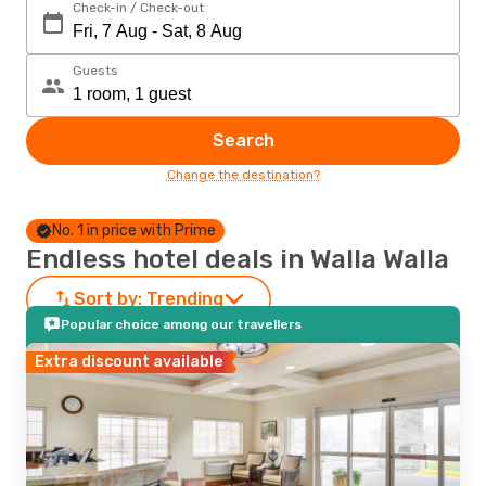
Check-in / Check-out
Guests
Search
Change the destination?
No. 1 in price with Prime
Endless hotel deals in Walla Walla
Sort by:
Trending
Popular choice among our travellers
Extra discount available