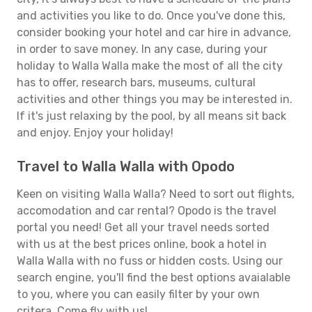
and activities you like to do. Once you've done this,
consider booking your hotel and car hire in advance,
in order to save money. In any case, during your
holiday to Walla Walla make the most of all the city
has to offer, research bars, museums, cultural
activities and other things you may be interested in.
If it's just relaxing by the pool, by all means sit back
and enjoy. Enjoy your holiday!
Travel to Walla Walla with Opodo
Keen on visiting Walla Walla? Need to sort out flights,
accomodation and car rental? Opodo is the travel
portal you need! Get all your travel needs sorted
with us at the best prices online, book a hotel in
Walla Walla with no fuss or hidden costs. Using our
search engine, you'll find the best options avaialable
to you, where you can easily filter by your own
critera. Come fly with us!