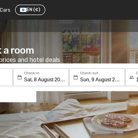
Cars
EN
(€)
k a room
rices and hotel deals
Check-in
Check-out