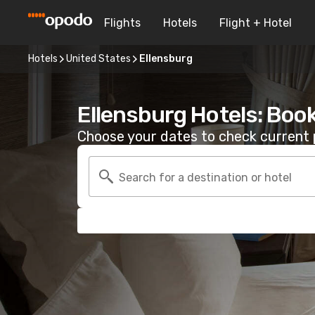
Flights
Hotels
Flight + Hotel
Hotels
United States
Ellensburg
Ellensburg Hotels: Boo
Choose your dates to check current p
Search for a destination or hotel