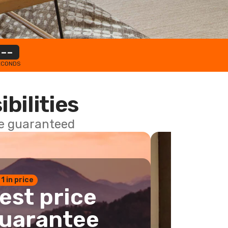
--
ECONDS
ibilities
ce guaranteed
 1 in price
est price
uarantee