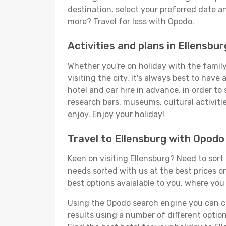
destination, select your preferred date an
more? Travel for less with Opodo.
Activities and plans in Ellensbur
Whether you're on holiday with the family,
visiting the city, it's always best to have
hotel and car hire in advance, in order to
research bars, museums, cultural activitie
enjoy. Enjoy your holiday!
Travel to Ellensburg with Opodo
Keen on visiting Ellensburg? Need to sort 
needs sorted with us at the best prices on
best options avaialable to you, where you 
Using the Opodo search engine you can cho
results using a number of different options