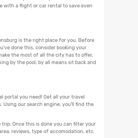
 with a flight or car rental to save even
ensburg is the right place for you. Before
you've done this, consider booking your
ake the most of all the city has to offer,
xing by the pool, by all means sit back and
l portal you need! Get all your travel
. Using our search engine, you'll find the
ip. Once this is done you can filter your
, area, reviews, type of accomodation, etc.