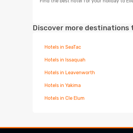
Find the best hotel for your holiday to El
Discover more destinations 
Hotels in SeaTac
Hotels in Issaquah
Hotels in Leavenworth
Hotels in Yakima
Hotels in Cle Elum