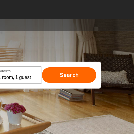
Guests
Search