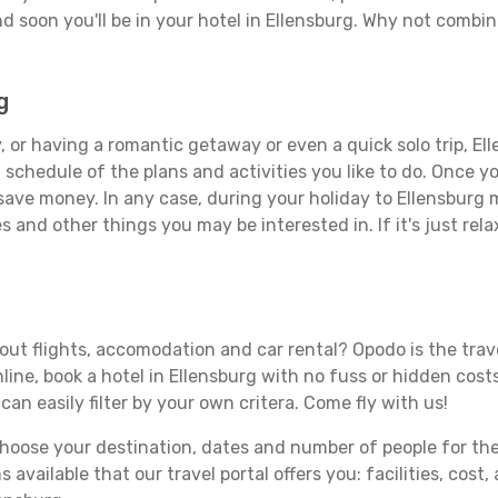
d soon you'll be in your hotel in Ellensburg. Why not combine
g
 or having a romantic getaway or even a quick solo trip, Ell
 a schedule of the plans and activities you like to do. Once 
 save money. In any case, during your holiday to Ellensburg m
s and other things you may be interested in. If it's just rela
out flights, accomodation and car rental? Opodo is the trave
line, book a hotel in Ellensburg with no fuss or hidden costs
can easily filter by your own critera. Come fly with us!
ose your destination, dates and number of people for the tr
 available that our travel portal offers you: facilities, cost