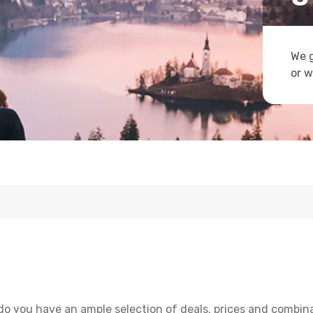
We g
or w
do you have an ample selection of deals, prices and combina