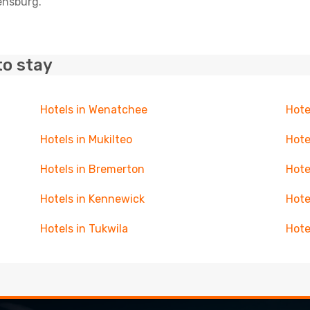
lensburg.
to stay
Hotels in Wenatchee
Hote
Hotels in Mukilteo
Hote
Hotels in Bremerton
Hote
Hotels in Kennewick
Hote
Hotels in Tukwila
Hote