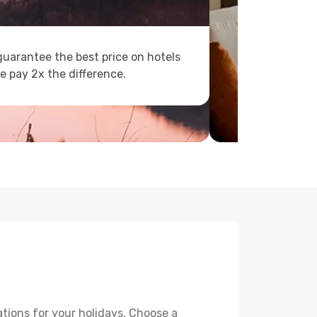
uarantee the best price on hotels
e pay 2x the difference.
tions for your holidays. Choose a