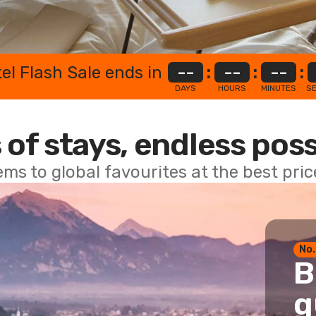
el Flash Sale ends in
--
:
--
:
--
:
DAYS
HOURS
MINUTES
S
 of stays, endless poss
ems to global favourites at the best pri
No.
B
g