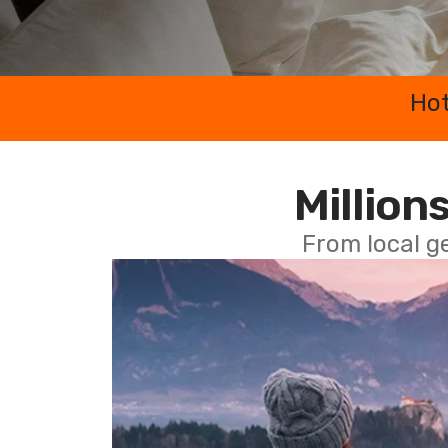
Hot
Millions
From local g