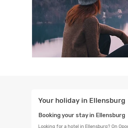
Your holiday in Ellensburg
Booking your stay in Ellensburg
Looking for a hotel in Ellensburg? On Opo