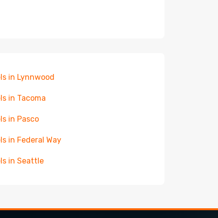
ls in Lynnwood
ls in Tacoma
ls in Pasco
ls in Federal Way
ls in Seattle