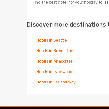
Find the best hotel for your holiday to Is
Discover more destinations 
Hotels in Seattle
Hotels in Bremerton
Hotels in Anacortes
Hotels in Lynnwood
Hotels in Federal Way