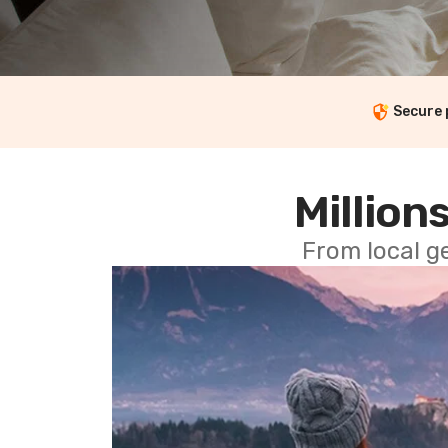
Secure
Millions
From local g