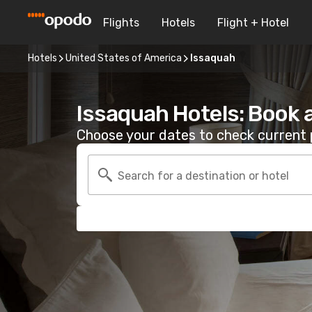
Flights
Hotels
Flight + Hotel
Hotels
United States of America
Issaquah
Issaquah Hotels: Book 
Choose your dates to check current p
Search for a destination or hotel