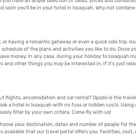
 you have an ample selection of deals, prices and combinat
d soon you'll be in your hotel in Issaquah. Why not combine 
 or having a romantic getaway or even a quick solo trip, Iss
 a schedule of the plans and activities you like to do. Once 
 save money. In any case, during your holiday to Issaquah mak
s and other things you may be interested in. If it's just rela
t flights, accomodation and car rental? Opodo is the travel
book a hotel in Issaquah with no fuss or hidden costs. Using 
asily filter by your own critera. Come fly with us!
ose your destination, dates and number of people for the tr
 available that our travel portal offers you: facilities, cost