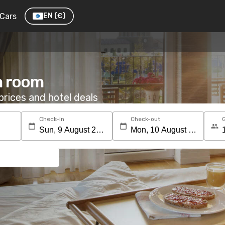
Cars
EN
(€)
a room
rices and hotel deals
Check-in
Check-out