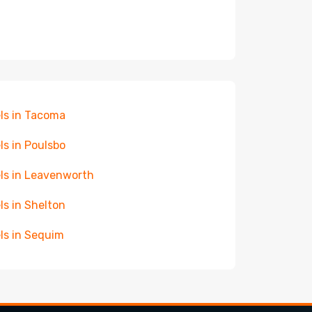
ls in Tacoma
ls in Poulsbo
ls in Leavenworth
ls in Shelton
ls in Sequim