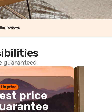
ller reviews
ibilities
ce guaranteed
 1 in price
est price
uarantee