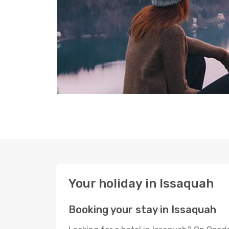
Your holiday in Issaquah
Booking your stay in Issaquah