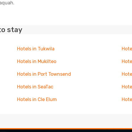
saquah.
to stay
Hotels in Tukwila
Hote
Hotels in Mukilteo
Hote
Hotels in Port Townsend
Hote
Hotels in SeaTac
Hote
Hotels in Cle Elum
Hote