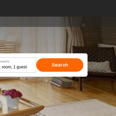
Guests
Search