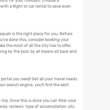
ions for your holidays. Choose a
with a flight or car rental to save even
aquah is the right place for you. Before
you've done this, consider booking your
e the most of all the city has to offer,
xing by the pool, by all means sit back and
 portal you need! Get all your travel needs
our search engine, you'll find the best
ip. Once this is done you can filter your
, area, reviews, type of accomodation, etc.