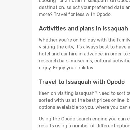
Looking for a hotel in Issaquah? On Opodo
destination, select your preferred date an
more? Travel for less with Opodo.
Activities and plans in Issaquah
Whether you're on holiday with the family,
visiting the city, it's always best to have
hotel and car hire in advance, in order to
research bars, museums, cultural activitie
enjoy. Enjoy your holiday!
Travel to Issaquah with Opodo
Keen on visiting Issaquah? Need to sort ou
sorted with us at the best prices online, 
options avaialable to you, where you can e
Using the Opodo search engine you can cho
results using a number of different options