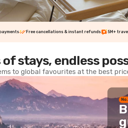
 payments
Free cancellations & instant refunds
5M+ trave
 of stays, endless poss
ems to global favourites at the best pri
No.
B
g