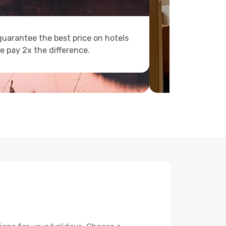
uarantee the best price on hotels
e pay 2x the difference.