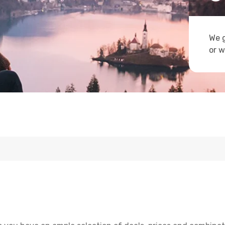
We g
or w