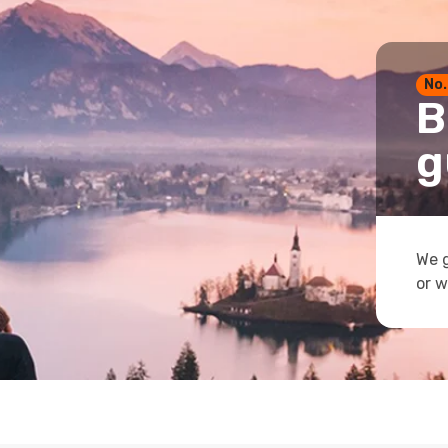
No.
B
g
We g
or w