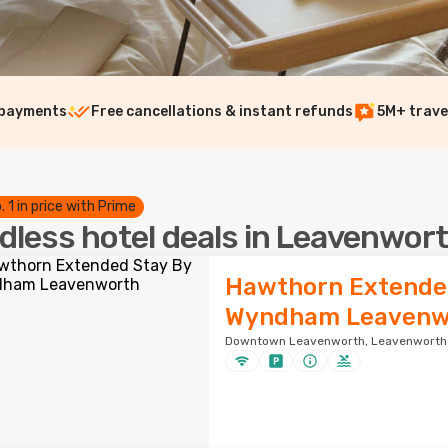
 payments
Free cancellations & instant refunds
5M+ trave
. 1 in price with Prime
dless hotel deals in Leavenwor
Hawthorn Extende
Wyndham Leavenw
Downtown Leavenworth, Leavenworth ·