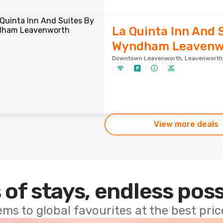
La Quinta Inn And 
Wyndham Leavenw
Downtown Leavenworth, Leavenworth ·
View more deals
 of stays, endless poss
ems to global favourites at the best pri