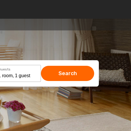
Guests
Search