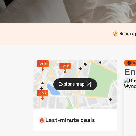
Secure
No
-20%
-21%
En
Explore map
-16%
Last-minute deals