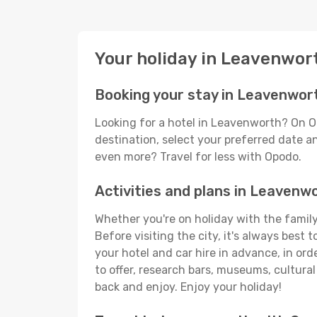
Your holiday in Leavenwor
Booking your stay in Leavenwor
Looking for a hotel in Leavenworth? On O
destination, select your preferred date an
even more? Travel for less with Opodo.
Activities and plans in Leavenw
Whether you're on holiday with the family
Before visiting the city, it's always best
your hotel and car hire in advance, in or
to offer, research bars, museums, cultural 
back and enjoy. Enjoy your holiday!