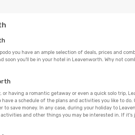
th
th
podo you have an ample selection of deals, prices and comb
d soon you'll be in your hotel in Leavenworth. Why not combi
orth
, or having a romantic getaway or even a quick solo trip, Le
 to have a schedule of the plans and activities you like to do
der to save money. In any case, during your holiday to Leave
activities and other things you may be interested in. If it's 