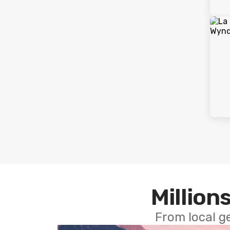
Millions
From local g