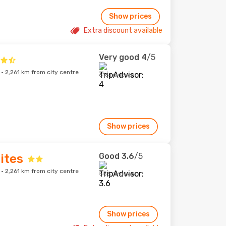
Show prices
Extra discount available
Very good
4
/5
 2,261 km from city centre
616 reviews
Show prices
Good
3.6
/5
ites
 2,261 km from city centre
556 reviews
Show prices