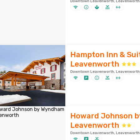
Downtown Leavenworth, Leavenworth ·
Hampton Inn & Sui
Leavenworth
Downtown Leavenworth, Leavenworth ·
Howard Johnson 
Leavenworth
Downtown Leavenworth, Leavenworth ·