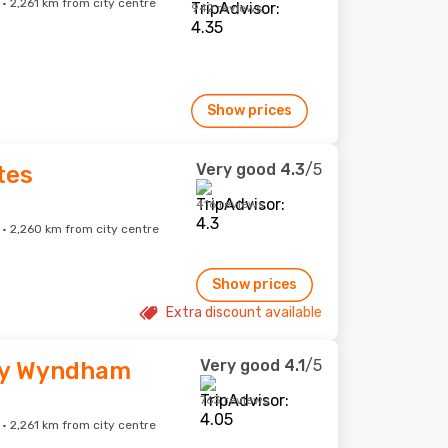
 2,261 km from city centre
942 reviews
Show prices
Very good
4.3
/5
tes
416 reviews
 2,260 km from city centre
Show prices
Extra discount available
Very good
4.1
/5
by Wyndham
763 reviews
 2,261 km from city centre