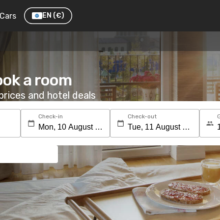
Cars
EN
(€)
ook a room
rices and hotel deals
Check-in
Check-out