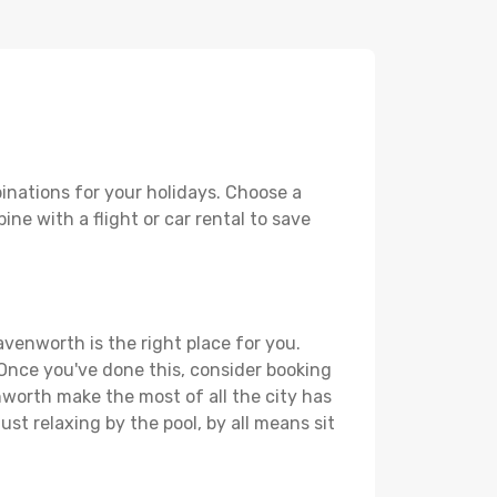
inations for your holidays. Choose a
ne with a flight or car rental to save
avenworth is the right place for you.
. Once you've done this, consider booking
nworth make the most of all the city has
just relaxing by the pool, by all means sit