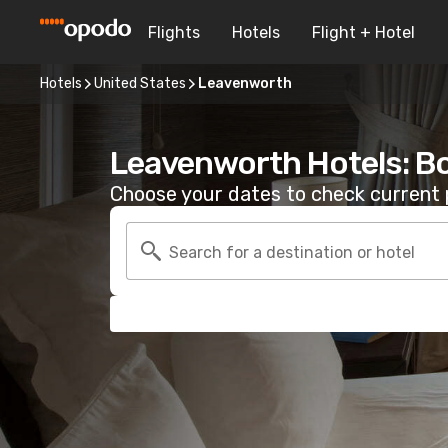
Flights
Hotels
Flight + Hotel
Hotels
United States
Leavenworth
Leavenworth Hotels: B
Choose your dates to check current p
Search for a destination or hotel