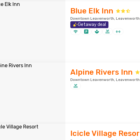
Blue Elk Inn
Downtown Leavenworth, Leavenworth ·
Getaway deal
Alpine Rivers Inn
Downtown Leavenworth, Leavenworth ·
Icicle Village Resor