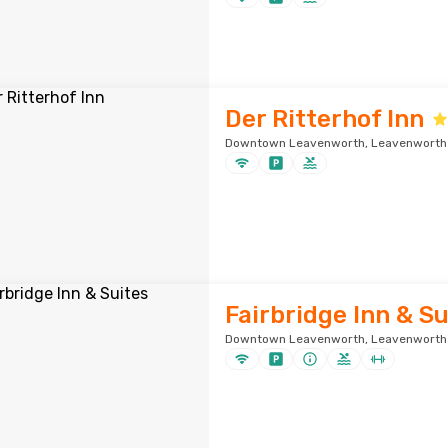
Der Ritterhof Inn
Downtown Leavenworth, Leavenworth ·
Fairbridge Inn & Su
Downtown Leavenworth, Leavenworth ·