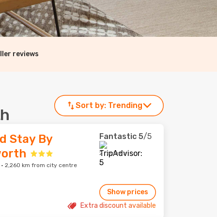
ller reviews
Sort by:
Trending
th
Fantastic
5
/5
d Stay By
orth
2 reviews
 2,260 km from city centre
Show prices
Extra discount available