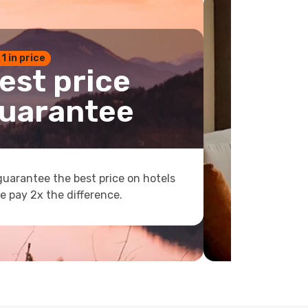
 1 in price
est price
uarantee
uarantee the best price on hotels
e pay 2x the difference.