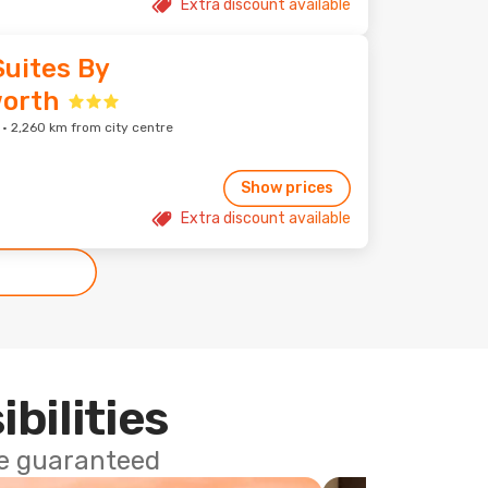
Extra discount available
Suites By
orth
 2,260 km from city centre
Show prices
Extra discount available
ibilities
ce guaranteed