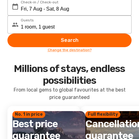
Check-in / Check-out
Guests
Search
Change the destination?
Millions of stays, endless
possibilities
From local gems to global favourites at the best
price guaranteed
No. 1 in price
Full flexibility
Best price
Cancellatio
guarantee
guarantee