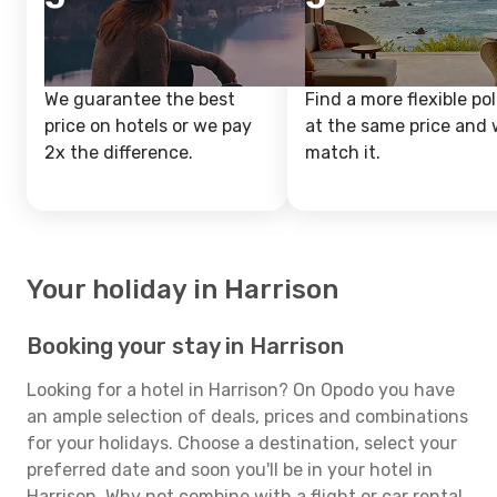
We guarantee the best
Find a more flexible pol
price on hotels or we pay
at the same price and w
2x the difference.
match it.
Your holiday in Harrison
Booking your stay in Harrison
Looking for a hotel in Harrison? On Opodo you have
an ample selection of deals, prices and combinations
for your holidays. Choose a destination, select your
preferred date and soon you'll be in your hotel in
Harrison. Why not combine with a flight or car rental