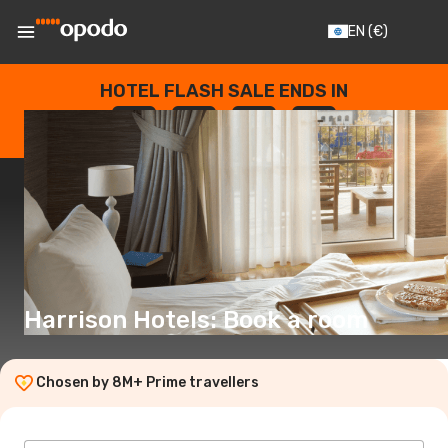
EN
(€)
HOTEL FLASH SALE ENDS IN
--
:
--
:
--
:
--
DAYS
HOURS
MINUTES
SECONDS
Harrison Hotels: Book a room
Chosen by 8M+ Prime travellers