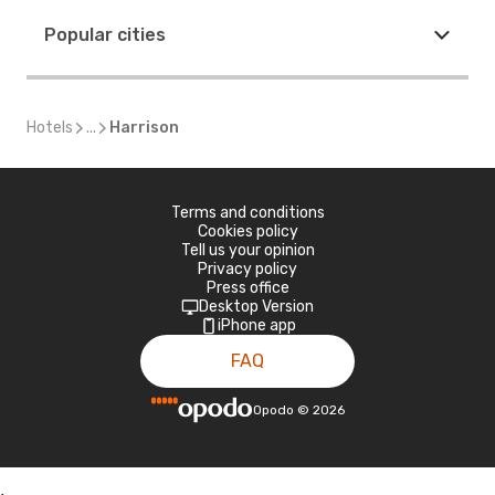
Popular cities
Hotels
...
Harrison
Terms and conditions
Cookies policy
Tell us your opinion
Privacy policy
Press office
Desktop Version
iPhone app
FAQ
Opodo
©
2026