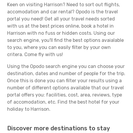
Keen on visiting Harrison? Need to sort out flights,
accomodation and car rental? Opodo is the travel
portal you need! Get all your travel needs sorted
with us at the best prices online, book a hotel in
Harrison with no fuss or hidden costs. Using our
search engine, you'll find the best options avaialable
to you, where you can easily filter by your own
critera. Come fly with us!
Using the Opodo search engine you can choose your
destination, dates and number of people for the trip.
Once this is done you can filter your results using a
number of different options available that our travel
portal offers you: facilities, cost, area, reviews, type
of accomodation, etc. Find the best hotel for your
holiday to Harrison.
Discover more destinations to stay