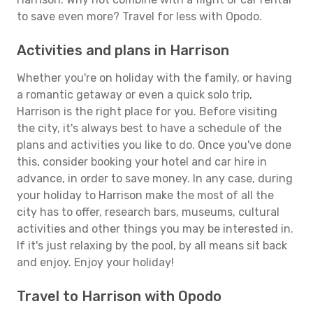
to save even more? Travel for less with Opodo.
Activities and plans in Harrison
Whether you're on holiday with the family, or having
a romantic getaway or even a quick solo trip,
Harrison is the right place for you. Before visiting
the city, it's always best to have a schedule of the
plans and activities you like to do. Once you've done
this, consider booking your hotel and car hire in
advance, in order to save money. In any case, during
your holiday to Harrison make the most of all the
city has to offer, research bars, museums, cultural
activities and other things you may be interested in.
If it's just relaxing by the pool, by all means sit back
and enjoy. Enjoy your holiday!
Travel to Harrison with Opodo