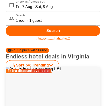
Check-in / Check-out
Guests
Search
Change the destination?
No. 1 in price with Prime
Endless hotel deals in Virginia
Sort by:
Trending
Extra discount available