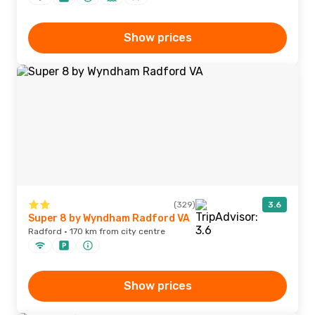
Show prices
(329)
3.6
Super 8 by Wyndham Radford VA
Radford · 170 km from city centre
Show prices