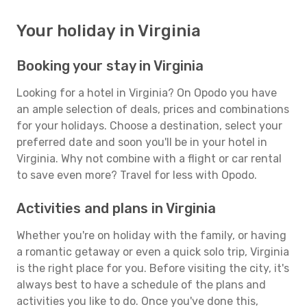
Your holiday in Virginia
Booking your stay in Virginia
Looking for a hotel in Virginia? On Opodo you have
an ample selection of deals, prices and combinations
for your holidays. Choose a destination, select your
preferred date and soon you'll be in your hotel in
Virginia. Why not combine with a flight or car rental
to save even more? Travel for less with Opodo.
Activities and plans in Virginia
Whether you're on holiday with the family, or having
a romantic getaway or even a quick solo trip, Virginia
is the right place for you. Before visiting the city, it's
always best to have a schedule of the plans and
activities you like to do. Once you've done this,