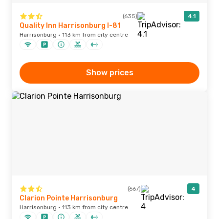
(635)
4.1
Quality Inn Harrisonburg I-81
Harrisonburg · 113 km from city centre
Show prices
(667)
4
Clarion Pointe Harrisonburg
Harrisonburg · 113 km from city centre