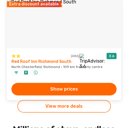
Extra discount available
(486)
3.6
Red Roof Inn Richmond South
North Chesterfield, Richmond · 109 km from city centre
Show prices
View more deals