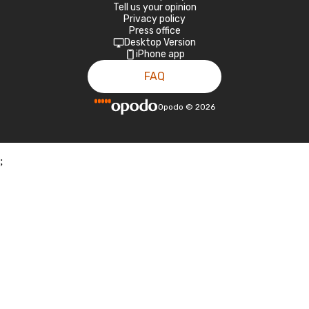
Tell us your opinion
Privacy policy
Press office
Desktop Version
iPhone app
FAQ
Opodo
©
2026
;