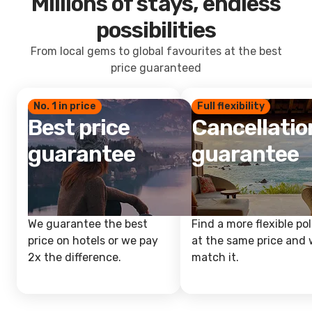
Millions of stays, endless
possibilities
From local gems to global favourites at the best
price guaranteed
No. 1 in price
Full flexibility
Best price
Cancellatio
guarantee
guarantee
We guarantee the best
Find a more flexible pol
price on hotels or we pay
at the same price and w
2x the difference.
match it.