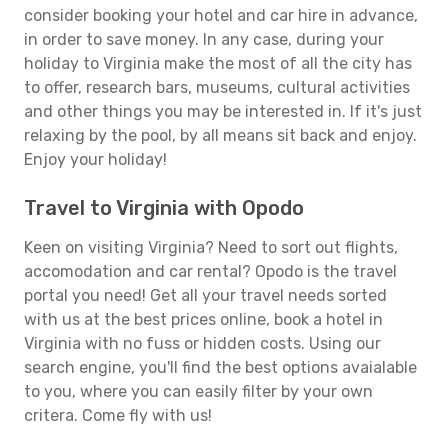
consider booking your hotel and car hire in advance,
in order to save money. In any case, during your
holiday to Virginia make the most of all the city has
to offer, research bars, museums, cultural activities
and other things you may be interested in. If it's just
relaxing by the pool, by all means sit back and enjoy.
Enjoy your holiday!
Travel to Virginia with Opodo
Keen on visiting Virginia? Need to sort out flights,
accomodation and car rental? Opodo is the travel
portal you need! Get all your travel needs sorted
with us at the best prices online, book a hotel in
Virginia with no fuss or hidden costs. Using our
search engine, you'll find the best options avaialable
to you, where you can easily filter by your own
critera. Come fly with us!