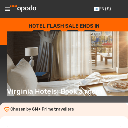
EN
(€)
HOTEL FLASH SALE ENDS IN
--
:
--
:
--
:
--
DAYS
HOURS
MINUTES
SECONDS
Virginia Hotels: Book a room
Chosen by 8M+ Prime travellers