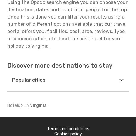
Using the Opodo search engine you can choose your
destination, dates and number of people for the trip.
Once this is done you can filter your results using a
number of different options available that our travel
portal offers you: facilities, cost, area, reviews, type
of accomodation, etc. Find the best hotel for your
holiday to Virginia.
Discover more destinations to stay
Popular cities
Hotels
...
Virginia
Terms and conditions
Cookies policy