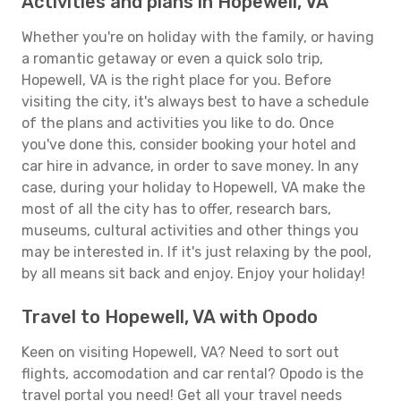
Activities and plans in Hopewell, VA
Whether you're on holiday with the family, or having
a romantic getaway or even a quick solo trip,
Hopewell, VA is the right place for you. Before
visiting the city, it's always best to have a schedule
of the plans and activities you like to do. Once
you've done this, consider booking your hotel and
car hire in advance, in order to save money. In any
case, during your holiday to Hopewell, VA make the
most of all the city has to offer, research bars,
museums, cultural activities and other things you
may be interested in. If it's just relaxing by the pool,
by all means sit back and enjoy. Enjoy your holiday!
Travel to Hopewell, VA with Opodo
Keen on visiting Hopewell, VA? Need to sort out
flights, accomodation and car rental? Opodo is the
travel portal you need! Get all your travel needs