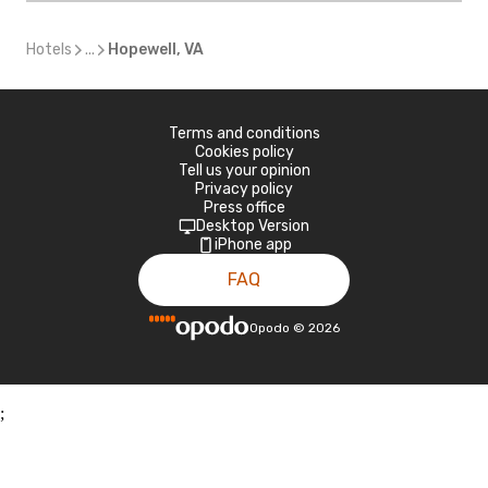
Hotels
...
Hopewell, VA
Terms and conditions
Cookies policy
Tell us your opinion
Privacy policy
Press office
Desktop Version
iPhone app
FAQ
Opodo
©
2026
;