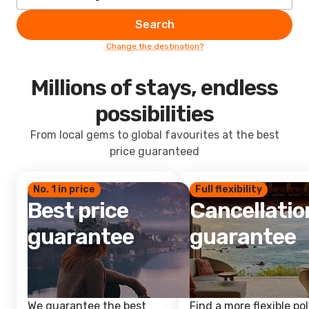
Search
Change the destination?
Millions of stays, endless
possibilities
From local gems to global favourites at the best
price guaranteed
No. 1 in price
Full flexibility
Best price
Cancellatio
guarantee
guarantee
We guarantee the best
Find a more flexible pol