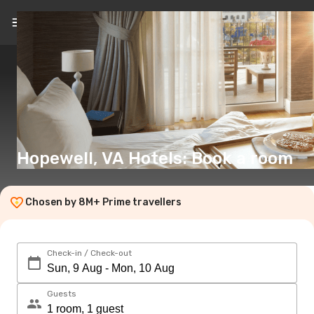
EN
(€)
Hopewell, VA Hotels: Book a room
Chosen by 8M+ Prime travellers
Check-in / Check-out
Guests