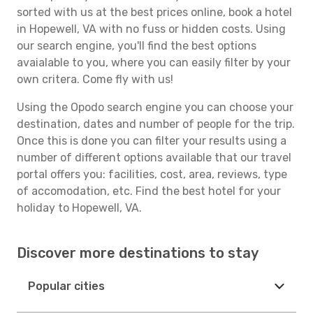
sorted with us at the best prices online, book a hotel
in Hopewell, VA with no fuss or hidden costs. Using
our search engine, you'll find the best options
avaialable to you, where you can easily filter by your
own critera. Come fly with us!
Using the Opodo search engine you can choose your
destination, dates and number of people for the trip.
Once this is done you can filter your results using a
number of different options available that our travel
portal offers you: facilities, cost, area, reviews, type
of accomodation, etc. Find the best hotel for your
holiday to Hopewell, VA.
Discover more destinations to stay
Popular cities