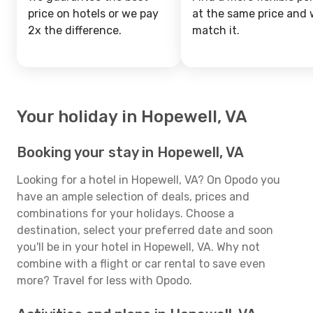
price on hotels or we pay
at the same price and w
2x the difference.
match it.
Your holiday in Hopewell, VA
Booking your stay in Hopewell, VA
Looking for a hotel in Hopewell, VA? On Opodo you
have an ample selection of deals, prices and
combinations for your holidays. Choose a
destination, select your preferred date and soon
you'll be in your hotel in Hopewell, VA. Why not
combine with a flight or car rental to save even
more? Travel for less with Opodo.