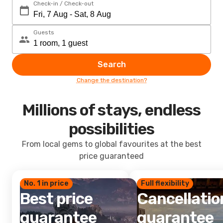
Check-in / Check-out
Guests
Search
Change the destination?
Millions of stays, endless
possibilities
From local gems to global favourites at the best
price guaranteed
No. 1 in price
Full flexibility
Best price
Cancellatio
guarantee
guarantee