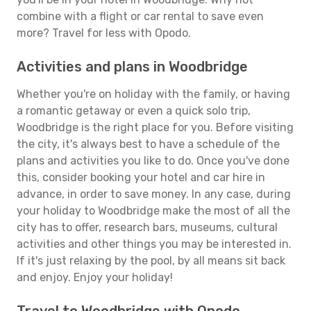
combine with a flight or car rental to save even
more? Travel for less with Opodo.
Activities and plans in Woodbridge
Whether you're on holiday with the family, or having
a romantic getaway or even a quick solo trip,
Woodbridge is the right place for you. Before visiting
the city, it's always best to have a schedule of the
plans and activities you like to do. Once you've done
this, consider booking your hotel and car hire in
advance, in order to save money. In any case, during
your holiday to Woodbridge make the most of all the
city has to offer, research bars, museums, cultural
activities and other things you may be interested in.
If it's just relaxing by the pool, by all means sit back
and enjoy. Enjoy your holiday!