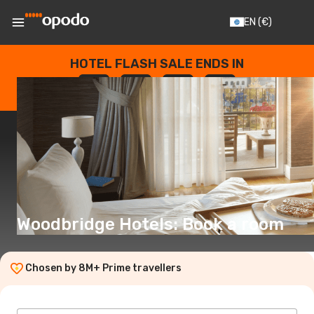
EN
(€)
HOTEL FLASH SALE ENDS IN
--
:
--
:
--
:
--
DAYS
HOURS
MINUTES
SECONDS
Woodbridge Hotels: Book a room
Chosen by 8M+ Prime travellers