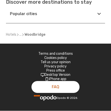
Discover more destinations to stay
Popular cities
Hotels
...
Woodbridge
Terms and conditions
Cookies policy
Tell us your opinion
Privacy policy
Press office
Desktop Version
iPhone app
FAQ
Opodo
©
2026