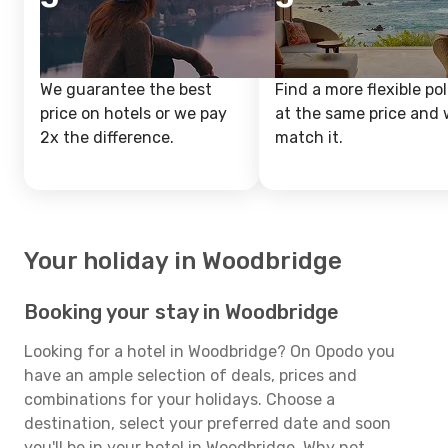
We guarantee the best
Find a more flexible pol
price on hotels or we pay
at the same price and w
2x the difference.
match it.
Your holiday in Woodbridge
Booking your stay in Woodbridge
Looking for a hotel in Woodbridge? On Opodo you
have an ample selection of deals, prices and
combinations for your holidays. Choose a
destination, select your preferred date and soon
you'll be in your hotel in Woodbridge. Why not