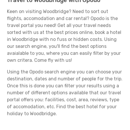
Travel to Woodbridge with Opodo
Keen on visiting Woodbridge? Need to sort out
flights, accomodation and car rental? Opodo is the
travel portal you need! Get all your travel needs
sorted with us at the best prices online, book a hotel
in Woodbridge with no fuss or hidden costs. Using
our search engine, you'll find the best options
avaialable to you, where you can easily filter by your
own critera. Come fly with us!
Using the Opodo search engine you can choose your
destination, dates and number of people for the trip.
Once this is done you can filter your results using a
number of different options available that our travel
portal offers you: facilities, cost, area, reviews, type
of accomodation, etc. Find the best hotel for your
holiday to Woodbridge.