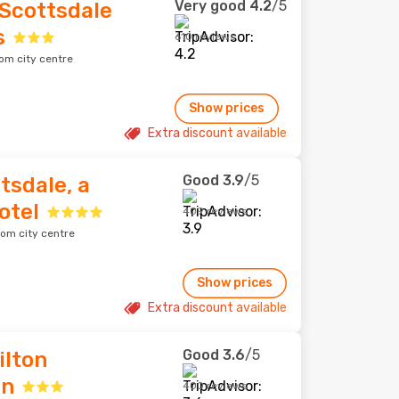
Very good
4.2
/5
 Scottsdale
s
610 reviews
om city centre
Show prices
Extra discount available
Good
3.9
/5
tsdale, a
otel
409 reviews
rom city centre
Show prices
Extra discount available
Good
3.6
/5
ilton
wn
400 reviews