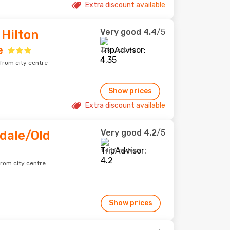
Extra discount available
Very good
4.4
/5
Hilton
e
725 reviews
 from city centre
Show prices
Extra discount available
Very good
4.2
/5
dale/Old
1,446 reviews
from city centre
Show prices