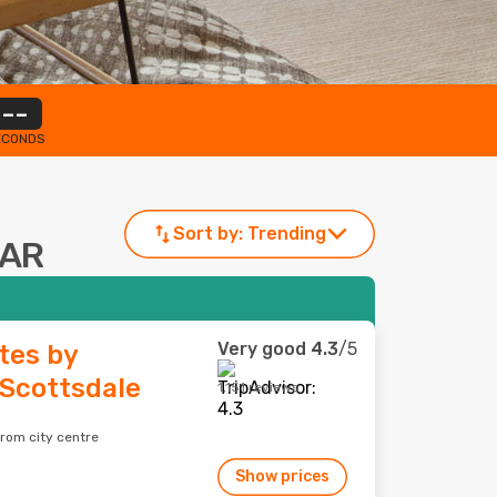
--
ECONDS
Sort by:
Trending
 AR
Very good
4.3
/5
tes by
Scottsdale
1,151 reviews
from city centre
Show prices