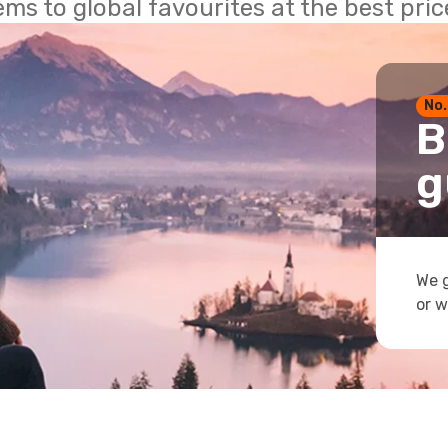
ems to global favourites at the best pri
No.
B
g
We g
or w