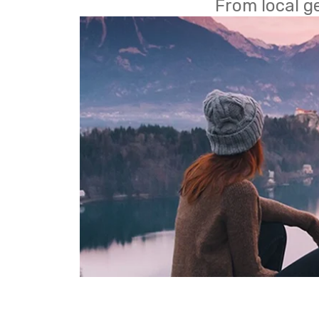
From local g