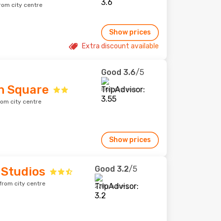
rom city centre
Show prices
Extra discount available
Good
3.6
/5
n Square
808 reviews
rom city centre
Show prices
Good
3.2
/5
 Studios
from city centre
278 reviews