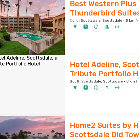
Best Western Plus
Thunderbird Suite
North Scottsdale, Scottsdale · 5 km fr
Hotel Adeline, Scot
Tribute Portfolio H
South Scottsdale, Scottsdale · 8 km f
Home2 Suites by H
Scottsdale Old To