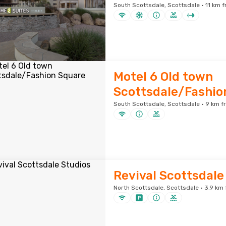
South Scottsdale, Scottsdale · 11 km f
Motel 6 Old town
Scottsdale/Fashio
South Scottsdale, Scottsdale · 9 km f
Revival Scottsdale
North Scottsdale, Scottsdale · 3.9 km 