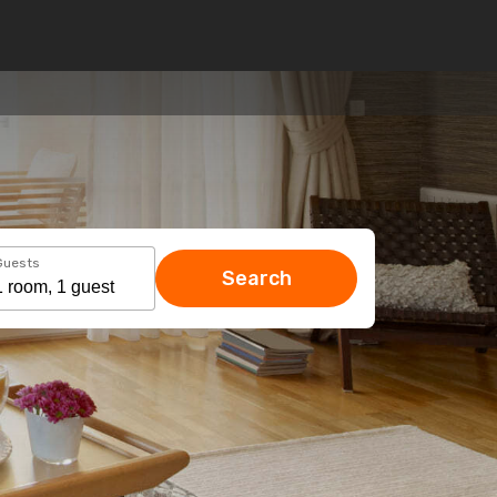
Guests
Search