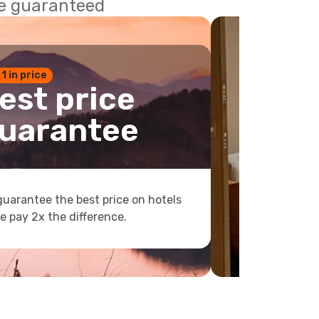
ce guaranteed
 1 in price
est price
uarantee
uarantee the best price on hotels
e pay 2x the difference.