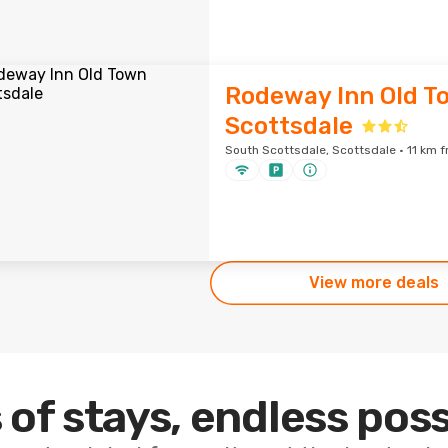
Rodeway Inn Old T
Scottsdale
South Scottsdale, Scottsdale · 11 km f
View more deals
 of stays, endless poss