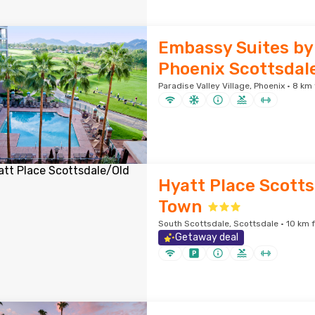
Embassy Suites by 
Phoenix Scottsdal
Paradise Valley Village, Phoenix · 8 km
Hyatt Place Scotts
Town
South Scottsdale, Scottsdale · 10 km 
Getaway deal