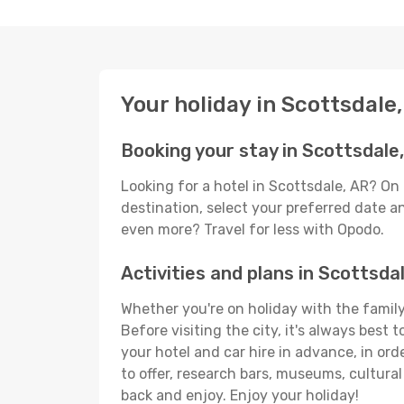
Your holiday in Scottsdale
Booking your stay in Scottsdale
Looking for a hotel in Scottsdale, AR? On
destination, select your preferred date an
even more? Travel for less with Opodo.
Activities and plans in Scottsda
Whether you're on holiday with the family,
Before visiting the city, it's always best
your hotel and car hire in advance, in ord
to offer, research bars, museums, cultural 
back and enjoy. Enjoy your holiday!