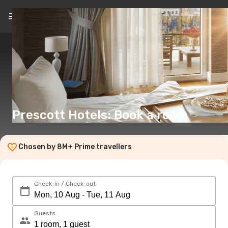
EN
(€)
Prescott Hotels: Book a room
Chosen by 8M+ Prime travellers
Check-in / Check-out
Guests