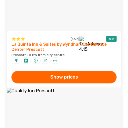
(469)
4.2
La Quinta Inn & Suites by Wyndham Conference
Center Prescott
Prescott · 8 km from city centre
Show prices