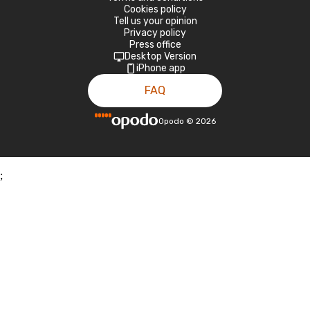
Cookies policy
Tell us your opinion
Privacy policy
Press office
Desktop Version
iPhone app
FAQ
Opodo
©
2026
;