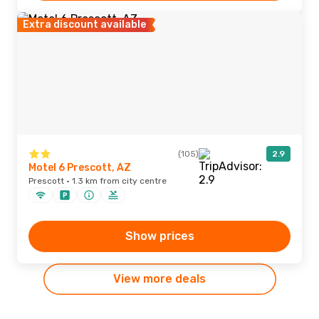
Extra discount available
(105)
2.9
Motel 6 Prescott, AZ
Prescott · 1.3 km from city centre
Show prices
View more deals