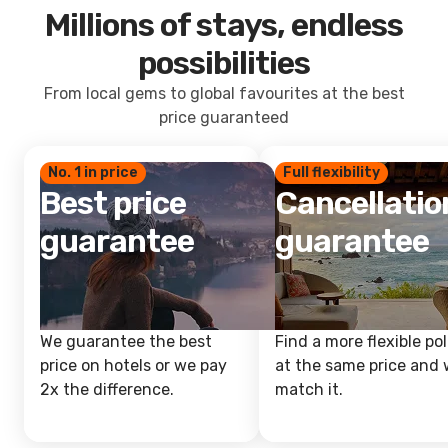
Millions of stays, endless
possibilities
From local gems to global favourites at the best
price guaranteed
No. 1 in price
Full flexibility
Best price
Cancellatio
guarantee
guarantee
We guarantee the best
Find a more flexible pol
price on hotels or we pay
at the same price and w
2x the difference.
match it.