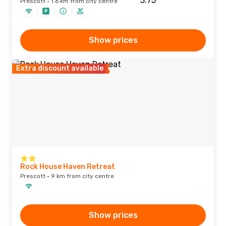
Prescott · 1.6 km from city centre
Show prices
Extra discount available
Rock House Haven Retreat
Prescott · 9 km from city centre
Show prices