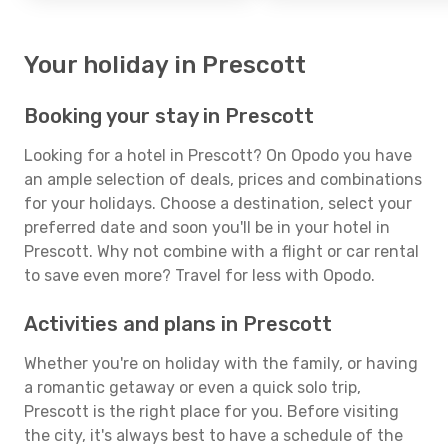
Your holiday in Prescott
Booking your stay in Prescott
Looking for a hotel in Prescott? On Opodo you have
an ample selection of deals, prices and combinations
for your holidays. Choose a destination, select your
preferred date and soon you'll be in your hotel in
Prescott. Why not combine with a flight or car rental
to save even more? Travel for less with Opodo.
Activities and plans in Prescott
Whether you're on holiday with the family, or having
a romantic getaway or even a quick solo trip,
Prescott is the right place for you. Before visiting
the city, it's always best to have a schedule of the