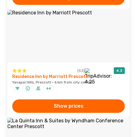
(53)
4.3
Residence Inn by Marriott Prescott
Yavapai Hills, Prescott · 6 km from city centre
Show prices