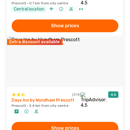
Prescott · 0.7 km from city centre
Central location
Show prices
Extra discount available
(374)
4.5
Days Inn by Wyndham Prescott
Prescott · 2.4 km from city centre
Show prices