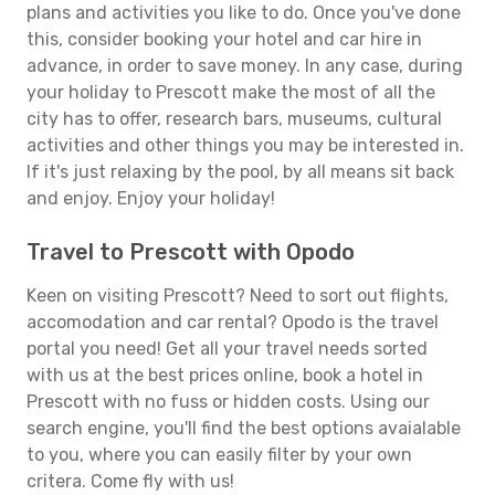
plans and activities you like to do. Once you've done
this, consider booking your hotel and car hire in
advance, in order to save money. In any case, during
your holiday to Prescott make the most of all the
city has to offer, research bars, museums, cultural
activities and other things you may be interested in.
If it's just relaxing by the pool, by all means sit back
and enjoy. Enjoy your holiday!
Travel to Prescott with Opodo
Keen on visiting Prescott? Need to sort out flights,
accomodation and car rental? Opodo is the travel
portal you need! Get all your travel needs sorted
with us at the best prices online, book a hotel in
Prescott with no fuss or hidden costs. Using our
search engine, you'll find the best options avaialable
to you, where you can easily filter by your own
critera. Come fly with us!