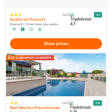
(220)
4.1
Quality Inn Prescott
Prescott · 1.2 km from city centre
Show prices
Extra discount available
(527)
3.8
Best Western Prescottonian