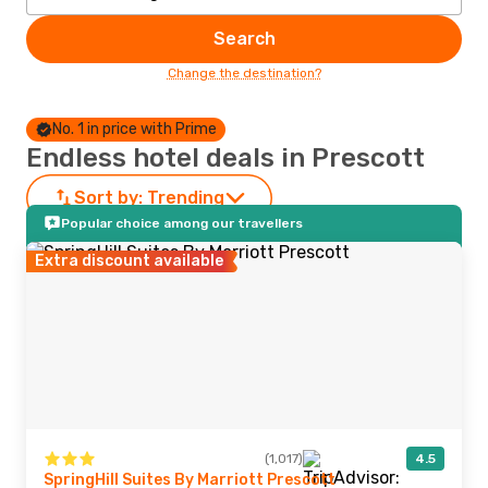
Search
Change the destination?
No. 1 in price with Prime
Endless hotel deals in Prescott
Sort by:
Trending
Popular choice among our travellers
Extra discount available
(1,017)
4.5
SpringHill Suites By Marriott Prescott