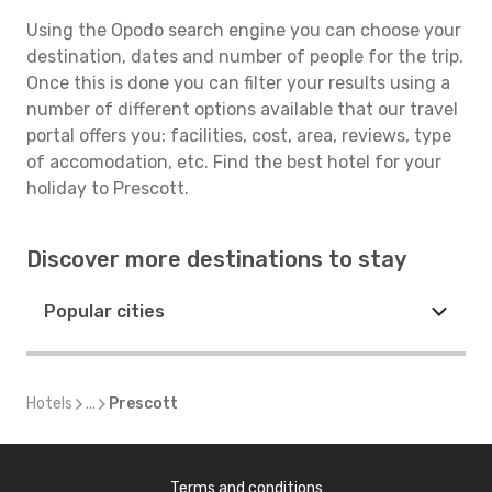
Using the Opodo search engine you can choose your
destination, dates and number of people for the trip.
Once this is done you can filter your results using a
number of different options available that our travel
portal offers you: facilities, cost, area, reviews, type
of accomodation, etc. Find the best hotel for your
holiday to Prescott.
Discover more destinations to stay
Popular cities
Hotels
...
Prescott
Terms and conditions