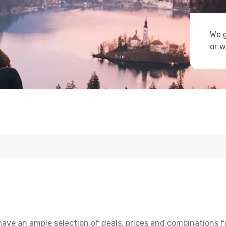
We g
or w
have an ample selection of deals, prices and combinations f