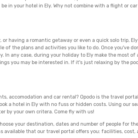
 be in your hotel in Ely. Why not combine with a flight or ca
 or having a romantic getaway or even a quick solo trip, Ely 
ule of the plans and activities you like to do. Once you've d
. In any case, during your holiday to Ely make the most of al
ngs you may be interested in. If it's just relaxing by the poo
ghts, accomodation and car rental? Opodo is the travel porta
ook a hotel in Ely with no fuss or hidden costs. Using our se
ter by your own critera. Come fly with us!
ose your destination, dates and number of people for the tr
 available that our travel portal offers you: facilities, cost