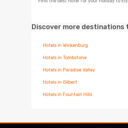
Find the best hotel for your holiday to Ely
Discover more destinations 
Hotels in Wickenburg
Hotels in Tombstone
Hotels in Paradise Valley
Hotels in Gilbert
Hotels in Fountain Hills