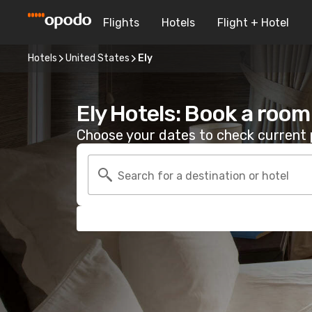
Flights
Hotels
Flight + Hotel
Hotels
United States
Ely
Ely Hotels: Book a room
Choose your dates to check current p
Search for a destination or hotel