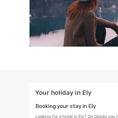
Your holiday in Ely
Booking your stay in Ely
Looking for a hotel in Ely? On Opodo you 