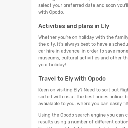
select your preferred date and soon you'll
with Opodo.
Activities and plans in Ely
Whether you're on holiday with the family,
the city, it's always best to have a sched
car hire in advance, in order to save money
museums, cultural activities and other thi
your holiday!
Travel to Ely with Opodo
Keen on visiting Ely? Need to sort out fli
sorted with us at the best prices online, b
avaialable to you, where you can easily fil
Using the Opodo search engine you can cho
results using a number of different options