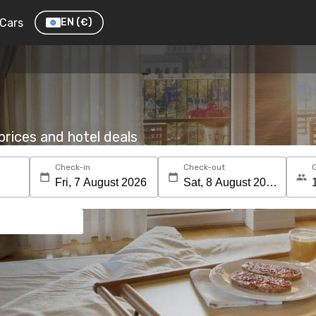
Cars
EN
(€)
rices and hotel deals
Check-in
Check-out