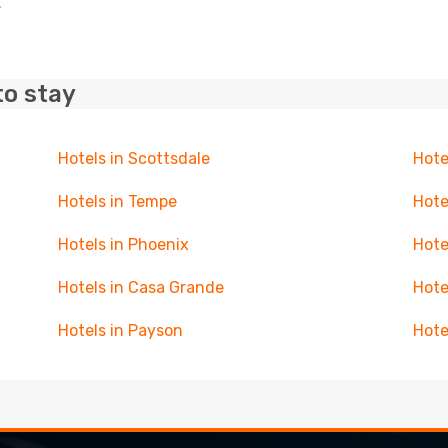
.
to stay
Hotels in Scottsdale
Hote
Hotels in Tempe
Hote
Hotels in Phoenix
Hote
Hotels in Casa Grande
Hote
Hotels in Payson
Hote