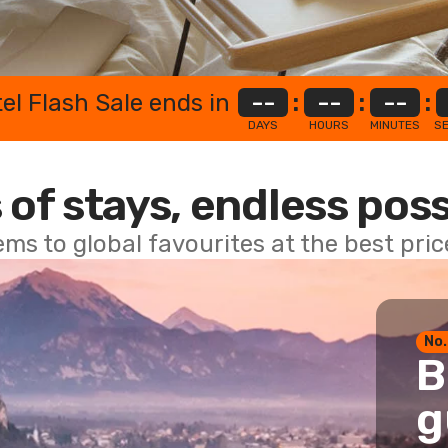
el Flash Sale ends in
--
:
--
:
--
:
DAYS
HOURS
MINUTES
S
 of stays, endless poss
ems to global favourites at the best pri
No.
B
g