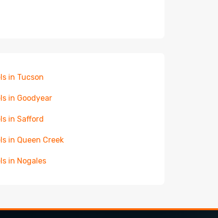
ls in Tucson
ls in Goodyear
ls in Safford
ls in Queen Creek
ls in Nogales