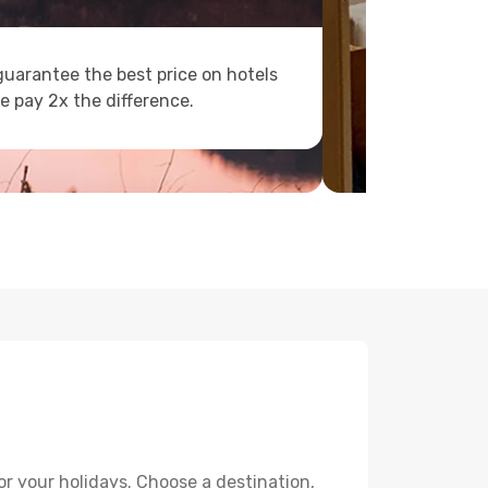
uarantee the best price on hotels
e pay 2x the difference.
or your holidays. Choose a destination,