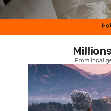
Hot
Millions
From local g