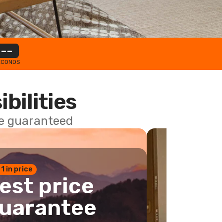
--
ECONDS
ibilities
ce guaranteed
 1 in price
est price
uarantee