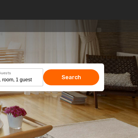
Guests
Search