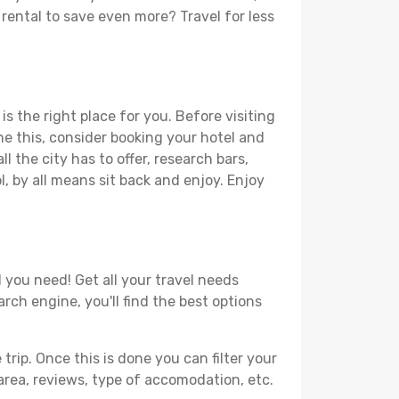
r rental to save even more? Travel for less
is the right place for you. Before visiting
one this, consider booking your hotel and
l the city has to offer, research bars,
l, by all means sit back and enjoy. Enjoy
l you need! Get all your travel needs
arch engine, you'll find the best options
ip. Once this is done you can filter your
, area, reviews, type of accomodation, etc.