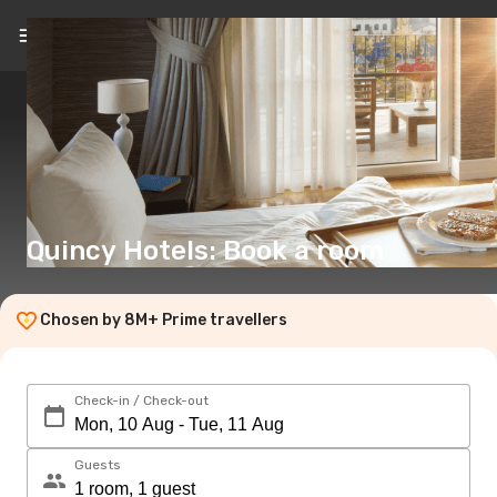
EN
(€)
Quincy Hotels: Book a room
Chosen by 8M+ Prime travellers
Check-in / Check-out
Guests