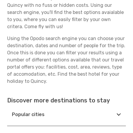
Quincy with no fuss or hidden costs. Using our
search engine, you'll find the best options avaialable
to you, where you can easily filter by your own
critera. Come fly with us!
Using the Opodo search engine you can choose your
destination, dates and number of people for the trip.
Once this is done you can filter your results using a
number of different options available that our travel
portal offers you: facilities, cost, area, reviews, type
of accomodation, etc. Find the best hotel for your
holiday to Quincy.
Discover more destinations to stay
Popular cities