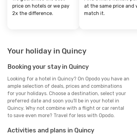
price on hotels or we pay
at the same price and w
2x the difference.
match it.
Your holiday in Quincy
Booking your stay in Quincy
Looking for a hotel in Quincy? On Opodo you have an
ample selection of deals, prices and combinations
for your holidays. Choose a destination, select your
preferred date and soon you'll be in your hotel in
Quincy. Why not combine with a flight or car rental
to save even more? Travel for less with Opodo.
Activities and plans in Quincy