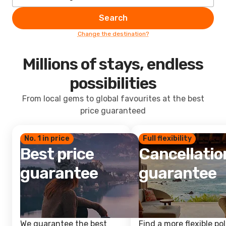
Search
Change the destination?
Millions of stays, endless
possibilities
From local gems to global favourites at the best
price guaranteed
No. 1 in price
Full flexibility
Best price
Cancellatio
guarantee
guarantee
We guarantee the best
Find a more flexible pol