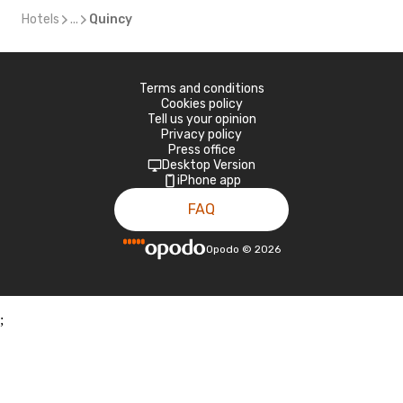
Hotels
...
Quincy
Terms and conditions
Cookies policy
Tell us your opinion
Privacy policy
Press office
Desktop Version
iPhone app
FAQ
Opodo
©
2026
;