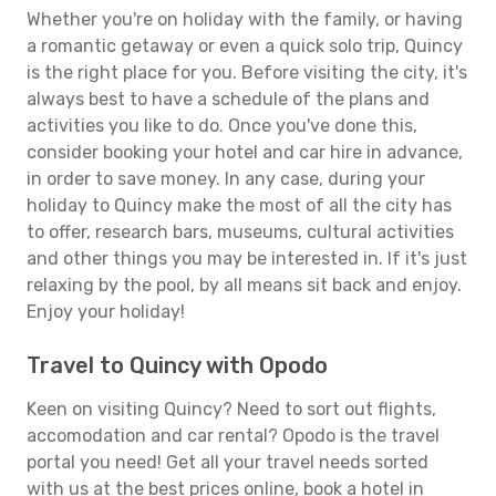
Whether you're on holiday with the family, or having
a romantic getaway or even a quick solo trip, Quincy
is the right place for you. Before visiting the city, it's
always best to have a schedule of the plans and
activities you like to do. Once you've done this,
consider booking your hotel and car hire in advance,
in order to save money. In any case, during your
holiday to Quincy make the most of all the city has
to offer, research bars, museums, cultural activities
and other things you may be interested in. If it's just
relaxing by the pool, by all means sit back and enjoy.
Enjoy your holiday!
Travel to Quincy with Opodo
Keen on visiting Quincy? Need to sort out flights,
accomodation and car rental? Opodo is the travel
portal you need! Get all your travel needs sorted
with us at the best prices online, book a hotel in