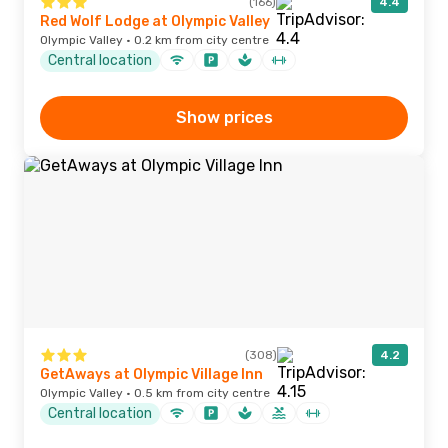
(166)
4.4
Red Wolf Lodge at Olympic Valley
Olympic Valley · 0.2 km from city centre
Central location
Show prices
(308)
4.2
GetAways at Olympic Village Inn
Olympic Valley · 0.5 km from city centre
Central location