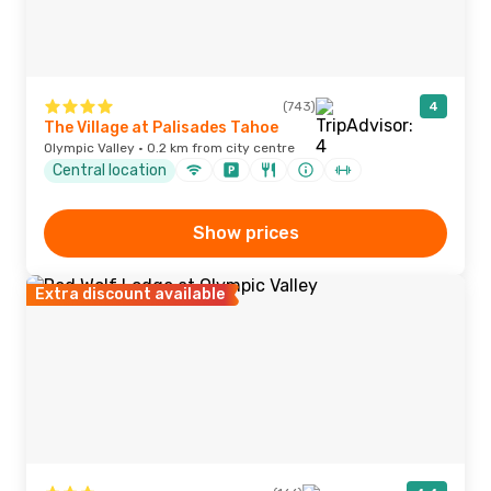
(743)
4
The Village at Palisades Tahoe
Olympic Valley · 0.2 km from city centre
Central location
Show prices
Extra discount available