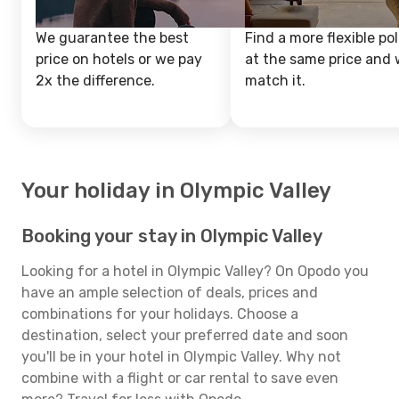
We guarantee the best
Find a more flexible pol
price on hotels or we pay
at the same price and w
2x the difference.
match it.
Your holiday in Olympic Valley
Booking your stay in Olympic Valley
Looking for a hotel in Olympic Valley? On Opodo you
have an ample selection of deals, prices and
combinations for your holidays. Choose a
destination, select your preferred date and soon
you'll be in your hotel in Olympic Valley. Why not
combine with a flight or car rental to save even