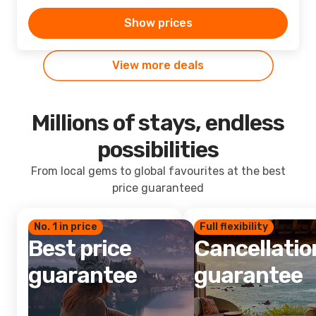
Show prices
View more deals
Millions of stays, endless
possibilities
From local gems to global favourites at the best
price guaranteed
No. 1 in price
Full flexibility
Best price
Cancellatio
guarantee
guarantee