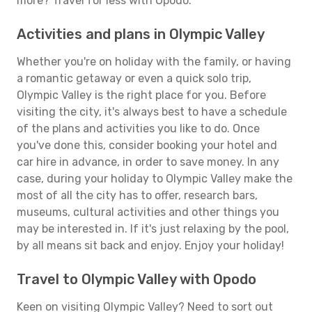
more? Travel for less with Opodo.
Activities and plans in Olympic Valley
Whether you're on holiday with the family, or having
a romantic getaway or even a quick solo trip,
Olympic Valley is the right place for you. Before
visiting the city, it's always best to have a schedule
of the plans and activities you like to do. Once
you've done this, consider booking your hotel and
car hire in advance, in order to save money. In any
case, during your holiday to Olympic Valley make the
most of all the city has to offer, research bars,
museums, cultural activities and other things you
may be interested in. If it's just relaxing by the pool,
by all means sit back and enjoy. Enjoy your holiday!
Travel to Olympic Valley with Opodo
Keen on visiting Olympic Valley? Need to sort out