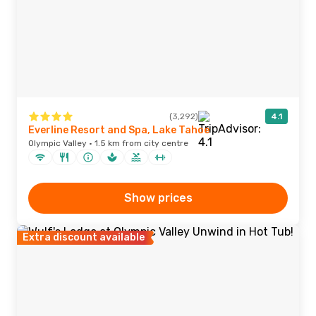
(3,292)
4.1
Everline Resort and Spa, Lake Tahoe
Olympic Valley · 1.5 km from city centre
Show prices
Extra discount available