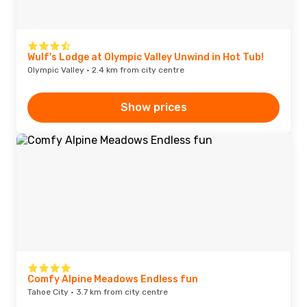
Wulf's Lodge at Olympic Valley Unwind in Hot Tub!
Olympic Valley · 2.4 km from city centre
Show prices
Comfy Alpine Meadows Endless fun
Tahoe City · 3.7 km from city centre