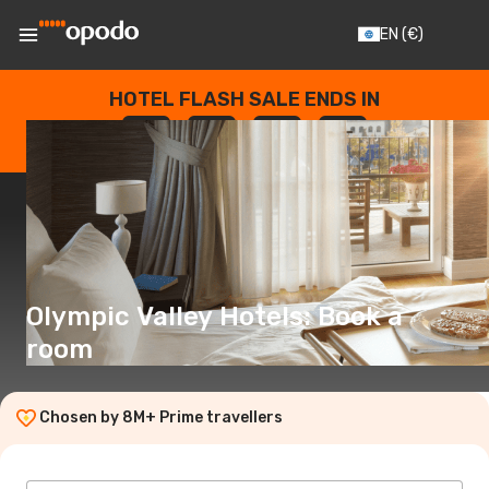
EN
(€)
HOTEL FLASH SALE ENDS IN
--
:
--
:
--
:
--
DAYS
HOURS
MINUTES
SECONDS
Olympic Valley Hotels: Book a
room
Chosen by 8M+ Prime travellers