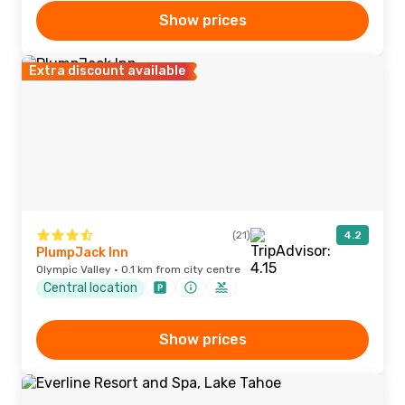
Show prices
Extra discount available
(21)
4.2
PlumpJack Inn
Olympic Valley · 0.1 km from city centre
Central location
Show prices