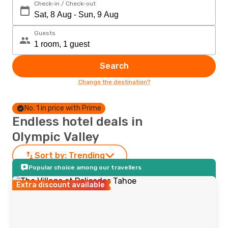
Check-in / Check-out
Guests
Search
Change the destination?
No. 1 in price with Prime
Endless hotel deals in
Olympic Valley
Sort by:
Trending
Popular choice among our travellers
Extra discount available