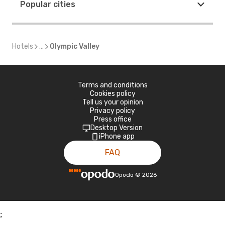
Popular cities
Hotels
...
Olympic Valley
Terms and conditions
Cookies policy
Tell us your opinion
Privacy policy
Press office
Desktop Version
iPhone app
FAQ
Opodo
©
2026
;