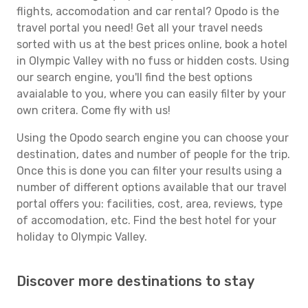
flights, accomodation and car rental? Opodo is the
travel portal you need! Get all your travel needs
sorted with us at the best prices online, book a hotel
in Olympic Valley with no fuss or hidden costs. Using
our search engine, you'll find the best options
avaialable to you, where you can easily filter by your
own critera. Come fly with us!
Using the Opodo search engine you can choose your
destination, dates and number of people for the trip.
Once this is done you can filter your results using a
number of different options available that our travel
portal offers you: facilities, cost, area, reviews, type
of accomodation, etc. Find the best hotel for your
holiday to Olympic Valley.
Discover more destinations to stay