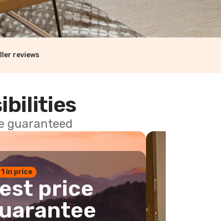
ller reviews
ibilities
ce guaranteed
 1 in price
est price
uarantee