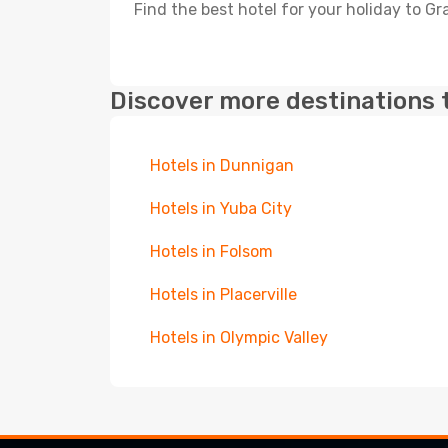
Find the best hotel for your holiday to Gra
Discover more destinations 
Hotels in Dunnigan
Hotels in Yuba City
Hotels in Folsom
Hotels in Placerville
Hotels in Olympic Valley