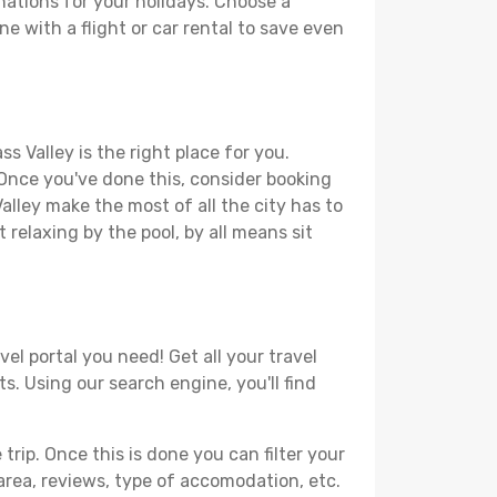
nations for your holidays. Choose a
ne with a flight or car rental to save even
s Valley is the right place for you.
. Once you've done this, consider booking
alley make the most of all the city has to
t relaxing by the pool, by all means sit
el portal you need! Get all your travel
s. Using our search engine, you'll find
ip. Once this is done you can filter your
, area, reviews, type of accomodation, etc.