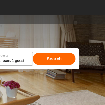
Guests
Search