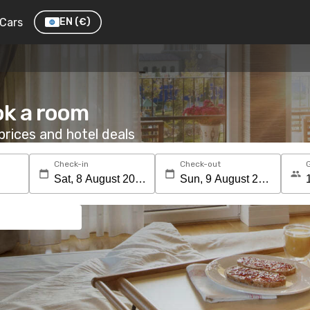
Cars
EN
(€)
ok a room
rices and hotel deals
Check-in
Check-out