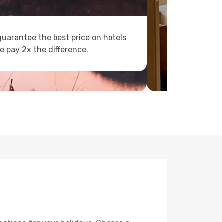
uarantee the best price on hotels
e pay 2x the difference.