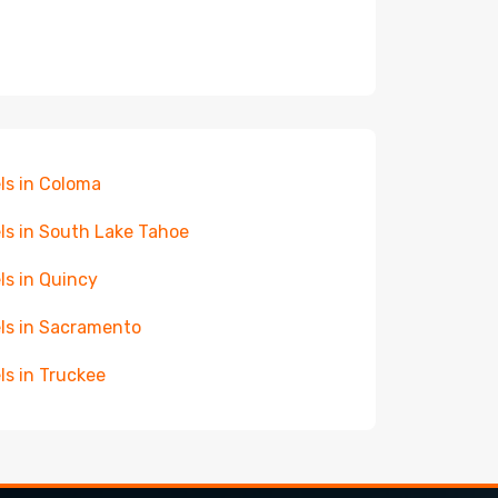
ls in Coloma
ls in South Lake Tahoe
ls in Quincy
ls in Sacramento
ls in Truckee