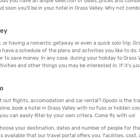
podo you have an ample selection of deals, prices and combi
d soon you'll be in your hotel in Grass Valley. Why not combi
ley
 or having a romantic getaway or even a quick solo trip, Gras
 to have a schedule of the plans and activities you like to do
er to save money. In any case, during your holiday to Grass V
ivities and other things you may be interested in. If it's jus
do
t out flights, accomodation and car rental? Opodo is the trav
line, book a hotel in Grass Valley with no fuss or hidden cost
you can easily filter by your own critera. Come fly with us!
ose your destination, dates and number of people for the tr
 available that our travel portal offers you: facilities, cost