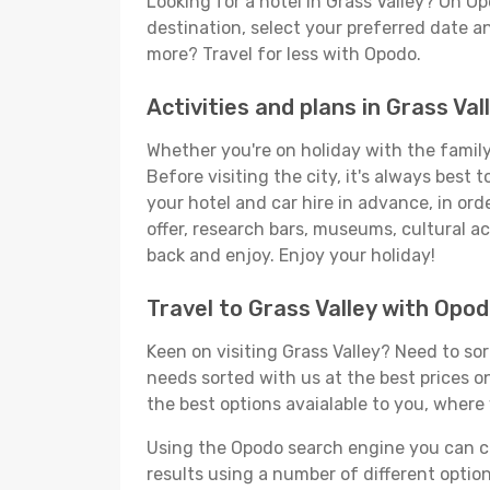
Looking for a hotel in Grass Valley? On O
destination, select your preferred date an
more? Travel for less with Opodo.
Activities and plans in Grass Val
Whether you're on holiday with the family,
Before visiting the city, it's always best
your hotel and car hire in advance, in ord
offer, research bars, museums, cultural act
back and enjoy. Enjoy your holiday!
Travel to Grass Valley with Opo
Keen on visiting Grass Valley? Need to sor
needs sorted with us at the best prices on
the best options avaialable to you, where 
Using the Opodo search engine you can cho
results using a number of different options