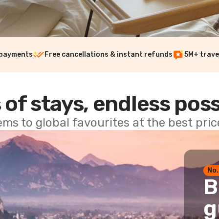
 payments
Free cancellations & instant refunds
5M+ trave
 of stays, endless poss
ems to global favourites at the best pri
No.
B
g