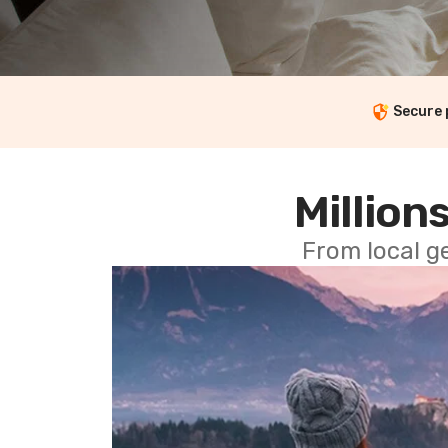
Secure
Millions
From local g