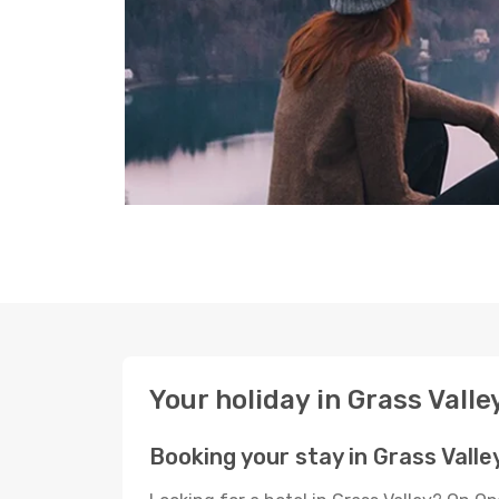
Your holiday in Grass Valle
Booking your stay in Grass Valle