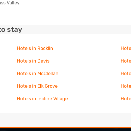
ss Valley.
to stay
Hotels in Rocklin
Hote
Hotels in Davis
Hote
Hotels in McClellan
Hote
Hotels in Elk Grove
Hote
Hotels in Incline Village
Hote