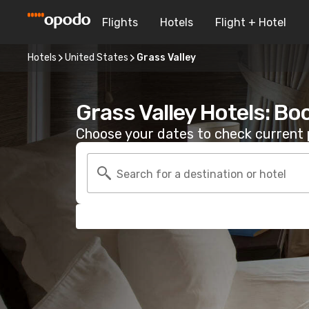
Flights
Hotels
Flight + Hotel
Hotels
United States
Grass Valley
Grass Valley Hotels: Bo
Choose your dates to check current p
Search for a destination or hotel