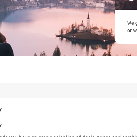
We g
or w
y
y