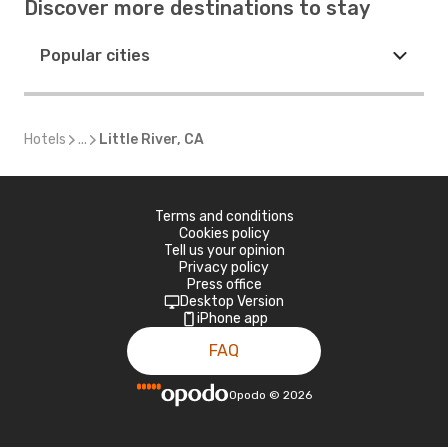
Discover more destinations to stay
Popular cities
Hotels
...
Little River, CA
Terms and conditions
Cookies policy
Tell us your opinion
Privacy policy
Press office
Desktop Version
iPhone app
FAQ
Opodo
©
2026