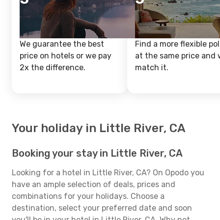
We guarantee the best
Find a more flexible pol
price on hotels or we pay
at the same price and w
2x the difference.
match it.
Your holiday in Little River, CA
Booking your stay in Little River, CA
Looking for a hotel in Little River, CA? On Opodo you
have an ample selection of deals, prices and
combinations for your holidays. Choose a
destination, select your preferred date and soon
you'll be in your hotel in Little River, CA. Why not