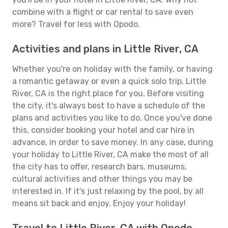
combine with a flight or car rental to save even
more? Travel for less with Opodo.
Activities and plans in Little River, CA
Whether you're on holiday with the family, or having
a romantic getaway or even a quick solo trip, Little
River, CA is the right place for you. Before visiting
the city, it's always best to have a schedule of the
plans and activities you like to do. Once you've done
this, consider booking your hotel and car hire in
advance, in order to save money. In any case, during
your holiday to Little River, CA make the most of all
the city has to offer, research bars, museums,
cultural activities and other things you may be
interested in. If it's just relaxing by the pool, by all
means sit back and enjoy. Enjoy your holiday!