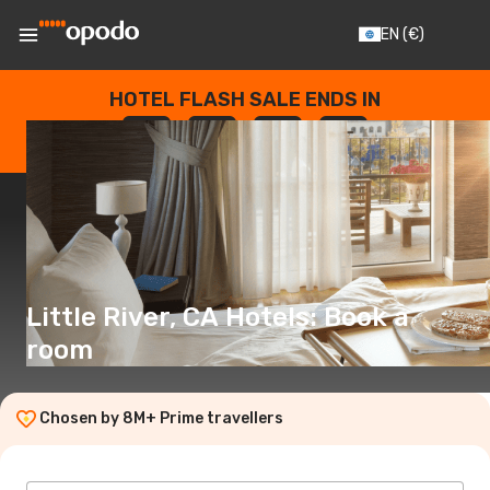
EN
(€)
HOTEL FLASH SALE ENDS IN
--
:
--
:
--
:
--
DAYS
HOURS
MINUTES
SECONDS
Little River, CA Hotels: Book a
room
Chosen by 8M+ Prime travellers