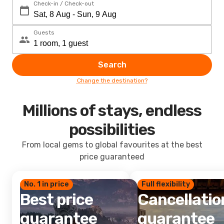
Check-in / Check-out
Guests
Search
Change the destination?
Millions of stays, endless
possibilities
From local gems to global favourites at the best
price guaranteed
No. 1 in price
Full flexibility
Best price
Cancellatio
guarantee
guarantee