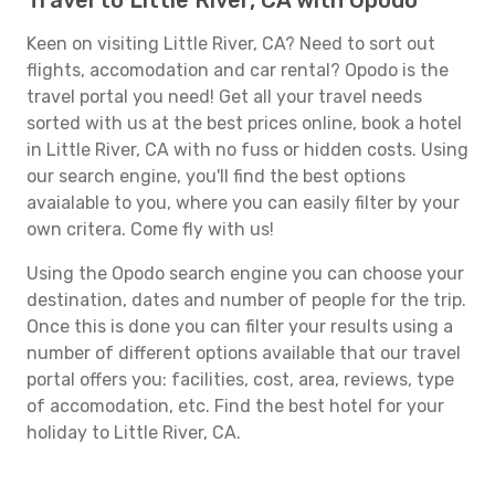
Travel to Little River, CA with Opodo
Keen on visiting Little River, CA? Need to sort out
flights, accomodation and car rental? Opodo is the
travel portal you need! Get all your travel needs
sorted with us at the best prices online, book a hotel
in Little River, CA with no fuss or hidden costs. Using
our search engine, you'll find the best options
avaialable to you, where you can easily filter by your
own critera. Come fly with us!
Using the Opodo search engine you can choose your
destination, dates and number of people for the trip.
Once this is done you can filter your results using a
number of different options available that our travel
portal offers you: facilities, cost, area, reviews, type
of accomodation, etc. Find the best hotel for your
holiday to Little River, CA.