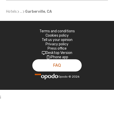
Hotels
...
Garberville, CA
Terms and conditions
Cookies policy
Tell us your opinion
Privacy policy
Press office
Desktop Version
iPhone app
FAQ
Opodo
©
2026
;