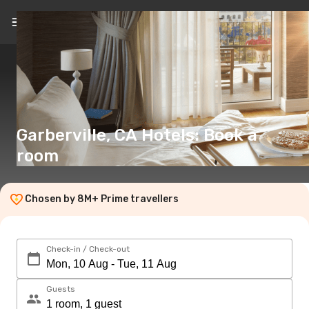
EN
(€)
Garberville, CA Hotels: Book a
room
Chosen by 8M+ Prime travellers
Check-in / Check-out
Guests