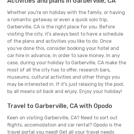
Activities and plans in Garberville, CA
Whether you're on holiday with the family, or having
a romantic getaway or even a quick solo trip,
Garberville, CA is the right place for you. Before
visiting the city, it's always best to have a schedule
of the plans and activities you like to do. Once
you've done this, consider booking your hotel and
car hire in advance, in order to save money. In any
case, during your holiday to Garberville, CA make the
most of all the city has to offer, research bars,
museums, cultural activities and other things you
may be interested in. If it's just relaxing by the pool,
by all means sit back and enjoy. Enjoy your holiday!
Travel to Garberville, CA with Opodo
Keen on visiting Garberville, CA? Need to sort out
flights, accomodation and car rental? Opodo is the
travel portal you need! Get all your travel needs