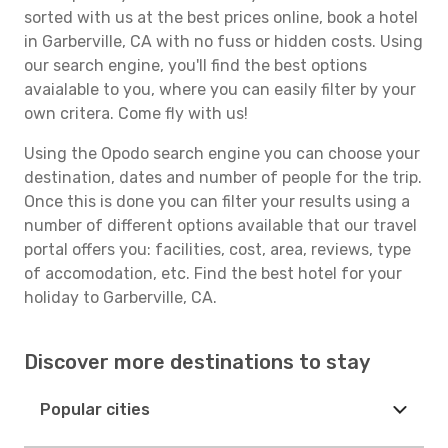
sorted with us at the best prices online, book a hotel
in Garberville, CA with no fuss or hidden costs. Using
our search engine, you'll find the best options
avaialable to you, where you can easily filter by your
own critera. Come fly with us!
Using the Opodo search engine you can choose your
destination, dates and number of people for the trip.
Once this is done you can filter your results using a
number of different options available that our travel
portal offers you: facilities, cost, area, reviews, type
of accomodation, etc. Find the best hotel for your
holiday to Garberville, CA.
Discover more destinations to stay
Popular cities