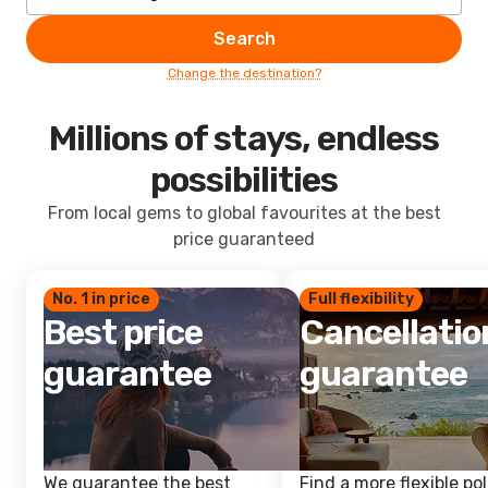
Search
Change the destination?
Millions of stays, endless
possibilities
From local gems to global favourites at the best
price guaranteed
No. 1 in price
Full flexibility
Best price
Cancellatio
guarantee
guarantee
We guarantee the best
Find a more flexible pol