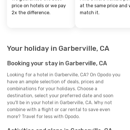
price on hotels or we pay
at the same price and w
2x the difference.
match it.
Your holiday in Garberville, CA
Booking your stay in Garberville, CA
Looking for a hotel in Garberville, CA? On Opodo you
have an ample selection of deals, prices and
combinations for your holidays. Choose a
destination, select your preferred date and soon
you'll be in your hotel in Garberville, CA. Why not
combine with a flight or car rental to save even
more? Travel for less with Opodo.