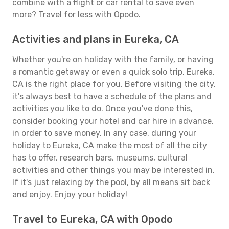
combine with a flight or car rental to save even
more? Travel for less with Opodo.
Activities and plans in Eureka, CA
Whether you're on holiday with the family, or having
a romantic getaway or even a quick solo trip, Eureka,
CA is the right place for you. Before visiting the city,
it's always best to have a schedule of the plans and
activities you like to do. Once you've done this,
consider booking your hotel and car hire in advance,
in order to save money. In any case, during your
holiday to Eureka, CA make the most of all the city
has to offer, research bars, museums, cultural
activities and other things you may be interested in.
If it's just relaxing by the pool, by all means sit back
and enjoy. Enjoy your holiday!
Travel to Eureka, CA with Opodo