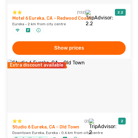
(132)
2.2
Motel 6 Eureka, CA – Redwood Coast
Eureka · 2 km from city centre
Show prices
Extra discount available
(2)
2
Studio 6 Eureka, CA – Old Town
Downtown Eureka, Eureka · 0.6 km from city centre