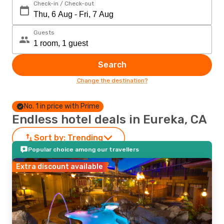
Check-in / Check-out
Guests
Search
Change the destination?
No. 1 in price with Prime
Endless hotel deals in Eureka, CA
Sort by:
Trending
Popular choice among our travellers
Extra discount available