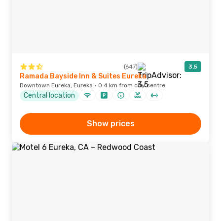
(647)
3.5
Ramada Bayside Inn & Suites Eureka
Downtown Eureka, Eureka · 0.4 km from city centre
Central location
Show prices