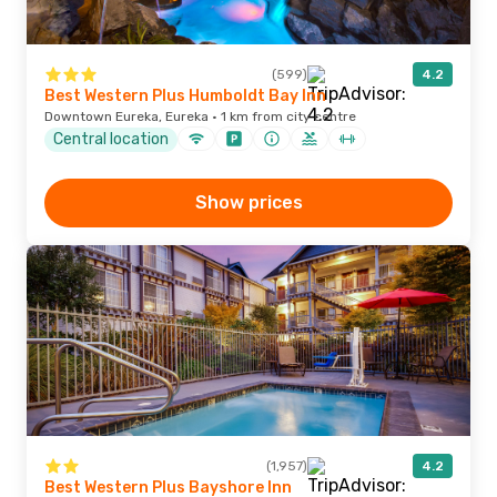
(599)
4.2
Best Western Plus Humboldt Bay Inn
Downtown Eureka, Eureka · 1 km from city centre
Central location
Show prices
(1,957)
4.2
Best Western Plus Bayshore Inn