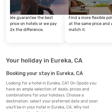
We guarantee the best
Find a more flexible pol
price on hotels or we pay
at the same price and w
2x the difference.
match it.
Your holiday in Eureka, CA
Booking your stay in Eureka, CA
Looking for a hotel in Eureka, CA? On Opodo you
have an ample selection of deals, prices and
combinations for your holidays. Choose a
destination, select your preferred date and soon
you'll be in your hotel in Eureka, CA. Why not