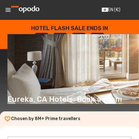
EN
(€)
HOTEL FLASH SALE ENDS IN
--
:
--
:
--
:
--
DAYS
HOURS
MINUTES
SECONDS
Eureka, CA Hotels: Book a room
Chosen by 8M+ Prime travellers