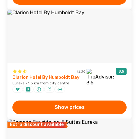
(236)
3.5
Clarion Hotel By Humboldt Bay
Eureka · 1.3 km from city centre
Show prices
Extra discount available