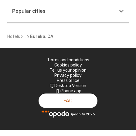
Popular cities
Hotels
...
Eureka, CA
Terms and conditions
Cookies policy
Tell us your opinion
Privacy policy
Press office
Desktop Version
iPhone app
FAQ
Opodo
©
2026