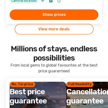
Central location
Show prices
View more deals
Millions of stays, endless
possibilities
From local gems to global favourites at the best
price guaranteed
No. 1 in price
Full flexibility
Best price
Cancellatio
guarantee
guarantee