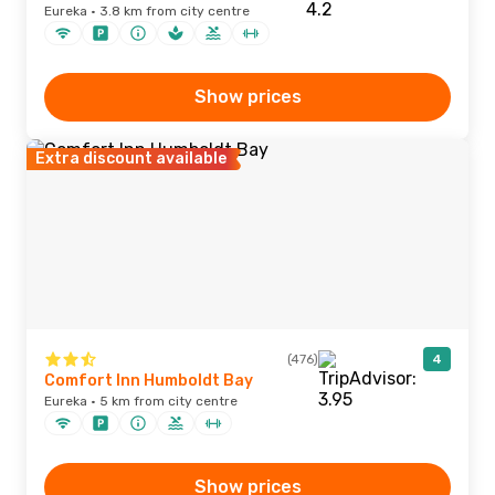
Eureka · 3.8 km from city centre
Show prices
Extra discount available
(476)
4
Comfort Inn Humboldt Bay
Eureka · 5 km from city centre
Show prices