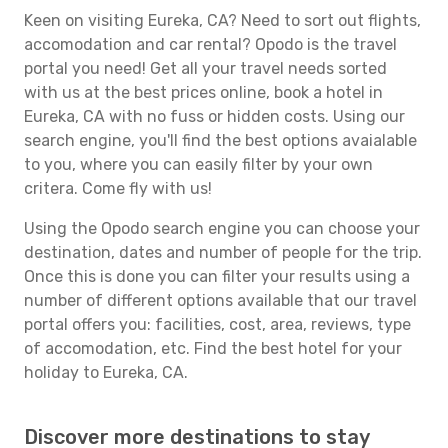
Keen on visiting Eureka, CA? Need to sort out flights,
accomodation and car rental? Opodo is the travel
portal you need! Get all your travel needs sorted
with us at the best prices online, book a hotel in
Eureka, CA with no fuss or hidden costs. Using our
search engine, you'll find the best options avaialable
to you, where you can easily filter by your own
critera. Come fly with us!
Using the Opodo search engine you can choose your
destination, dates and number of people for the trip.
Once this is done you can filter your results using a
number of different options available that our travel
portal offers you: facilities, cost, area, reviews, type
of accomodation, etc. Find the best hotel for your
holiday to Eureka, CA.
Discover more destinations to stay