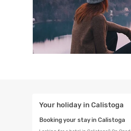
Your holiday in Calistoga
Booking your stay in Calistoga