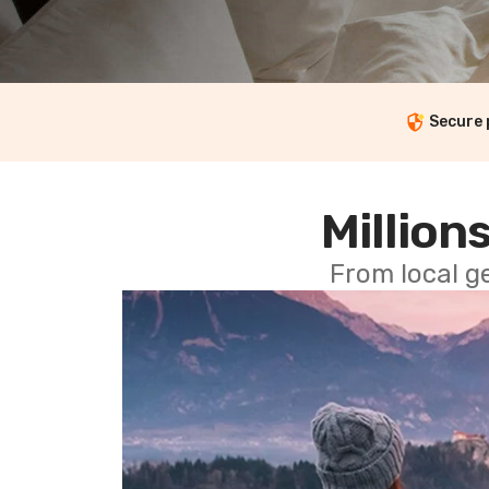
Secure
Millions
From local g