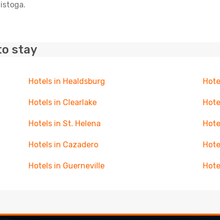
listoga.
to stay
Hotels in Healdsburg
Hote
Hotels in Clearlake
Hote
Hotels in St. Helena
Hote
Hotels in Cazadero
Hote
Hotels in Guerneville
Hote