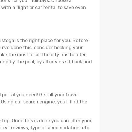
ions for your holidays. Choose a
with a flight or car rental to save even
istoga is the right place for you. Before
you've done this, consider booking your
ke the most of all the city has to offer,
xing by the pool, by all means sit back and
 portal you need! Get all your travel
 Using our search engine, you'll find the
ip. Once this is done you can filter your
, area, reviews, type of accomodation, etc.