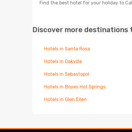
Find the best hotel for your holiday to Ca
Discover more destinations 
Hotels in Santa Rosa
Hotels in Oakville
Hotels in Sebastopol
Hotels in Boyes Hot Springs
Hotels in Glen Ellen