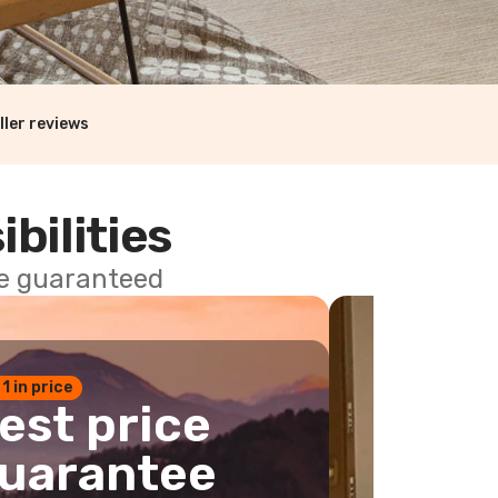
ller reviews
ibilities
ce guaranteed
 1 in price
est price
uarantee