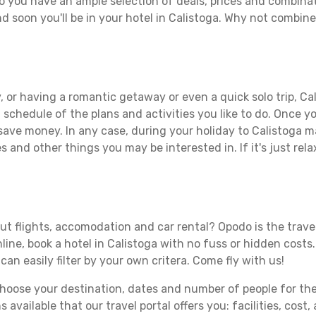
o you have an ample selection of deals, prices and combinat
d soon you'll be in your hotel in Calistoga. Why not combine 
 or having a romantic getaway or even a quick solo trip, Cal
 a schedule of the plans and activities you like to do. Once 
 save money. In any case, during your holiday to Calistoga ma
s and other things you may be interested in. If it's just rela
ut flights, accomodation and car rental? Opodo is the travel
line, book a hotel in Calistoga with no fuss or hidden costs.
can easily filter by your own critera. Come fly with us!
ose your destination, dates and number of people for the tr
 available that our travel portal offers you: facilities, cost