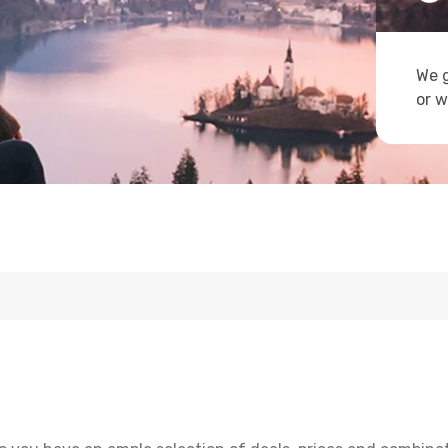
We g
or w