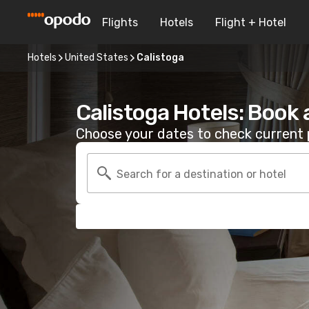
Flights
Hotels
Flight + Hotel
Hotels
United States
Calistoga
Calistoga Hotels: Book
Choose your dates to check current p
Search for a destination or hotel