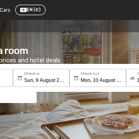
Cars
EN
(€)
 a room
rices and hotel deals
Check-in
Check-out