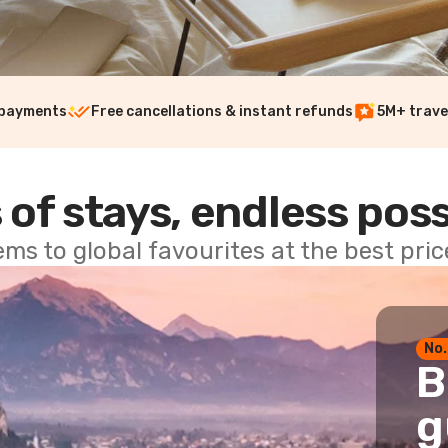
 payments
Free cancellations & instant refunds
5M+ trave
 of stays, endless poss
ems to global favourites at the best pri
No.
B
g