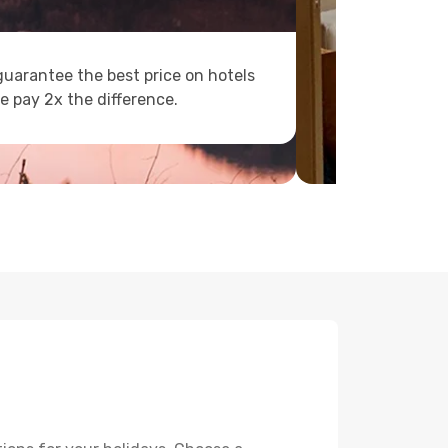
uarantee the best price on hotels
e pay 2x the difference.