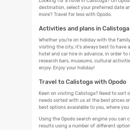
Looking for a hotel in Calistoga? On Opod
destination, select your preferred date an
more? Travel for less with Opodo.
Activities and plans in Calistoga
Whether you're on holiday with the family,
visiting the city, it's always best to have
hotel and car hire in advance, in order to
research bars, museums, cultural activitie
enjoy. Enjoy your holiday!
Travel to Calistoga with Opodo
Keen on visiting Calistoga? Need to sort o
needs sorted with us at the best prices on
best options avaialable to you, where you 
Using the Opodo search engine you can cho
results using a number of different options