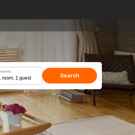
Guests
Search