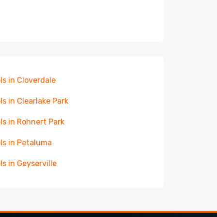
ls in Cloverdale
ls in Clearlake Park
ls in Rohnert Park
ls in Petaluma
ls in Geyserville