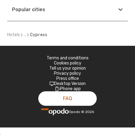
Popular cities
Hotels
...
Cypress
Terms and conditions
Cookies policy
Tell us your opinion
Privacy policy
Press office
Desktop Version
iPhone app
FAQ
Opodo
©
2026