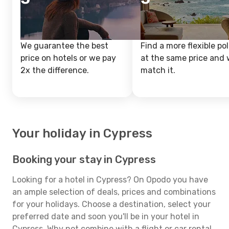
We guarantee the best
Find a more flexible pol
price on hotels or we pay
at the same price and w
2x the difference.
match it.
Your holiday in Cypress
Booking your stay in Cypress
Looking for a hotel in Cypress? On Opodo you have
an ample selection of deals, prices and combinations
for your holidays. Choose a destination, select your
preferred date and soon you'll be in your hotel in
Cypress. Why not combine with a flight or car rental