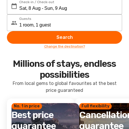
Check-in / Check-out
Guests
Search
Change the destination?
Millions of stays, endless
possibilities
From local gems to global favourites at the best
price guaranteed
No. 1 in price
Full flexibility
Best price
Cancellatio
guarantee
guarantee