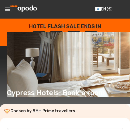
EN
(€)
HOTEL FLASH SALE ENDS IN
--
:
--
:
--
:
--
DAYS
HOURS
MINUTES
SECONDS
Cypress Hotels: Book a room
Chosen by 8M+ Prime travellers