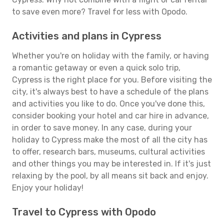
to save even more? Travel for less with Opodo.
Activities and plans in Cypress
Whether you're on holiday with the family, or having
a romantic getaway or even a quick solo trip,
Cypress is the right place for you. Before visiting the
city, it's always best to have a schedule of the plans
and activities you like to do. Once you've done this,
consider booking your hotel and car hire in advance,
in order to save money. In any case, during your
holiday to Cypress make the most of all the city has
to offer, research bars, museums, cultural activities
and other things you may be interested in. If it's just
relaxing by the pool, by all means sit back and enjoy.
Enjoy your holiday!
Travel to Cypress with Opodo