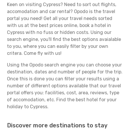
Keen on visiting Cypress? Need to sort out flights,
accomodation and car rental? Opodo is the travel
portal you need! Get all your travel needs sorted
with us at the best prices online, book a hotel in
Cypress with no fuss or hidden costs. Using our
search engine, you'll find the best options avaialable
to you, where you can easily filter by your own
critera. Come fly with us!
Using the Opodo search engine you can choose your
destination, dates and number of people for the trip.
Once this is done you can filter your results using a
number of different options available that our travel
portal offers you: facilities, cost, area, reviews, type
of accomodation, etc. Find the best hotel for your
holiday to Cypress.
Discover more destinations to stay