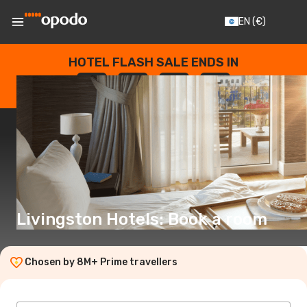
EN
(€)
HOTEL FLASH SALE ENDS IN
--
:
--
:
--
:
--
DAYS
HOURS
MINUTES
SECONDS
Livingston Hotels: Book a room
Chosen by 8M+ Prime travellers