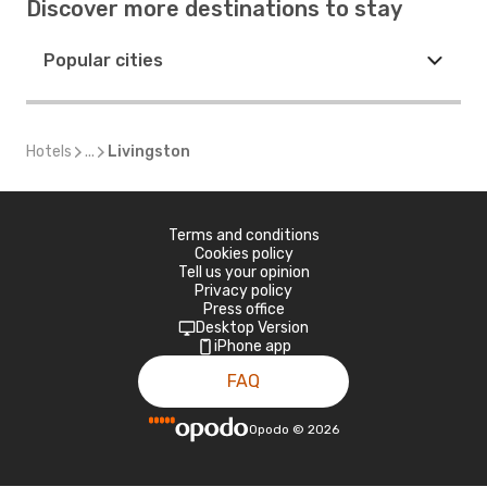
Discover more destinations to stay
Popular cities
Hotels
...
Livingston
Terms and conditions
Cookies policy
Tell us your opinion
Privacy policy
Press office
Desktop Version
iPhone app
FAQ
Opodo
©
2026