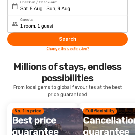
Check-in / Check-out
Guests
Search
Change the destination?
Millions of stays, endless
possibilities
From local gems to global favourites at the best
price guaranteed
No. 1 in price
Full flexibility
Best price
Cancellatio
guarantee
guarantee