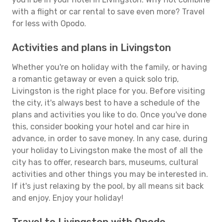
with a flight or car rental to save even more? Travel
for less with Opodo.
Activities and plans in Livingston
Whether you're on holiday with the family, or having
a romantic getaway or even a quick solo trip,
Livingston is the right place for you. Before visiting
the city, it's always best to have a schedule of the
plans and activities you like to do. Once you've done
this, consider booking your hotel and car hire in
advance, in order to save money. In any case, during
your holiday to Livingston make the most of all the
city has to offer, research bars, museums, cultural
activities and other things you may be interested in.
If it's just relaxing by the pool, by all means sit back
and enjoy. Enjoy your holiday!