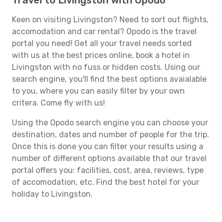
Travel to Livingston with Opodo
Keen on visiting Livingston? Need to sort out flights,
accomodation and car rental? Opodo is the travel
portal you need! Get all your travel needs sorted
with us at the best prices online, book a hotel in
Livingston with no fuss or hidden costs. Using our
search engine, you'll find the best options avaialable
to you, where you can easily filter by your own
critera. Come fly with us!
Using the Opodo search engine you can choose your
destination, dates and number of people for the trip.
Once this is done you can filter your results using a
number of different options available that our travel
portal offers you: facilities, cost, area, reviews, type
of accomodation, etc. Find the best hotel for your
holiday to Livingston.