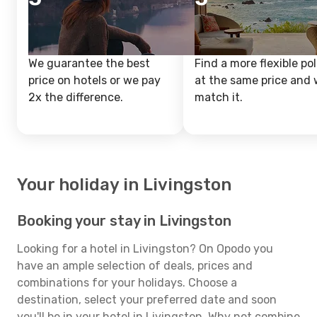
We guarantee the best
Find a more flexible pol
price on hotels or we pay
at the same price and w
2x the difference.
match it.
Your holiday in Livingston
Booking your stay in Livingston
Looking for a hotel in Livingston? On Opodo you
have an ample selection of deals, prices and
combinations for your holidays. Choose a
destination, select your preferred date and soon
you'll be in your hotel in Livingston. Why not combine