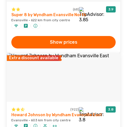
(68)
3.9
Super 8 by Wyndham Evansville North
Evansville · 622 km from city centre
Show prices
Extra discount available
(922)
3.8
Howard Johnson by Wyndham Evansville East
Evansville · 603 km from city centre