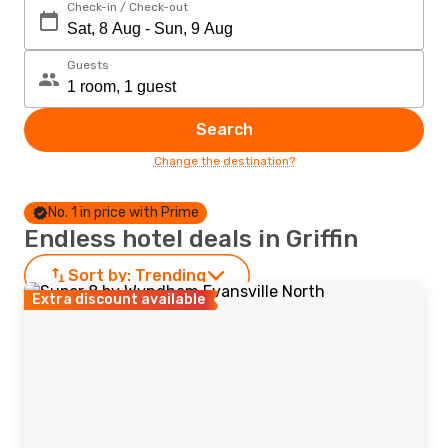
Check-in / Check-out
Guests
Search
Change the destination?
No. 1 in price with Prime
Endless hotel deals in Griffin
Sort by:
Trending
Extra discount available