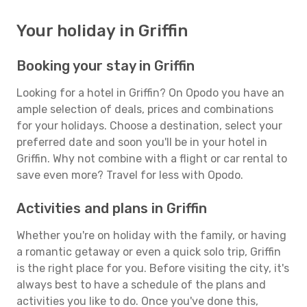
Your holiday in Griffin
Booking your stay in Griffin
Looking for a hotel in Griffin? On Opodo you have an
ample selection of deals, prices and combinations
for your holidays. Choose a destination, select your
preferred date and soon you'll be in your hotel in
Griffin. Why not combine with a flight or car rental to
save even more? Travel for less with Opodo.
Activities and plans in Griffin
Whether you're on holiday with the family, or having
a romantic getaway or even a quick solo trip, Griffin
is the right place for you. Before visiting the city, it's
always best to have a schedule of the plans and
activities you like to do. Once you've done this,