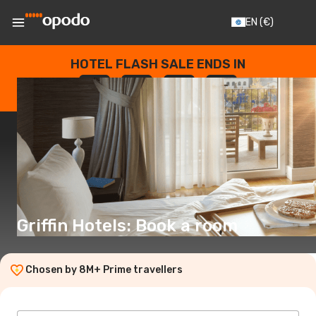
EN
(€)
HOTEL FLASH SALE ENDS IN
--
:
--
:
--
:
--
DAYS
HOURS
MINUTES
SECONDS
Griffin Hotels: Book a room
Chosen by 8M+ Prime travellers