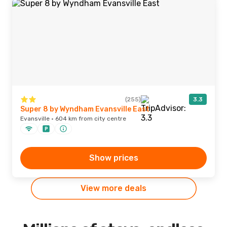
(255)
3.3
Super 8 by Wyndham Evansville East
Evansville · 604 km from city centre
Show prices
View more deals