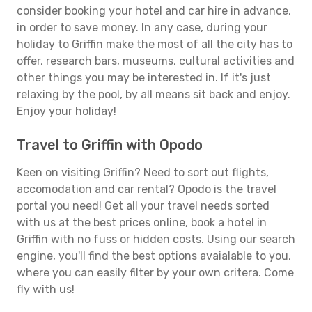
consider booking your hotel and car hire in advance,
in order to save money. In any case, during your
holiday to Griffin make the most of all the city has to
offer, research bars, museums, cultural activities and
other things you may be interested in. If it's just
relaxing by the pool, by all means sit back and enjoy.
Enjoy your holiday!
Travel to Griffin with Opodo
Keen on visiting Griffin? Need to sort out flights,
accomodation and car rental? Opodo is the travel
portal you need! Get all your travel needs sorted
with us at the best prices online, book a hotel in
Griffin with no fuss or hidden costs. Using our search
engine, you'll find the best options avaialable to you,
where you can easily filter by your own critera. Come
fly with us!