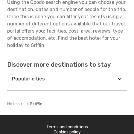
Using the Opodo search engine you can choose your
destination, dates and number of people for the trip.
Once this is done you can filter your results using a
number of different options available that our travel
portal offers you: facilities, cost, area, reviews, type
of accomodation, etc. Find the best hotel for your
holiday to Griffin.
Discover more destinations to stay
Popular cities
Hotels
...
Griffin
Terms and conditions
Cookies policy