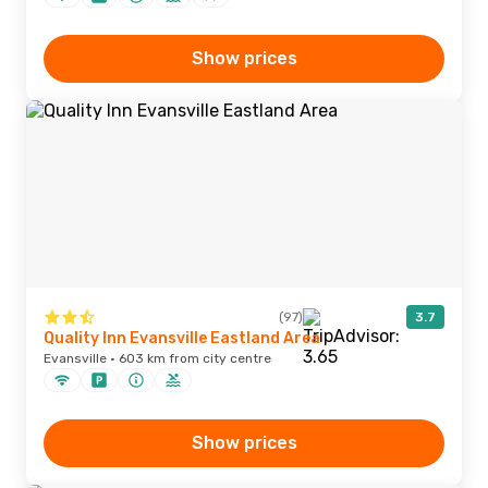
Show prices
(97)
3.7
Quality Inn Evansville Eastland Area
Evansville · 603 km from city centre
Show prices