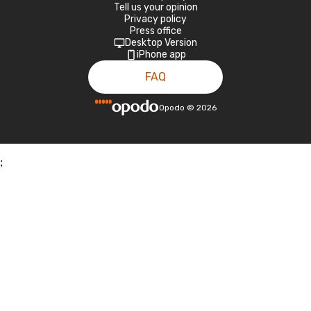
Tell us your opinion
Privacy policy
Press office
Desktop Version
iPhone app
FAQ
Opodo
©
2026
;