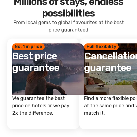
Millions of stays, endless
possibilities
From local gems to global favourites at the best
price guaranteed
No. 1 in price
Full flexibility
Best price
Cancellatio
guarantee
guarantee
We guarantee the best
Find a more flexible pol
price on hotels or we pay
at the same price and w
2x the difference.
match it.