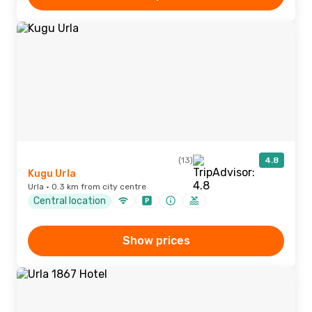
(13)
4.8
Kugu Urla
Urla · 0.3 km from city centre
Central location
Show prices