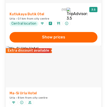
(13)
3.5
Kutlukaya Butik Otel
Urla · 0.1 km from city centre
Central location
Show prices
Extra discount available
Ma-Si Urla Hotel
Urla · 8 km from city centre