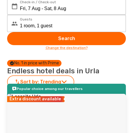
Check-in / Check-out
Guests
Search
Change the destination?
No. 1 in price with Prime
Endless hotel deals in Urla
Sort by:
Trending
Popular choice among our travellers
Extra discount available