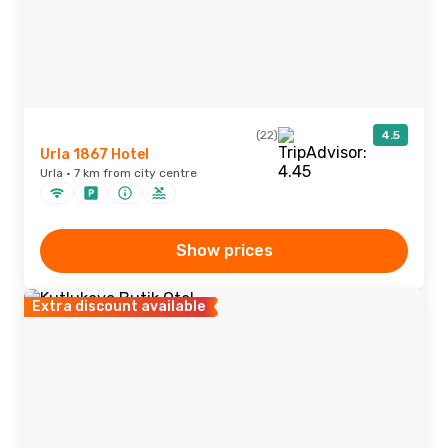
(22)
4.5
Urla 1867 Hotel
Urla · 7 km from city centre
Show prices
Extra discount available