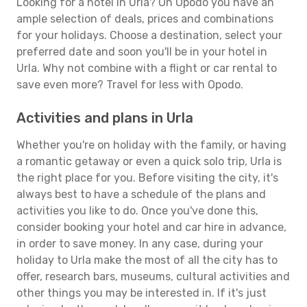
Looking for a hotel in Urla? On Opodo you have an
ample selection of deals, prices and combinations
for your holidays. Choose a destination, select your
preferred date and soon you'll be in your hotel in
Urla. Why not combine with a flight or car rental to
save even more? Travel for less with Opodo.
Activities and plans in Urla
Whether you're on holiday with the family, or having
a romantic getaway or even a quick solo trip, Urla is
the right place for you. Before visiting the city, it's
always best to have a schedule of the plans and
activities you like to do. Once you've done this,
consider booking your hotel and car hire in advance,
in order to save money. In any case, during your
holiday to Urla make the most of all the city has to
offer, research bars, museums, cultural activities and
other things you may be interested in. If it's just