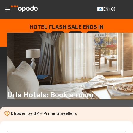
EN
(€)
HOTEL FLASH SALE ENDS IN
--
:
--
:
--
:
--
DAYS
HOURS
MINUTES
SECONDS
Urla Hotels: Book a room
Chosen by 8M+ Prime travellers