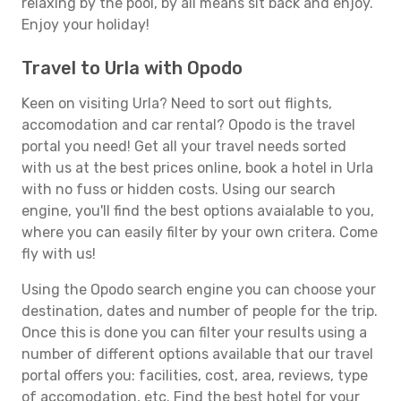
relaxing by the pool, by all means sit back and enjoy.
Enjoy your holiday!
Travel to Urla with Opodo
Keen on visiting Urla? Need to sort out flights,
accomodation and car rental? Opodo is the travel
portal you need! Get all your travel needs sorted
with us at the best prices online, book a hotel in Urla
with no fuss or hidden costs. Using our search
engine, you'll find the best options avaialable to you,
where you can easily filter by your own critera. Come
fly with us!
Using the Opodo search engine you can choose your
destination, dates and number of people for the trip.
Once this is done you can filter your results using a
number of different options available that our travel
portal offers you: facilities, cost, area, reviews, type
of accomodation, etc. Find the best hotel for your