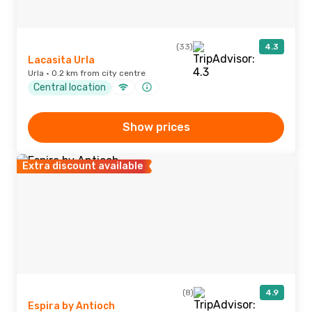
(33)
4.3
Lacasita Urla
Urla · 0.2 km from city centre
Central location
Show prices
Extra discount available
(8)
4.9
Espira by Antioch