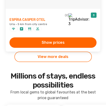
(2)
3
ESPİRA CASPER OTEL
Urla · 5 km from city centre
Show prices
View more deals
Millions of stays, endless
possibilities
From local gems to global favourites at the best
price guaranteed