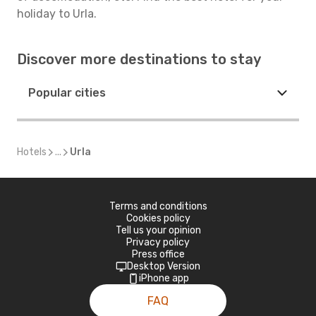
holiday to Urla.
Discover more destinations to stay
Popular cities
Hotels
...
Urla
Terms and conditions
Cookies policy
Tell us your opinion
Privacy policy
Press office
Desktop Version
iPhone app
FAQ