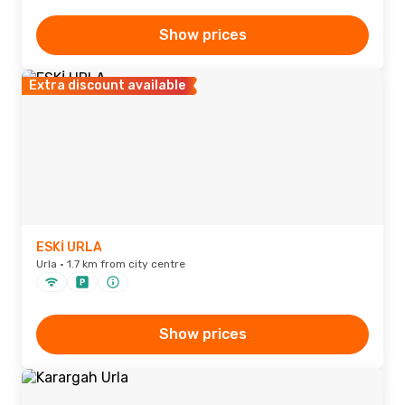
Show prices
Extra discount available
ESKİ URLA
Urla · 1.7 km from city centre
Show prices