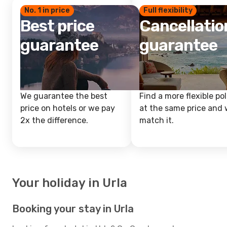
No. 1 in price
Full flexibility
Best price
Cancellatio
guarantee
guarantee
We guarantee the best
Find a more flexible pol
price on hotels or we pay
at the same price and w
2x the difference.
match it.
Your holiday in Urla
Booking your stay in Urla