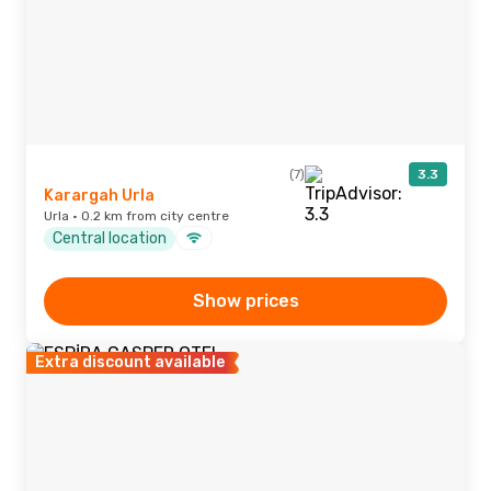
(7)
3.3
Karargah Urla
Urla · 0.2 km from city centre
Central location
Show prices
Extra discount available