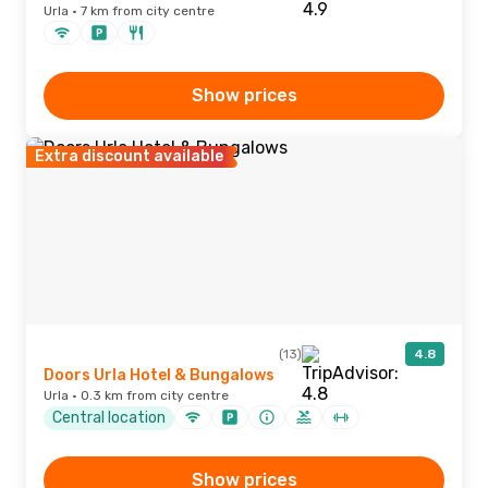
Urla · 7 km from city centre
Show prices
Extra discount available
(13)
4.8
Doors Urla Hotel & Bungalows
Urla · 0.3 km from city centre
Central location
Show prices