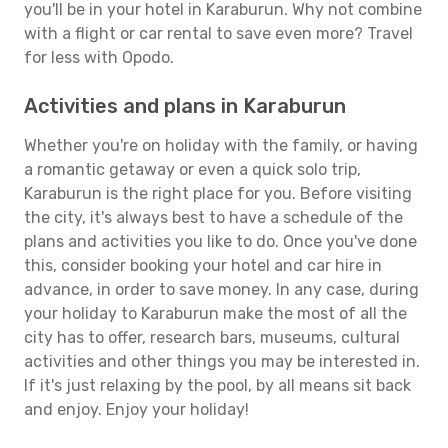
you'll be in your hotel in Karaburun. Why not combine
with a flight or car rental to save even more? Travel
for less with Opodo.
Activities and plans in Karaburun
Whether you're on holiday with the family, or having
a romantic getaway or even a quick solo trip,
Karaburun is the right place for you. Before visiting
the city, it's always best to have a schedule of the
plans and activities you like to do. Once you've done
this, consider booking your hotel and car hire in
advance, in order to save money. In any case, during
your holiday to Karaburun make the most of all the
city has to offer, research bars, museums, cultural
activities and other things you may be interested in.
If it's just relaxing by the pool, by all means sit back
and enjoy. Enjoy your holiday!