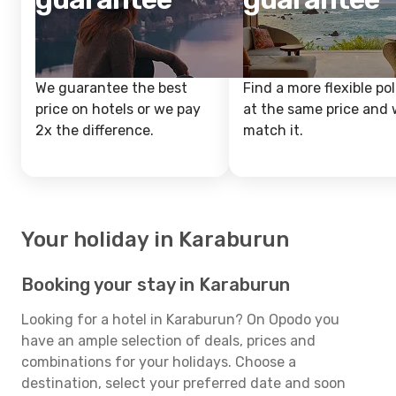
We guarantee the best
Find a more flexible pol
price on hotels or we pay
at the same price and w
2x the difference.
match it.
Your holiday in Karaburun
Booking your stay in Karaburun
Looking for a hotel in Karaburun? On Opodo you
have an ample selection of deals, prices and
combinations for your holidays. Choose a
destination, select your preferred date and soon