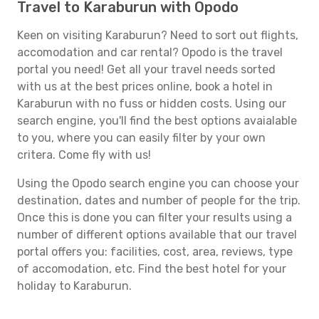
Travel to Karaburun with Opodo
Keen on visiting Karaburun? Need to sort out flights,
accomodation and car rental? Opodo is the travel
portal you need! Get all your travel needs sorted
with us at the best prices online, book a hotel in
Karaburun with no fuss or hidden costs. Using our
search engine, you'll find the best options avaialable
to you, where you can easily filter by your own
critera. Come fly with us!
Using the Opodo search engine you can choose your
destination, dates and number of people for the trip.
Once this is done you can filter your results using a
number of different options available that our travel
portal offers you: facilities, cost, area, reviews, type
of accomodation, etc. Find the best hotel for your
holiday to Karaburun.