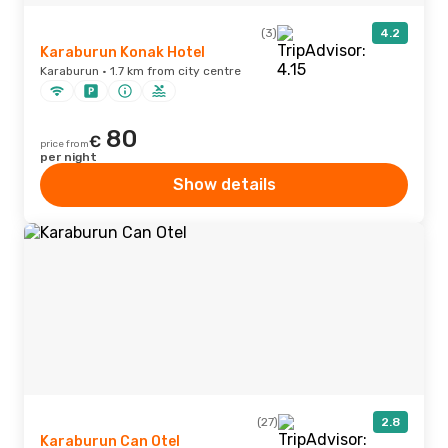
(3)
4.2
Karaburun Konak Hotel
Karaburun · 1.7 km from city centre
80
€
price from
per night
Show details
(27)
2.8
Karaburun Can Otel