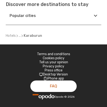
Discover more destinations to stay
Popular cities
Hotels
...
Karaburun
Terms and conditions
Cookies policy
Tell us your opinion
Privacy policy
Press office
Desktop Version
iPhone app
FAQ
Opodo
©
2026