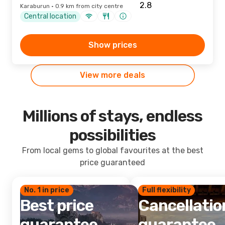
Karaburun · 0.9 km from city centre
Central location
Show prices
View more deals
Millions of stays, endless
possibilities
From local gems to global favourites at the best
price guaranteed
No. 1 in price
Full flexibility
Best price
Cancellatio
guarantee
guarantee