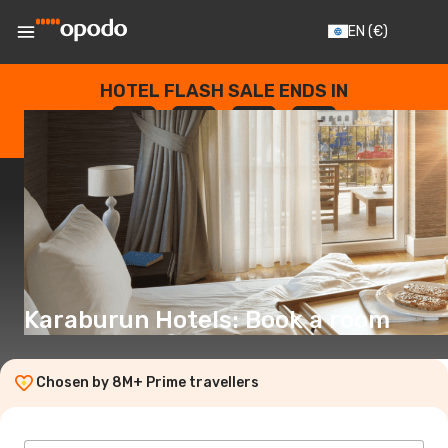
EN
(€)
HOTEL FLASH SALE ENDS IN
--
:
--
:
--
:
--
DAYS
HOURS
MINUTES
SECONDS
Karaburun Hotels: Book a room
Chosen by 8M+ Prime travellers