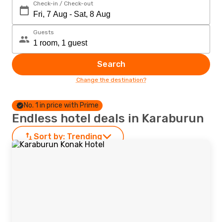
Check-in / Check-out
Guests
Search
Change the destination?
No. 1 in price with Prime
Endless hotel deals in Karaburun
Sort by:
Trending