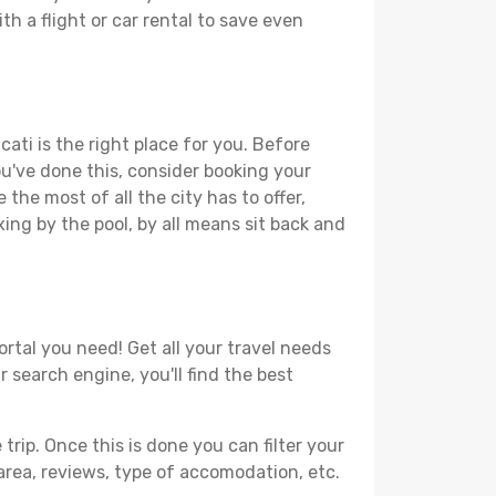
th a flight or car rental to save even
ati is the right place for you. Before
you've done this, consider booking your
the most of all the city has to offer,
xing by the pool, by all means sit back and
ortal you need! Get all your travel needs
r search engine, you'll find the best
ip. Once this is done you can filter your
, area, reviews, type of accomodation, etc.