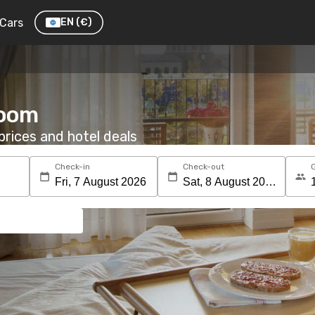
Cars
EN
(€)
room
rices and hotel deals
Check-in
Check-out