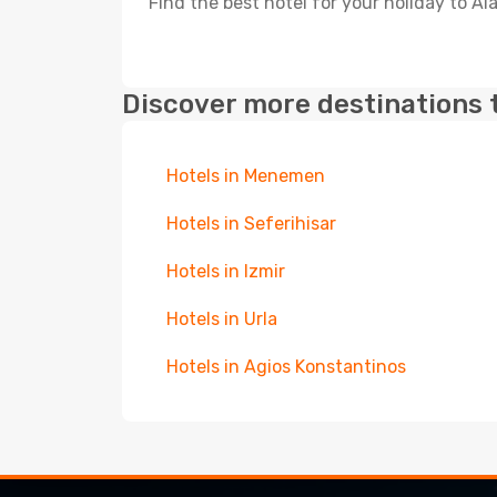
Find the best hotel for your holiday to Ala
Discover more destinations 
Hotels in Menemen
Hotels in Seferihisar
Hotels in Izmir
Hotels in Urla
Hotels in Agios Konstantinos