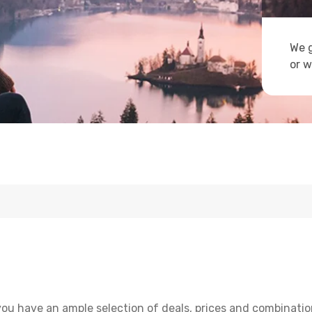
We g
or w
you have an ample selection of deals, prices and combinatio