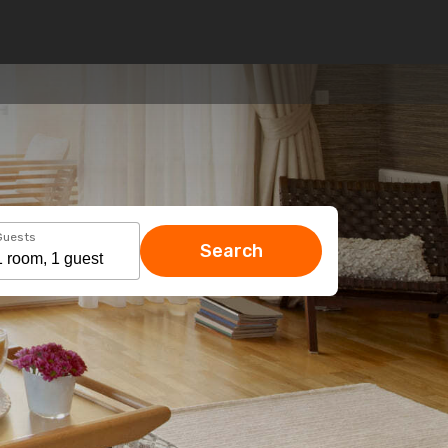
Guests
Search