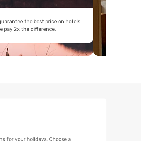
uarantee the best price on hotels
e pay 2x the difference.
ns for your holidays. Choose a