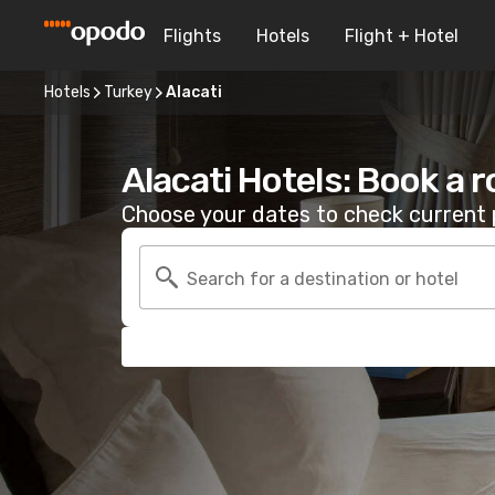
Flights
Hotels
Flight + Hotel
Hotels
Turkey
Alacati
Alacati Hotels: Book a 
Choose your dates to check current p
Search for a destination or hotel