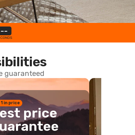
--
ECONDS
ibilities
ce guaranteed
 1 in price
est price
uarantee