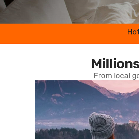
Hot
Millions
From local g