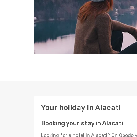
Your holiday in Alacati
Booking your stay in Alacati
Looking for a hotel in Alacati? On Opodo 