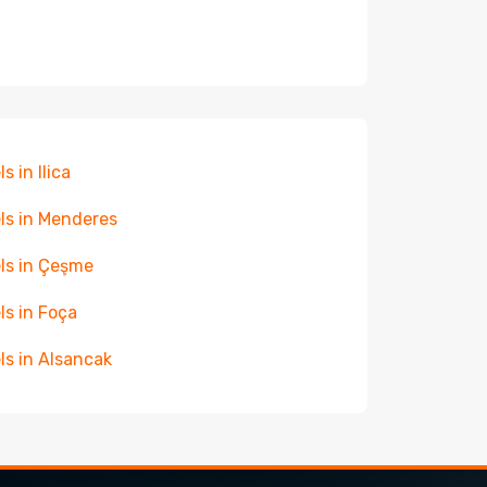
s in Ilica
ls in Menderes
ls in Çeşme
ls in Foça
ls in Alsancak