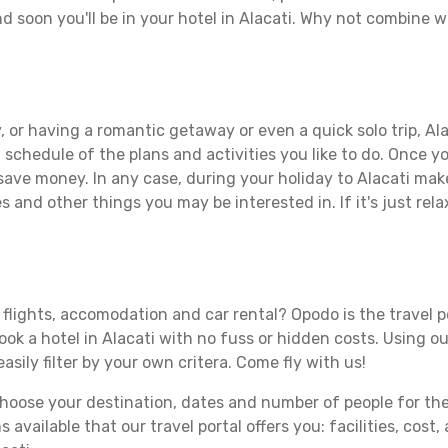
d soon you'll be in your hotel in Alacati. Why not combine wi
 or having a romantic getaway or even a quick solo trip, Alac
 a schedule of the plans and activities you like to do. Once 
 save money. In any case, during your holiday to Alacati make 
s and other things you may be interested in. If it's just rela
 flights, accomodation and car rental? Opodo is the travel p
ook a hotel in Alacati with no fuss or hidden costs. Using ou
asily filter by your own critera. Come fly with us!
ose your destination, dates and number of people for the tr
 available that our travel portal offers you: facilities, cost