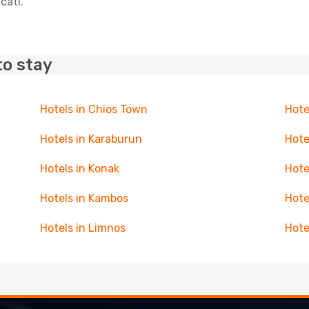
cati.
to stay
Hotels in Chios Town
Hotel
Hotels in Karaburun
Hote
Hotels in Konak
Hote
Hotels in Kambos
Hote
Hotels in Limnos
Hote