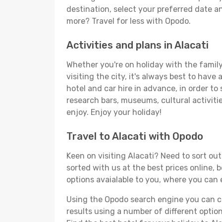
destination, select your preferred date an
more? Travel for less with Opodo.
Activities and plans in Alacati
Whether you're on holiday with the family,
visiting the city, it's always best to have
hotel and car hire in advance, in order to
research bars, museums, cultural activitie
enjoy. Enjoy your holiday!
Travel to Alacati with Opodo
Keen on visiting Alacati? Need to sort out
sorted with us at the best prices online, b
options avaialable to you, where you can e
Using the Opodo search engine you can cho
results using a number of different options