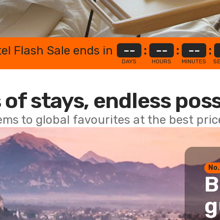
el Flash Sale ends in
--
:
--
:
--
:
DAYS
HOURS
MINUTES
S
 of stays, endless poss
ems to global favourites at the best pri
No.
B
g