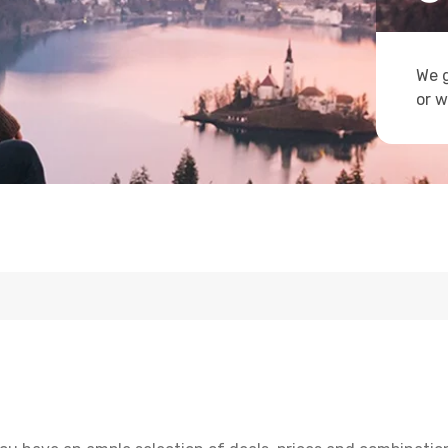
We g
or w