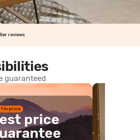
ller reviews
ibilities
ce guaranteed
 1 in price
est price
uarantee