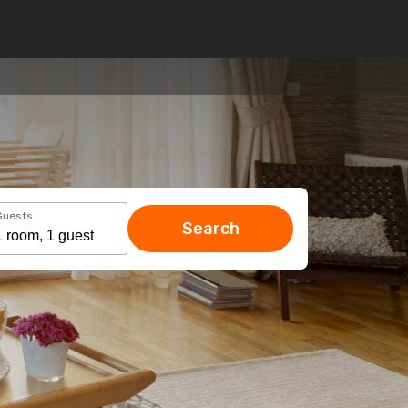
Guests
Search