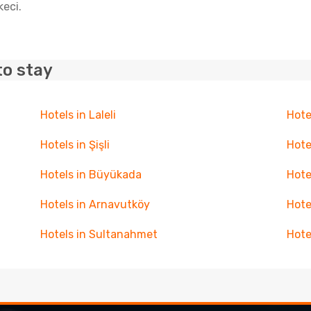
keci.
to stay
Hotels in Laleli
Hote
Hotels in Şişli
Hote
Hotels in Büyükada
Hote
Hotels in Arnavutköy
Hote
Hotels in Sultanahmet
Hote