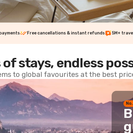
 payments
Free cancellations & instant refunds
5M+ trave
 of stays, endless poss
ems to global favourites at the best pri
No.
B
g