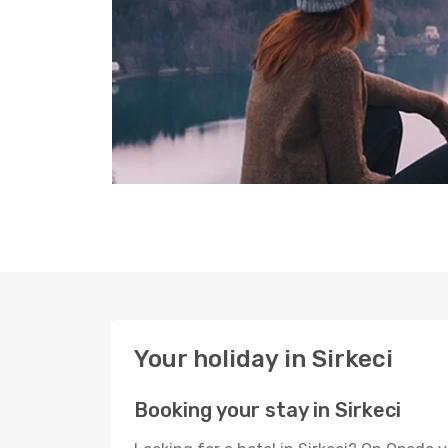
Your holiday in Sirkeci
Booking your stay in Sirkeci