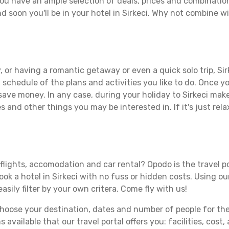
you have an ample selection of deals, prices and combinatio
d soon you'll be in your hotel in Sirkeci. Why not combine wit
 or having a romantic getaway or even a quick solo trip, Sirk
 a schedule of the plans and activities you like to do. Once 
save money. In any case, during your holiday to Sirkeci make 
s and other things you may be interested in. If it's just rela
 flights, accomodation and car rental? Opodo is the travel p
ook a hotel in Sirkeci with no fuss or hidden costs. Using ou
asily filter by your own critera. Come fly with us!
ose your destination, dates and number of people for the tr
 available that our travel portal offers you: facilities, cost