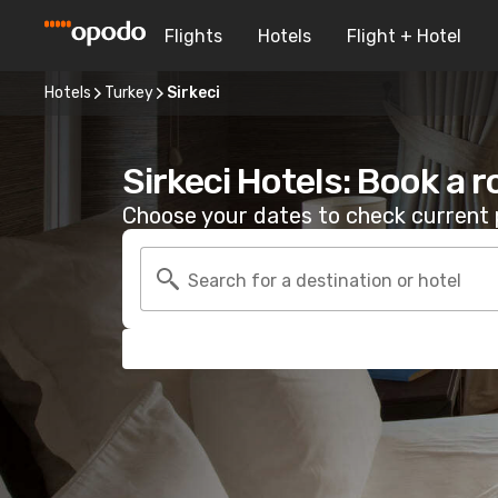
Flights
Hotels
Flight + Hotel
Hotels
Turkey
Sirkeci
Sirkeci Hotels: Book a 
Choose your dates to check current p
Search for a destination or hotel