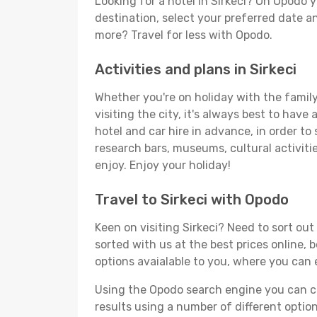
Looking for a hotel in Sirkeci? On Opodo 
destination, select your preferred date an
more? Travel for less with Opodo.
Activities and plans in Sirkeci
Whether you're on holiday with the family,
visiting the city, it's always best to have
hotel and car hire in advance, in order to 
research bars, museums, cultural activitie
enjoy. Enjoy your holiday!
Travel to Sirkeci with Opodo
Keen on visiting Sirkeci? Need to sort out
sorted with us at the best prices online, b
options avaialable to you, where you can e
Using the Opodo search engine you can cho
results using a number of different options