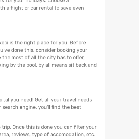
ns for your holidays. Choose a
h a flight or car rental to save even
eci is the right place for you. Before
you've done this, consider booking your
the most of all the city has to offer,
xing by the pool, by all means sit back and
ortal you need! Get all your travel needs
r search engine, you'll find the best
ip. Once this is done you can filter your
, area, reviews, type of accomodation, etc.