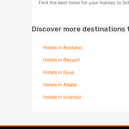
Find the best hotel for your holiday to Sir
Discover more destinations 
Hotels in Bostanci
Hotels in Beyazit
Hotels in Eyup
Hotels in Adalar
Hotels in Istanbul