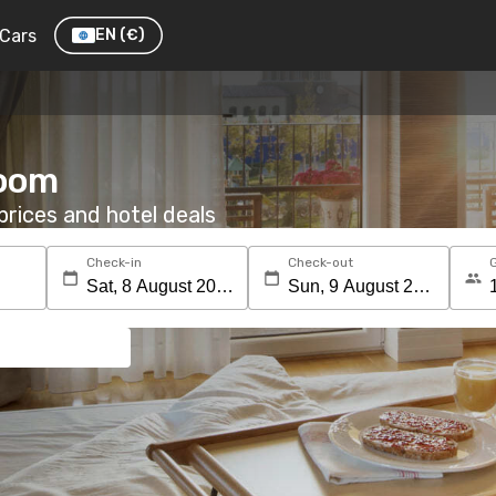
Cars
EN
(€)
room
rices and hotel deals
Check-in
Check-out