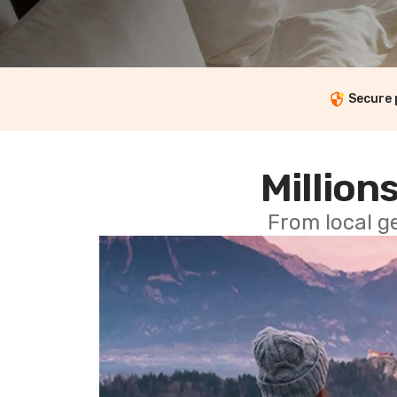
Secure
Millions
From local g