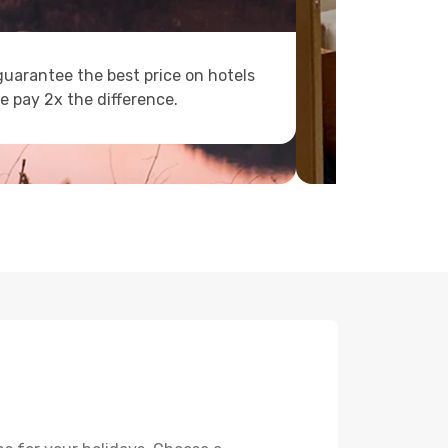
uarantee the best price on hotels
e pay 2x the difference.