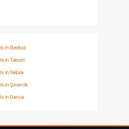
ls in Beykoz
ls in Taksim
ls in Gebze
ls in Çınarcık
ls in Darica