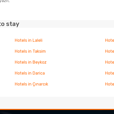
yazit.
to stay
Hotels in Laleli
Hote
Hotels in Taksim
Hote
Hotels in Beykoz
Hote
Hotels in Darica
Hote
Hotels in Çınarcık
Hote