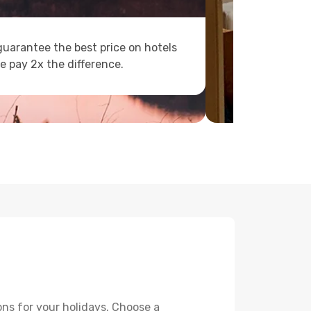
uarantee the best price on hotels
e pay 2x the difference.
ons for your holidays. Choose a