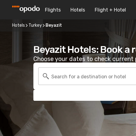
Flights
Hotels
Flight + Hotel
Hotels
Turkey
Beyazit
Beyazit Hotels: Book a
Choose your dates to check current p
Search for a destination or hotel