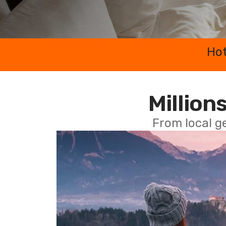
Hot
Millions
From local g