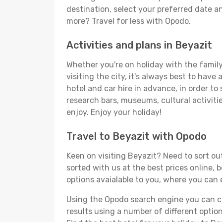
destination, select your preferred date an
more? Travel for less with Opodo.
Activities and plans in Beyazit
Whether you're on holiday with the family,
visiting the city, it's always best to have
hotel and car hire in advance, in order to
research bars, museums, cultural activitie
enjoy. Enjoy your holiday!
Travel to Beyazit with Opodo
Keen on visiting Beyazit? Need to sort out
sorted with us at the best prices online, 
options avaialable to you, where you can e
Using the Opodo search engine you can cho
results using a number of different options