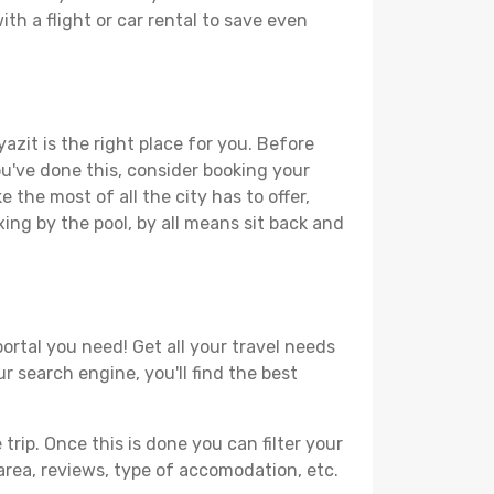
th a flight or car rental to save even
azit is the right place for you. Before
you've done this, consider booking your
 the most of all the city has to offer,
xing by the pool, by all means sit back and
ortal you need! Get all your travel needs
r search engine, you'll find the best
ip. Once this is done you can filter your
, area, reviews, type of accomodation, etc.