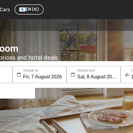
Cars
EN
(€)
 room
rices and hotel deals
Check-in
Check-out