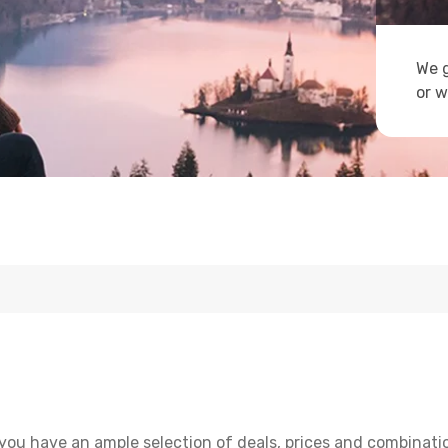
We g
or w
you have an ample selection of deals, prices and combinati