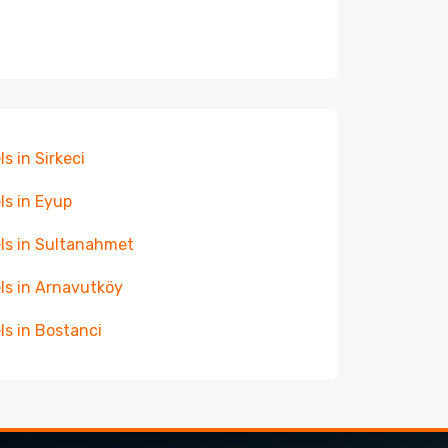
ls in Sirkeci
ls in Eyup
ls in Sultanahmet
ls in Arnavutköy
ls in Bostanci