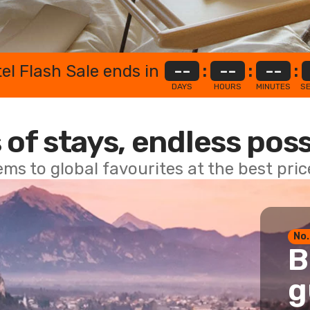
el Flash Sale ends in
--
:
--
:
--
:
DAYS
HOURS
MINUTES
S
 of stays, endless poss
ems to global favourites at the best pri
No.
B
g