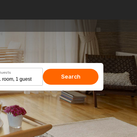
Guests
Search