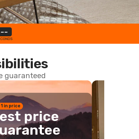
--
ECONDS
ibilities
ce guaranteed
 1 in price
est price
uarantee