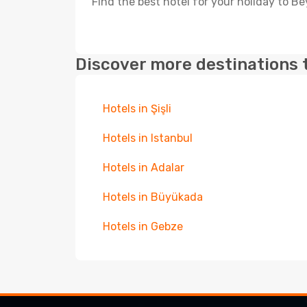
Find the best hotel for your holiday to Be
Discover more destinations 
Hotels in Şişli
Hotels in Istanbul
Hotels in Adalar
Hotels in Büyükada
Hotels in Gebze