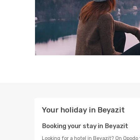
Your holiday in Beyazit
Booking your stay in Beyazit
Looking for a hotel in Beyazit? On Opodo 