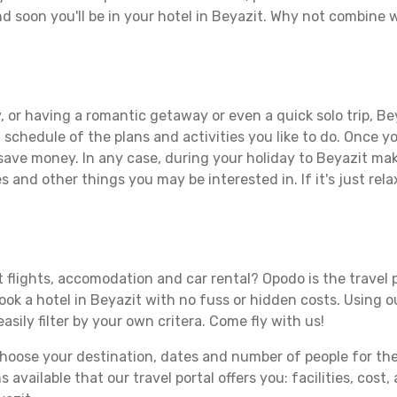
d soon you'll be in your hotel in Beyazit. Why not combine wi
 or having a romantic getaway or even a quick solo trip, Bey
 a schedule of the plans and activities you like to do. Once 
 save money. In any case, during your holiday to Beyazit make
s and other things you may be interested in. If it's just rela
 flights, accomodation and car rental? Opodo is the travel p
book a hotel in Beyazit with no fuss or hidden costs. Using ou
asily filter by your own critera. Come fly with us!
ose your destination, dates and number of people for the tr
 available that our travel portal offers you: facilities, cost