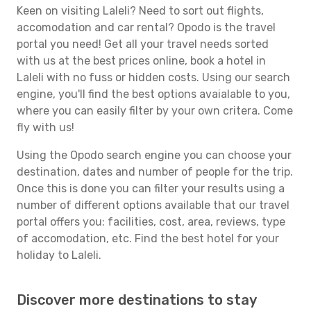
Keen on visiting Laleli? Need to sort out flights,
accomodation and car rental? Opodo is the travel
portal you need! Get all your travel needs sorted
with us at the best prices online, book a hotel in
Laleli with no fuss or hidden costs. Using our search
engine, you'll find the best options avaialable to you,
where you can easily filter by your own critera. Come
fly with us!
Using the Opodo search engine you can choose your
destination, dates and number of people for the trip.
Once this is done you can filter your results using a
number of different options available that our travel
portal offers you: facilities, cost, area, reviews, type
of accomodation, etc. Find the best hotel for your
holiday to Laleli.
Discover more destinations to stay