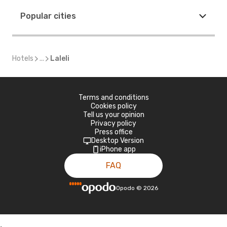
Popular cities
Hotels
...
Laleli
Terms and conditions
Cookies policy
Tell us your opinion
Privacy policy
Press office
Desktop Version
iPhone app
FAQ
Opodo
©
2026