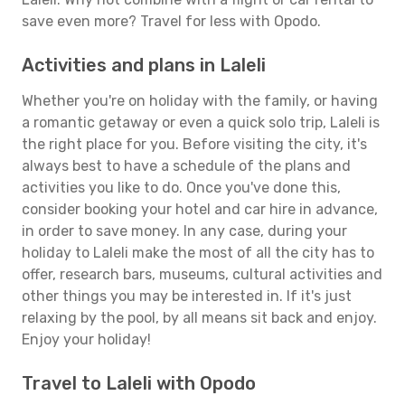
save even more? Travel for less with Opodo.
Activities and plans in Laleli
Whether you're on holiday with the family, or having
a romantic getaway or even a quick solo trip, Laleli is
the right place for you. Before visiting the city, it's
always best to have a schedule of the plans and
activities you like to do. Once you've done this,
consider booking your hotel and car hire in advance,
in order to save money. In any case, during your
holiday to Laleli make the most of all the city has to
offer, research bars, museums, cultural activities and
other things you may be interested in. If it's just
relaxing by the pool, by all means sit back and enjoy.
Enjoy your holiday!
Travel to Laleli with Opodo