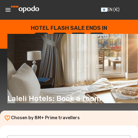
EN
(€)
HOTEL FLASH SALE ENDS IN
--
:
--
:
--
:
--
DAYS
HOURS
MINUTES
SECONDS
Laleli Hotels: Book a room
Chosen by 8M+ Prime travellers