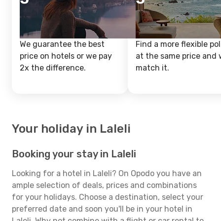
We guarantee the best
Find a more flexible pol
price on hotels or we pay
at the same price and w
2x the difference.
match it.
Your holiday in Laleli
Booking your stay in Laleli
Looking for a hotel in Laleli? On Opodo you have an
ample selection of deals, prices and combinations
for your holidays. Choose a destination, select your
preferred date and soon you'll be in your hotel in
Laleli. Why not combine with a flight or car rental to