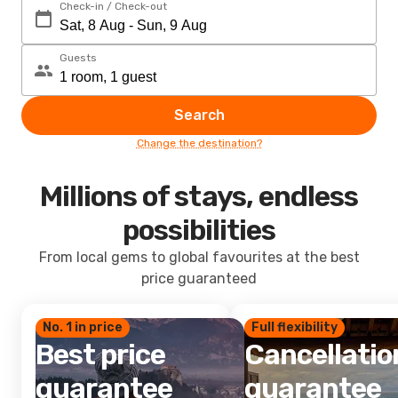
Check-in / Check-out
Guests
Search
Change the destination?
Millions of stays, endless
possibilities
From local gems to global favourites at the best
price guaranteed
No. 1 in price
Full flexibility
Best price
Cancellatio
guarantee
guarantee