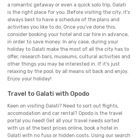
a romantic getaway or even a quick solo trip, Galati
is the right place for you. Before visiting the city, it's
always best to have a schedule of the plans and
activities you like to do. Once you've done this,
consider booking your hotel and car hire in advance,
in order to save money. In any case, during your
holiday to Galati make the most of all the city has to
offer, research bars, museums, cultural activities and
other things you may be interested in. If it's just
relaxing by the pool, by all means sit back and enjoy.
Enjoy your holiday!
Travel to Galati with Opodo
Keen on visiting Galati? Need to sort out flights,
accomodation and car rental? Opodo is the travel
portal you need! Get all your travel needs sorted
with us at the best prices online, book a hotel in
Galati with no fuss or hidden costs. Using our search