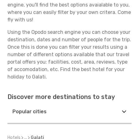
engine, you'll find the best options avaialable to you,
where you can easily filter by your own critera. Come
fly with us!
Using the Opodo search engine you can choose your
destination, dates and number of people for the trip.
Once this is done you can filter your results using a
number of different options available that our travel
portal offers you: facilities, cost, area, reviews, type
of accomodation, etc. Find the best hotel for your
holiday to Galati.
Discover more destinations to stay
Popular cities
Hotels
...
Galati