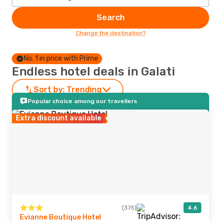
Search
Change the destination?
No. 1 in price with Prime
Endless hotel deals in Galati
Sort by:
Trending
Popular choice among our travellers
Extra discount available
(375)
4.6
Evianne Boutique Hotel