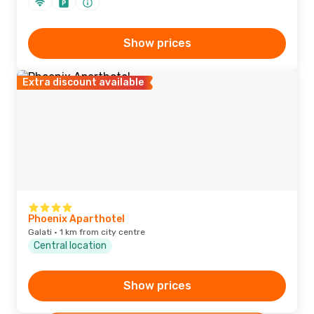
Show prices
Extra discount available
Phoenix Aparthotel
Galati · 1 km from city centre
Central location
Show prices