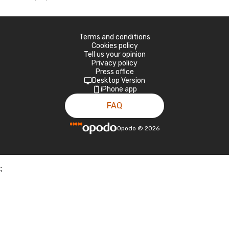
Terms and conditions
Cookies policy
Tell us your opinion
Privacy policy
Press office
Desktop Version
iPhone app
FAQ
Opodo
©
2026
;