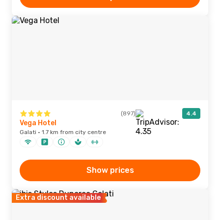
(897)
4.4
Vega Hotel
Galati · 1.7 km from city centre
Show prices
Extra discount available