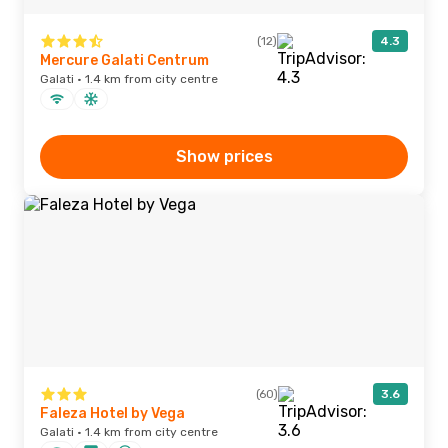
(12)
4.3
Mercure Galati Centrum
Galati · 1.4 km from city centre
Show prices
(60)
3.6
Faleza Hotel by Vega
Galati · 1.4 km from city centre