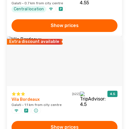
Galati · 0.7 km from city centre
Central location
Show prices
Extra discount available
(622)
4.5
Vila Bordeaux
Galati · 1.1 km from city centre
Show prices