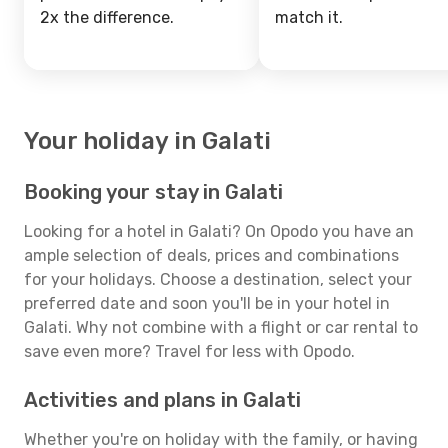
2x the difference.
match it.
Your holiday in Galati
Booking your stay in Galati
Looking for a hotel in Galati? On Opodo you have an
ample selection of deals, prices and combinations
for your holidays. Choose a destination, select your
preferred date and soon you'll be in your hotel in
Galati. Why not combine with a flight or car rental to
save even more? Travel for less with Opodo.
Activities and plans in Galati
Whether you're on holiday with the family, or having