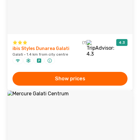
(7)
4.3
ibis Styles Dunarea Galati
Galati · 1.4 km from city centre
Show prices