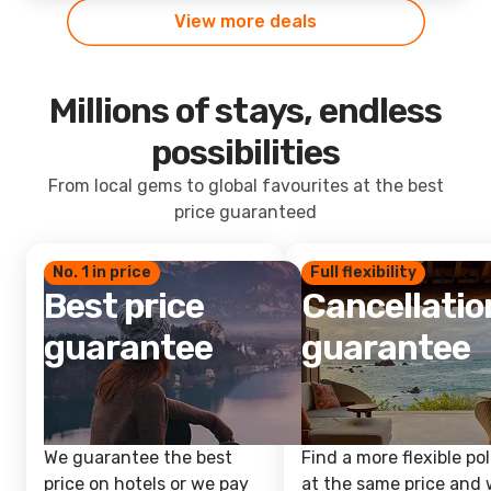
View more deals
Millions of stays, endless
possibilities
From local gems to global favourites at the best
price guaranteed
No. 1 in price
Full flexibility
Best price
Cancellatio
guarantee
guarantee
We guarantee the best
Find a more flexible pol
price on hotels or we pay
at the same price and w