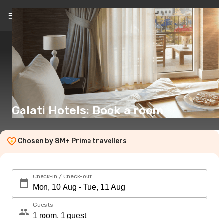
EN
(€)
Galati Hotels: Book a room
Chosen by 8M+ Prime travellers
Check-in / Check-out
Guests