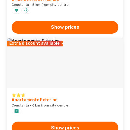
Constanta · 5 km from city centre
Show prices
Extra discount available
Apartamente Exterior
Constanta · 6 km from city centre
Show prices