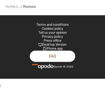
Hotels
...
Mamaia
Terms and conditions
Cookies policy
Tell us your opinion
Privacy policy
Press office
Desktop Version
iPhone app
FAQ
Opodo
©
2026
;