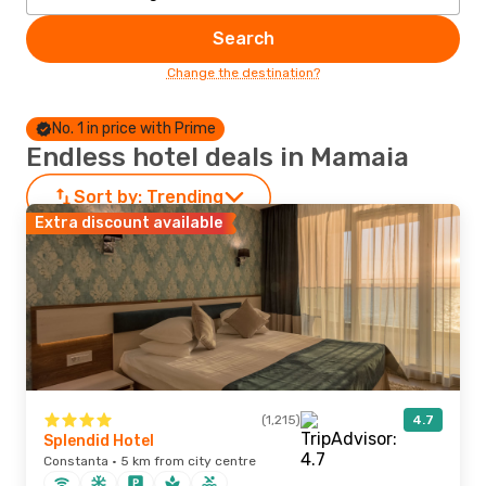
Search
Change the destination?
No. 1 in price with Prime
Endless hotel deals in Mamaia
Sort by:
Trending
Extra discount available
(1,215)
4.7
Splendid Hotel
Constanta · 5 km from city centre