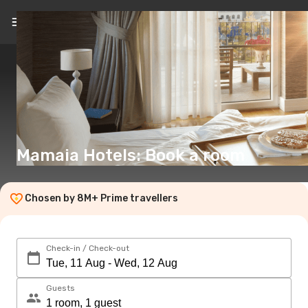
EN
(€)
Mamaia Hotels: Book a room
Chosen by 8M+ Prime travellers
Check-in / Check-out
Guests