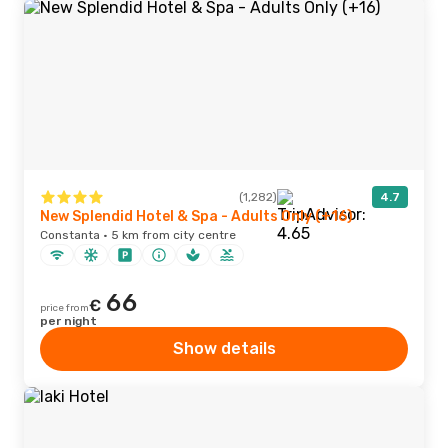
(1,282)
4.7
New Splendid Hotel & Spa - Adults Only (+16)
Constanta · 5 km from city centre
66
€
price from
per night
Show details