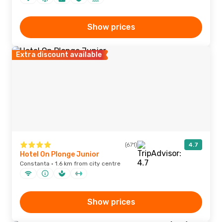
Show prices
Extra discount available
(671)
4.7
Hotel On Plonge Junior
Constanta · 1.6 km from city centre
Show prices