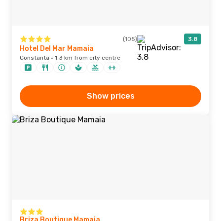
(105)
3.8
Hotel Del Mar Mamaia
Constanta · 1.3 km from city centre
Show prices
Briza Boutique Mamaia