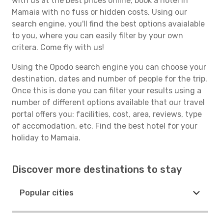
with us at the best prices online, book a hotel in
Mamaia with no fuss or hidden costs. Using our
search engine, you'll find the best options avaialable
to you, where you can easily filter by your own
critera. Come fly with us!
Using the Opodo search engine you can choose your
destination, dates and number of people for the trip.
Once this is done you can filter your results using a
number of different options available that our travel
portal offers you: facilities, cost, area, reviews, type
of accomodation, etc. Find the best hotel for your
holiday to Mamaia.
Discover more destinations to stay
Popular cities