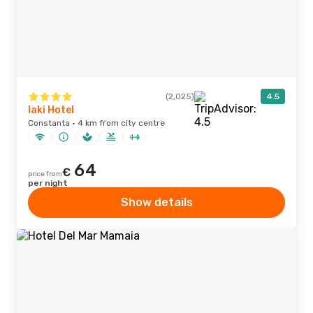
(2,025)
4.5
Iaki Hotel
Constanta · 4 km from city centre
64
€
price from
per night
Show details