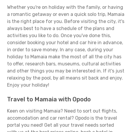
Whether you're on holiday with the family, or having
a romantic getaway or even a quick solo trip, Mamaia
is the right place for you. Before visiting the city, it's
always best to have a schedule of the plans and
activities you like to do. Once you've done this,
consider booking your hotel and car hire in advance,
in order to save money. In any case, during your
holiday to Mamaia make the most of all the city has
to offer, research bars, museums, cultural activities
and other things you may be interested in. If it's just
relaxing by the pool, by all means sit back and enjoy.
Enjoy your holiday!
Travel to Mamaia with Opodo
Keen on visiting Mamaia? Need to sort out flights,
accomodation and car rental? Opodo is the travel
portal you need! Get all your travel needs sorted