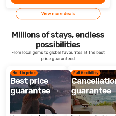
View more deals
Millions of stays, endless
possibilities
From local gems to global favourites at the best
price guaranteed
No. 1 in price
Full flexibility
Best price
Cancellatio
guarantee
guarantee