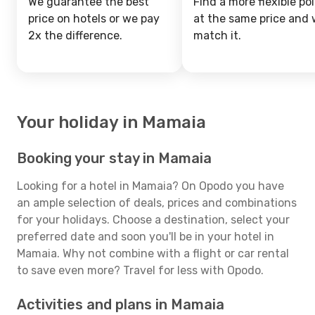
We guarantee the best
Find a more flexible pol
price on hotels or we pay
at the same price and w
2x the difference.
match it.
Your holiday in Mamaia
Booking your stay in Mamaia
Looking for a hotel in Mamaia? On Opodo you have
an ample selection of deals, prices and combinations
for your holidays. Choose a destination, select your
preferred date and soon you'll be in your hotel in
Mamaia. Why not combine with a flight or car rental
to save even more? Travel for less with Opodo.
Activities and plans in Mamaia