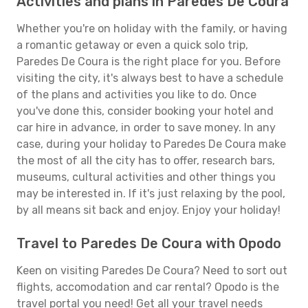
Activities and plans in Paredes De Coura
Whether you're on holiday with the family, or having
a romantic getaway or even a quick solo trip,
Paredes De Coura is the right place for you. Before
visiting the city, it's always best to have a schedule
of the plans and activities you like to do. Once
you've done this, consider booking your hotel and
car hire in advance, in order to save money. In any
case, during your holiday to Paredes De Coura make
the most of all the city has to offer, research bars,
museums, cultural activities and other things you
may be interested in. If it's just relaxing by the pool,
by all means sit back and enjoy. Enjoy your holiday!
Travel to Paredes De Coura with Opodo
Keen on visiting Paredes De Coura? Need to sort out
flights, accomodation and car rental? Opodo is the
travel portal you need! Get all your travel needs