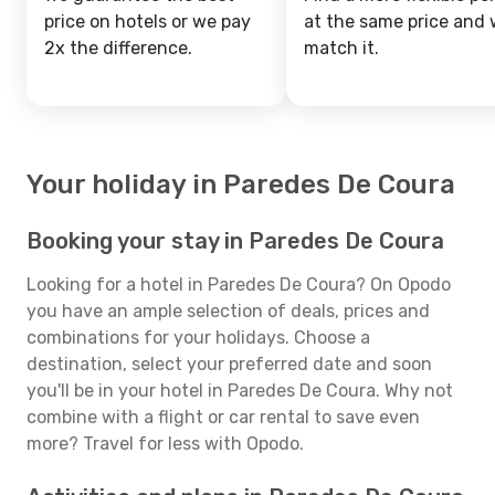
price on hotels or we pay
at the same price and w
2x the difference.
match it.
Your holiday in Paredes De Coura
Booking your stay in Paredes De Coura
Looking for a hotel in Paredes De Coura? On Opodo
you have an ample selection of deals, prices and
combinations for your holidays. Choose a
destination, select your preferred date and soon
you'll be in your hotel in Paredes De Coura. Why not
combine with a flight or car rental to save even
more? Travel for less with Opodo.