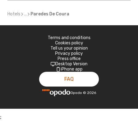
Hotels
...
Paredes De Coura
Terms and conditions
Cookies policy
Tell us your opinion
Privacy policy
Press office
Desktop Version
iPhone app
FAQ
Opodo
©
2026
;