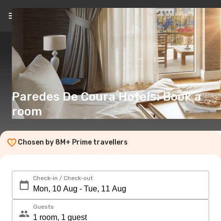
EN
(€)
Paredes De Coura Hotels: Book a
room
Chosen by 8M+ Prime travellers
Check-in / Check-out
Guests