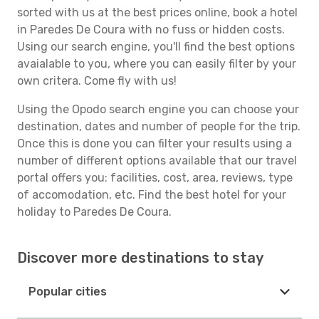
sorted with us at the best prices online, book a hotel
in Paredes De Coura with no fuss or hidden costs.
Using our search engine, you'll find the best options
avaialable to you, where you can easily filter by your
own critera. Come fly with us!
Using the Opodo search engine you can choose your
destination, dates and number of people for the trip.
Once this is done you can filter your results using a
number of different options available that our travel
portal offers you: facilities, cost, area, reviews, type
of accomodation, etc. Find the best hotel for your
holiday to Paredes De Coura.
Discover more destinations to stay
Popular cities