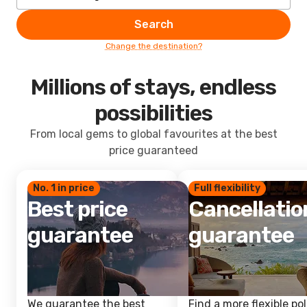
Search
Change the destination?
Millions of stays, endless
possibilities
From local gems to global favourites at the best
price guaranteed
No. 1 in price
Full flexibility
Best price
Cancellatio
guarantee
guarantee
We guarantee the best
Find a more flexible pol