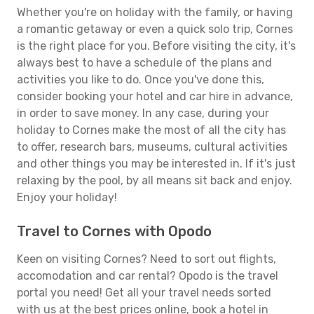
Whether you're on holiday with the family, or having
a romantic getaway or even a quick solo trip, Cornes
is the right place for you. Before visiting the city, it's
always best to have a schedule of the plans and
activities you like to do. Once you've done this,
consider booking your hotel and car hire in advance,
in order to save money. In any case, during your
holiday to Cornes make the most of all the city has
to offer, research bars, museums, cultural activities
and other things you may be interested in. If it's just
relaxing by the pool, by all means sit back and enjoy.
Enjoy your holiday!
Travel to Cornes with Opodo
Keen on visiting Cornes? Need to sort out flights,
accomodation and car rental? Opodo is the travel
portal you need! Get all your travel needs sorted
with us at the best prices online, book a hotel in