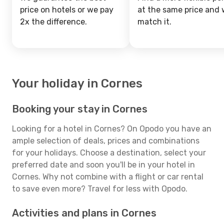
price on hotels or we pay
at the same price and w
2x the difference.
match it.
Your holiday in Cornes
Booking your stay in Cornes
Looking for a hotel in Cornes? On Opodo you have an
ample selection of deals, prices and combinations
for your holidays. Choose a destination, select your
preferred date and soon you'll be in your hotel in
Cornes. Why not combine with a flight or car rental
to save even more? Travel for less with Opodo.
Activities and plans in Cornes