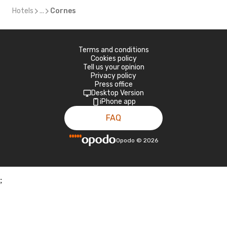
Hotels
...
Cornes
Terms and conditions
Cookies policy
Tell us your opinion
Privacy policy
Press office
Desktop Version
iPhone app
FAQ
Opodo
©
2026
;