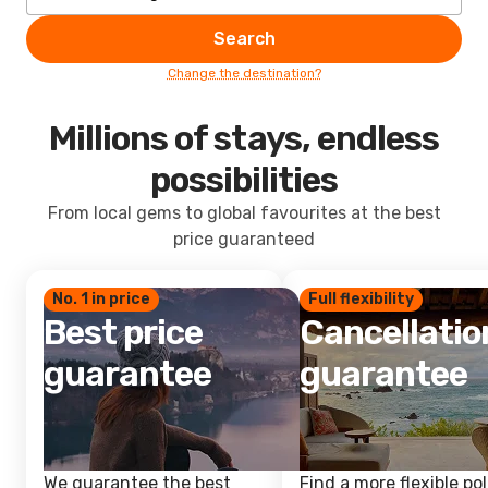
Search
Change the destination?
Millions of stays, endless
possibilities
From local gems to global favourites at the best
price guaranteed
No. 1 in price
Full flexibility
Best price
Cancellatio
guarantee
guarantee
We guarantee the best
Find a more flexible pol