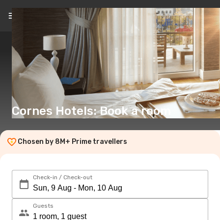
EN
(€)
Cornes Hotels: Book a room
Chosen by 8M+ Prime travellers
Check-in / Check-out
Guests