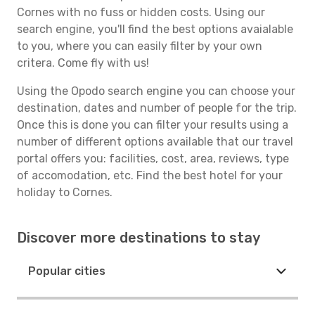
Cornes with no fuss or hidden costs. Using our
search engine, you'll find the best options avaialable
to you, where you can easily filter by your own
critera. Come fly with us!
Using the Opodo search engine you can choose your
destination, dates and number of people for the trip.
Once this is done you can filter your results using a
number of different options available that our travel
portal offers you: facilities, cost, area, reviews, type
of accomodation, etc. Find the best hotel for your
holiday to Cornes.
Discover more destinations to stay
Popular cities