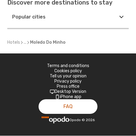
Discover more destinations to stay
Popular cities
Hotels
...
Moledo Do Minho
Terms and conditions
Cookies policy
Tell us your opinion
Privacy policy
Press office
Desktop Version
iPhone app
FAQ
Opodo
©
2026