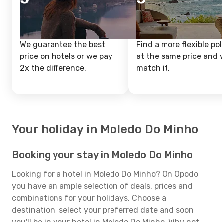
We guarantee the best
Find a more flexible pol
price on hotels or we pay
at the same price and w
2x the difference.
match it.
Your holiday in Moledo Do Minho
Booking your stay in Moledo Do Minho
Looking for a hotel in Moledo Do Minho? On Opodo
you have an ample selection of deals, prices and
combinations for your holidays. Choose a
destination, select your preferred date and soon
you'll be in your hotel in Moledo Do Minho. Why not