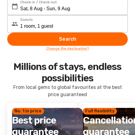
Check-in / Check-out
Guests
Search
Change the destination?
Millions of stays, endless
possibilities
From local gems to global favourites at the best
price guaranteed
No. 1 in price
Full flexibility
Best price
Cancellatio
guarantee
guarantee