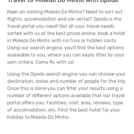
Travel to Moledo Do Minho with Opodo
Keen on visiting Moledo Do Minho? Need to sort out
flights, accomodation and car rental? Opodo is the
travel portal you need! Get all your travel needs
sorted with us at the best prices online, book a hotel
in Moledo Do Minho with no fuss or hidden costs.
Using our search engine, you'll find the best options
avaialable to you, where you can easily filter by your
own critera. Come fly with us!
Using the Opodo search engine you can choose your
destination, dates and number of people for the trip.
Once this is done you can filter your results using a
number of different options available that our travel
portal offers you: facilities, cost, area, reviews, type
of accomodation, etc. Find the best hotel for your
holiday to Moledo Do Minho.