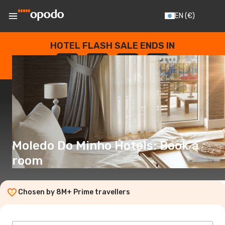
EN
(€)
HOTEL FLASH SALE ENDS IN
--
:
--
:
--
:
--
DAYS
HOURS
MINUTES
SECONDS
Moledo Do Minho Hotels: Book a
room
Chosen by 8M+ Prime travellers