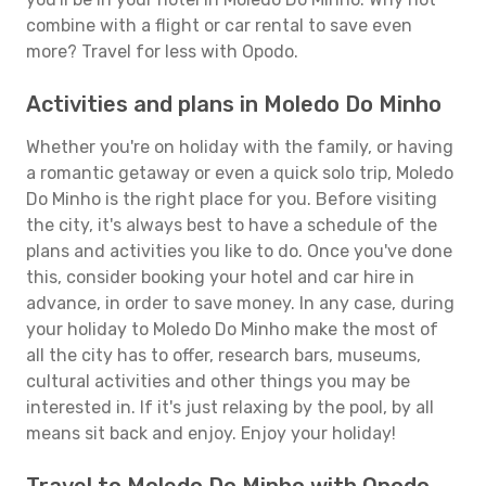
combine with a flight or car rental to save even
more? Travel for less with Opodo.
Activities and plans in Moledo Do Minho
Whether you're on holiday with the family, or having
a romantic getaway or even a quick solo trip, Moledo
Do Minho is the right place for you. Before visiting
the city, it's always best to have a schedule of the
plans and activities you like to do. Once you've done
this, consider booking your hotel and car hire in
advance, in order to save money. In any case, during
your holiday to Moledo Do Minho make the most of
all the city has to offer, research bars, museums,
cultural activities and other things you may be
interested in. If it's just relaxing by the pool, by all
means sit back and enjoy. Enjoy your holiday!