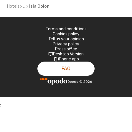
Hotels
...
Isla Colon
Terms and conditions
Cookies policy
Tell us your opinion
Privacy policy
Press office
Desktop Version
iPhone app
FAQ
Opodo
©
2026
;