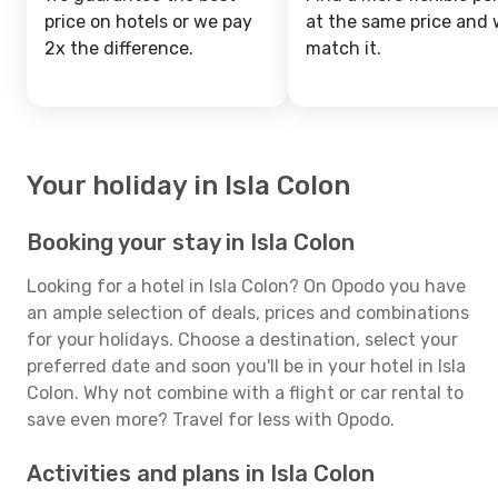
price on hotels or we pay
at the same price and w
2x the difference.
match it.
Your holiday in Isla Colon
Booking your stay in Isla Colon
Looking for a hotel in Isla Colon? On Opodo you have
an ample selection of deals, prices and combinations
for your holidays. Choose a destination, select your
preferred date and soon you'll be in your hotel in Isla
Colon. Why not combine with a flight or car rental to
save even more? Travel for less with Opodo.
Activities and plans in Isla Colon