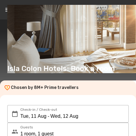
EN
(€)
Isla Colon Hotels: Book a room
Chosen by 8M+ Prime travellers
Check-in / Check-out
Guests