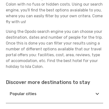
Colon with no fuss or hidden costs. Using our search
engine, you'll find the best options avaialable to you,
where you can easily filter by your own critera. Come
fly with us!
Using the Opodo search engine you can choose your
destination, dates and number of people for the trip.
Once this is done you can filter your results using a
number of different options available that our travel
portal offers you: facilities, cost, area, reviews, type
of accomodation, etc. Find the best hotel for your
holiday to Isla Colon.
Discover more destinations to stay
Popular cities