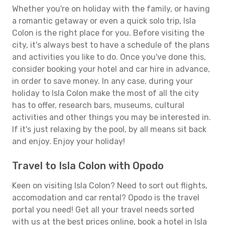
Whether you're on holiday with the family, or having
a romantic getaway or even a quick solo trip, Isla
Colon is the right place for you. Before visiting the
city, it's always best to have a schedule of the plans
and activities you like to do. Once you've done this,
consider booking your hotel and car hire in advance,
in order to save money. In any case, during your
holiday to Isla Colon make the most of all the city
has to offer, research bars, museums, cultural
activities and other things you may be interested in.
If it's just relaxing by the pool, by all means sit back
and enjoy. Enjoy your holiday!
Travel to Isla Colon with Opodo
Keen on visiting Isla Colon? Need to sort out flights,
accomodation and car rental? Opodo is the travel
portal you need! Get all your travel needs sorted
with us at the best prices online, book a hotel in Isla