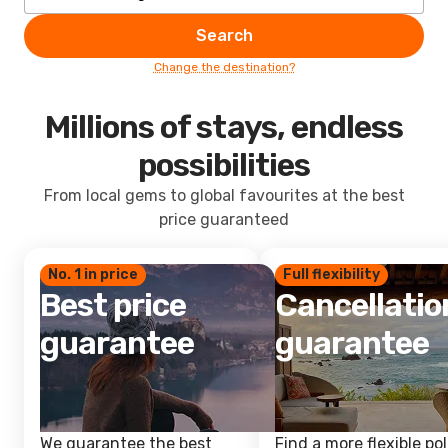
Search
Change the destination?
Millions of stays, endless
possibilities
From local gems to global favourites at the best
price guaranteed
No. 1 in price
Full flexibility
Best price
Cancellatio
guarantee
guarantee
We guarantee the best
Find a more flexible pol