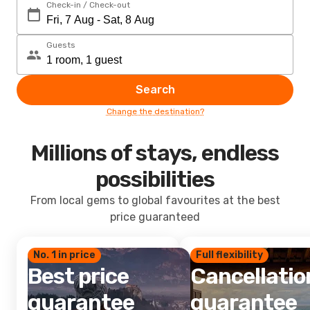
Check-in / Check-out
Guests
Search
Change the destination?
Millions of stays, endless
possibilities
From local gems to global favourites at the best
price guaranteed
No. 1 in price
Full flexibility
Best price
Cancellatio
guarantee
guarantee