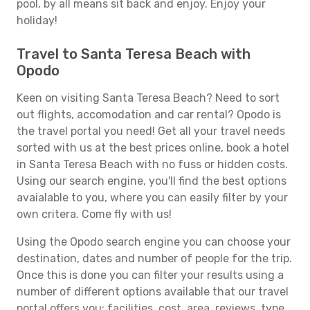
pool, by all means sit back and enjoy. Enjoy your
holiday!
Travel to Santa Teresa Beach with
Opodo
Keen on visiting Santa Teresa Beach? Need to sort
out flights, accomodation and car rental? Opodo is
the travel portal you need! Get all your travel needs
sorted with us at the best prices online, book a hotel
in Santa Teresa Beach with no fuss or hidden costs.
Using our search engine, you'll find the best options
avaialable to you, where you can easily filter by your
own critera. Come fly with us!
Using the Opodo search engine you can choose your
destination, dates and number of people for the trip.
Once this is done you can filter your results using a
number of different options available that our travel
portal offers you: facilities, cost, area, reviews, type