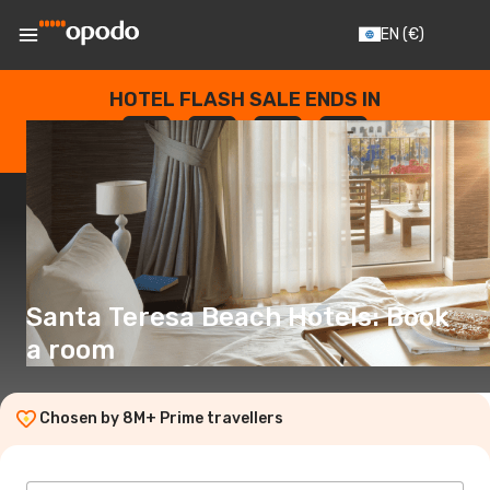
EN
(€)
HOTEL FLASH SALE ENDS IN
--
:
--
:
--
:
--
DAYS
HOURS
MINUTES
SECONDS
Santa Teresa Beach Hotels: Book
a room
Chosen by 8M+ Prime travellers