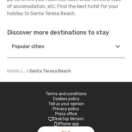
of accomodation, etc. Find the best hotel for your
holiday to Santa Teresa Beach.
Discover more destinations to stay
Popular cities
Hotels
...
Santa Teresa Beach
Terms and conditions
Cookies policy
Tell us your opinion
Privacy policy
Press office
Desktop Version
iPhone app