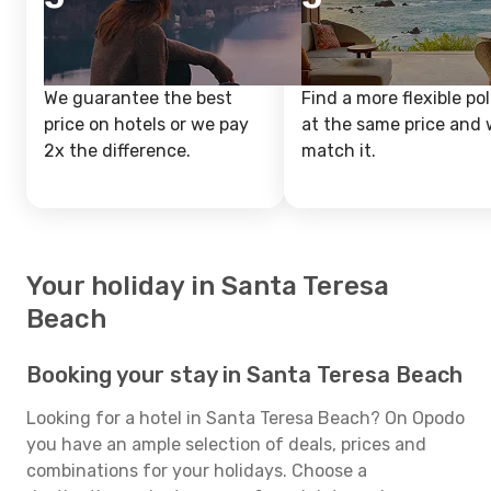
We guarantee the best
Find a more flexible pol
price on hotels or we pay
at the same price and w
2x the difference.
match it.
Your holiday in Santa Teresa
Beach
Booking your stay in Santa Teresa Beach
Looking for a hotel in Santa Teresa Beach? On Opodo
you have an ample selection of deals, prices and
combinations for your holidays. Choose a