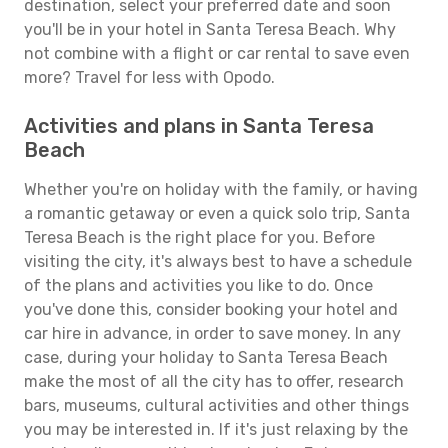
destination, select your preferred date and soon
you'll be in your hotel in Santa Teresa Beach. Why
not combine with a flight or car rental to save even
more? Travel for less with Opodo.
Activities and plans in Santa Teresa
Beach
Whether you're on holiday with the family, or having
a romantic getaway or even a quick solo trip, Santa
Teresa Beach is the right place for you. Before
visiting the city, it's always best to have a schedule
of the plans and activities you like to do. Once
you've done this, consider booking your hotel and
car hire in advance, in order to save money. In any
case, during your holiday to Santa Teresa Beach
make the most of all the city has to offer, research
bars, museums, cultural activities and other things
you may be interested in. If it's just relaxing by the