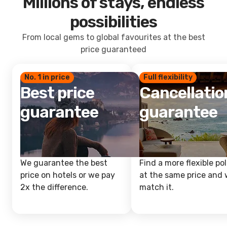
Millions of stays, endless
possibilities
From local gems to global favourites at the best
price guaranteed
No. 1 in price
Full flexibility
Best price
Cancellatio
guarantee
guarantee
We guarantee the best
Find a more flexible pol
price on hotels or we pay
at the same price and w
2x the difference.
match it.