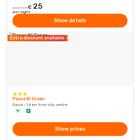
25
€
price from
per night
Show details
Extra discount available
Peace N' Green
David · 1.6 km from city centre
Show prices