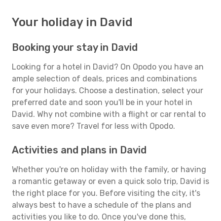
Your holiday in David
Booking your stay in David
Looking for a hotel in David? On Opodo you have an
ample selection of deals, prices and combinations
for your holidays. Choose a destination, select your
preferred date and soon you'll be in your hotel in
David. Why not combine with a flight or car rental to
save even more? Travel for less with Opodo.
Activities and plans in David
Whether you're on holiday with the family, or having
a romantic getaway or even a quick solo trip, David is
the right place for you. Before visiting the city, it's
always best to have a schedule of the plans and
activities you like to do. Once you've done this,