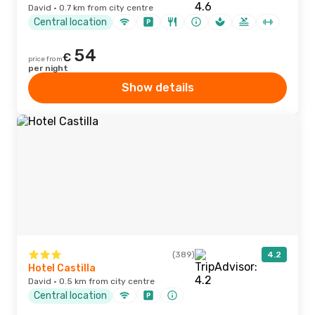
David · 0.7 km from city centre
Central location
54
€
price from
per night
Show details
(389)
4.2
Hotel Castilla
David · 0.5 km from city centre
Central location