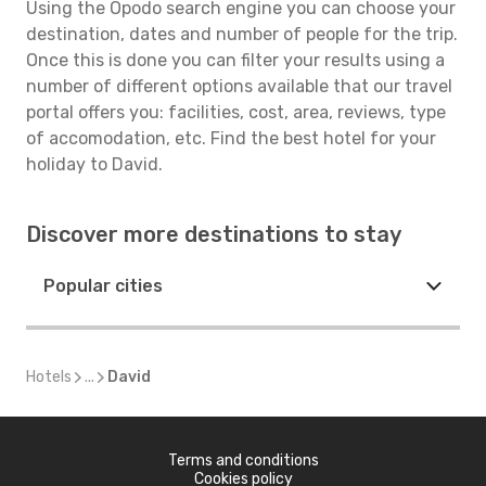
Using the Opodo search engine you can choose your
destination, dates and number of people for the trip.
Once this is done you can filter your results using a
number of different options available that our travel
portal offers you: facilities, cost, area, reviews, type
of accomodation, etc. Find the best hotel for your
holiday to David.
Discover more destinations to stay
Popular cities
Hotels
...
David
Terms and conditions
Cookies policy