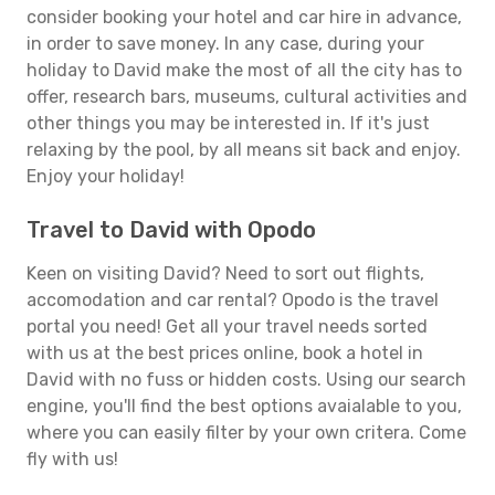
consider booking your hotel and car hire in advance,
in order to save money. In any case, during your
holiday to David make the most of all the city has to
offer, research bars, museums, cultural activities and
other things you may be interested in. If it's just
relaxing by the pool, by all means sit back and enjoy.
Enjoy your holiday!
Travel to David with Opodo
Keen on visiting David? Need to sort out flights,
accomodation and car rental? Opodo is the travel
portal you need! Get all your travel needs sorted
with us at the best prices online, book a hotel in
David with no fuss or hidden costs. Using our search
engine, you'll find the best options avaialable to you,
where you can easily filter by your own critera. Come
fly with us!