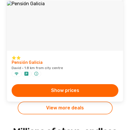
Pensión Galicia
David · 1.8 km from city centre
Show prices
View more deals