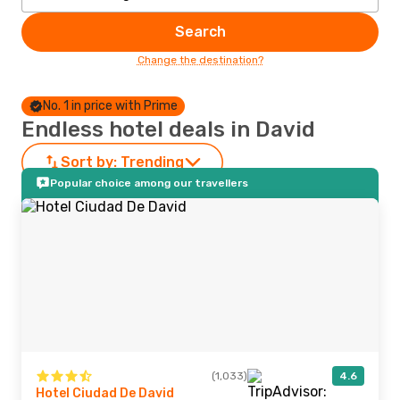
Search
Change the destination?
No. 1 in price with Prime
Endless hotel deals in David
Sort by:
Trending
Popular choice among our travellers
(1,033)
4.6
Hotel Ciudad De David