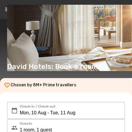
EN
(€)
David Hotels: Book a room
Chosen by 8M+ Prime travellers
Check-in / Check-out
Guests