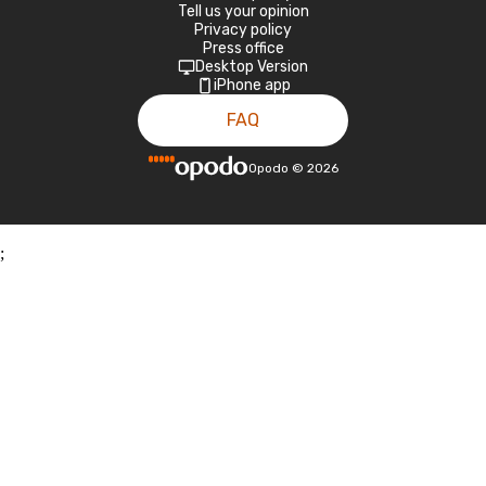
Tell us your opinion
Privacy policy
Press office
Desktop Version
iPhone app
FAQ
Opodo
©
2026
;