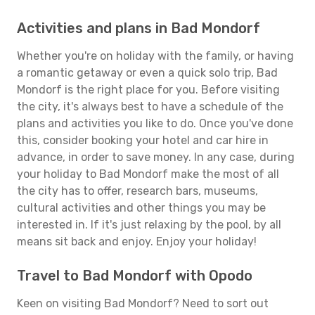
Activities and plans in Bad Mondorf
Whether you're on holiday with the family, or having
a romantic getaway or even a quick solo trip, Bad
Mondorf is the right place for you. Before visiting
the city, it's always best to have a schedule of the
plans and activities you like to do. Once you've done
this, consider booking your hotel and car hire in
advance, in order to save money. In any case, during
your holiday to Bad Mondorf make the most of all
the city has to offer, research bars, museums,
cultural activities and other things you may be
interested in. If it's just relaxing by the pool, by all
means sit back and enjoy. Enjoy your holiday!
Travel to Bad Mondorf with Opodo
Keen on visiting Bad Mondorf? Need to sort out