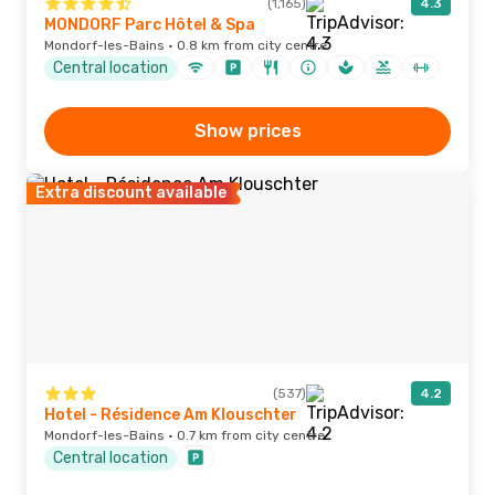
(1,165)
4.3
MONDORF Parc Hôtel & Spa
Mondorf-les-Bains · 0.8 km from city centre
Central location
Show prices
Extra discount available
(537)
4.2
Hotel - Résidence Am Klouschter
Mondorf-les-Bains · 0.7 km from city centre
Central location