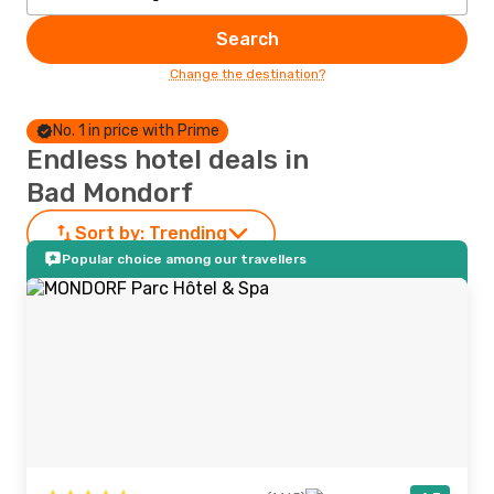
Search
Change the destination?
No. 1 in price with Prime
Endless hotel deals in
Bad Mondorf
Sort by:
Trending
Popular choice among our travellers