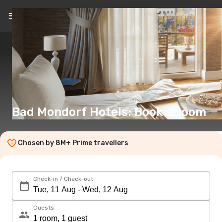
EN
(€)
Bad Mondorf Hotels: Book a room
Chosen by 8M+ Prime travellers
Check-in / Check-out
Guests