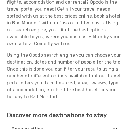
flights, accomodation and car rental? Opodo is the
travel portal you need! Get all your travel needs
sorted with us at the best prices online, book a hotel
in Bad Mondorf with no fuss or hidden costs. Using
our search engine, you'll find the best options
avaialable to you, where you can easily filter by your
own critera. Come fly with us!
Using the Opodo search engine you can choose your
destination, dates and number of people for the trip.
Once this is done you can filter your results using a
number of different options available that our travel
portal offers you: facilities, cost, area, reviews, type
of accomodation, etc. Find the best hotel for your
holiday to Bad Mondorf.
Discover more destinations to stay
Popular cities