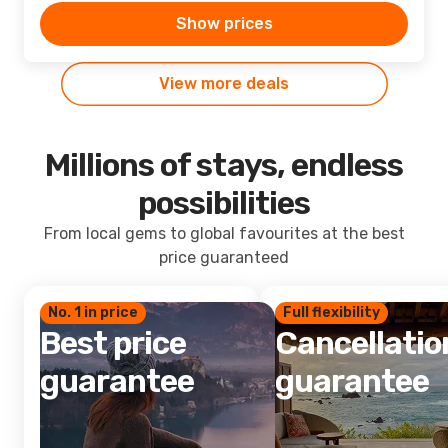
Show prices
View more deals
Millions of stays, endless
possibilities
From local gems to global favourites at the best
price guaranteed
No. 1 in price
Full flexibility
Best price
Cancellatio
guarantee
guarantee