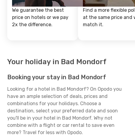
We guarantee the best
Find a more flexible pol
price on hotels or we pay
at the same price and w
2x the difference.
match it.
Your holiday in Bad Mondorf
Booking your stay in Bad Mondorf
Looking for a hotel in Bad Mondorf? On Opodo you
have an ample selection of deals, prices and
combinations for your holidays. Choose a
destination, select your preferred date and soon
you'll be in your hotel in Bad Mondorf. Why not
combine with a flight or car rental to save even
more? Travel for less with Opodo.