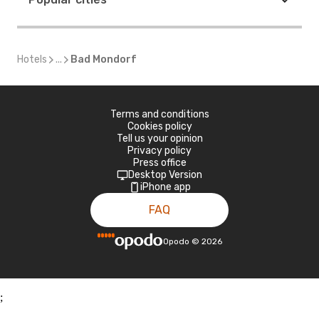
Hotels
...
Bad Mondorf
Terms and conditions
Cookies policy
Tell us your opinion
Privacy policy
Press office
Desktop Version
iPhone app
FAQ
Opodo
©
2026
;