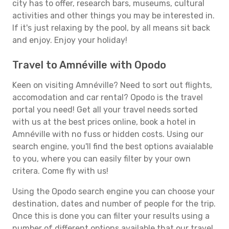
city has to offer, research bars, museums, cultural
activities and other things you may be interested in.
If it's just relaxing by the pool, by all means sit back
and enjoy. Enjoy your holiday!
Travel to Amnéville with Opodo
Keen on visiting Amnéville? Need to sort out flights,
accomodation and car rental? Opodo is the travel
portal you need! Get all your travel needs sorted
with us at the best prices online, book a hotel in
Amnéville with no fuss or hidden costs. Using our
search engine, you'll find the best options avaialable
to you, where you can easily filter by your own
critera. Come fly with us!
Using the Opodo search engine you can choose your
destination, dates and number of people for the trip.
Once this is done you can filter your results using a
number of different options available that our travel