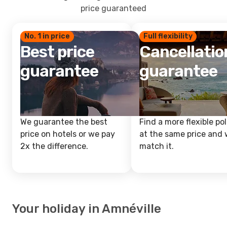
price guaranteed
No. 1 in price
Full flexibility
Best price
Cancellatio
guarantee
guarantee
We guarantee the best
Find a more flexible pol
price on hotels or we pay
at the same price and w
2x the difference.
match it.
Your holiday in Amnéville