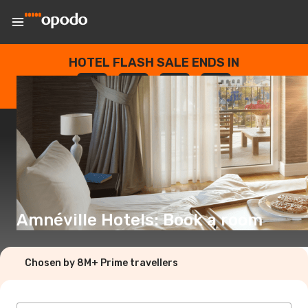
HOTEL FLASH SALE ENDS IN
--
:
--
:
--
:
--
DAYS
HOURS
MINUTES
SECONDS
Amnéville Hotels: Book a room
Chosen by 8M+ Prime travellers