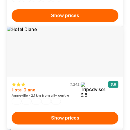
Show prices
(1,242)
3.8
Hotel Diane
Amneville · 2.1 km from city centre
Show prices