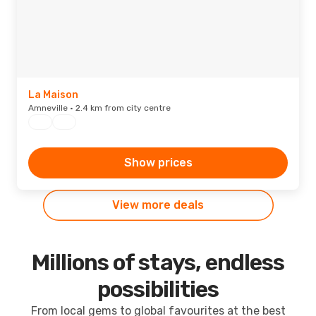
La Maison
Amneville · 2.4 km from city centre
Show prices
View more deals
Millions of stays, endless
possibilities
From local gems to global favourites at the best