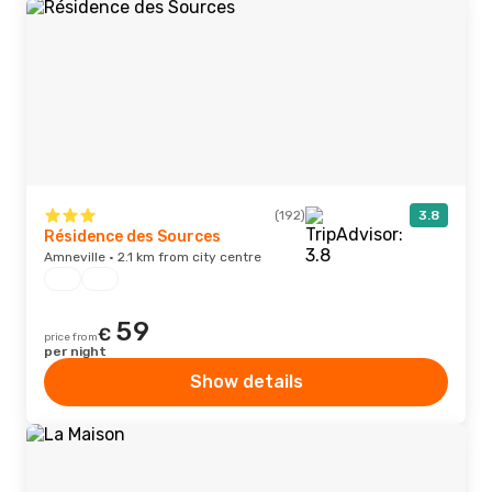
(192)
3.8
Résidence des Sources
Amneville · 2.1 km from city centre
59
€
price from
per night
Show details