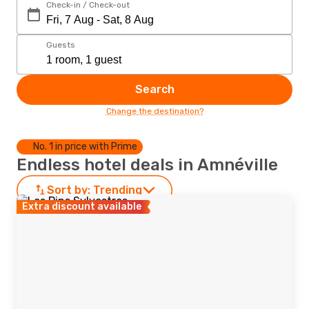
Check-in / Check-out
Guests
Search
Change the destination?
No. 1 in price with Prime
Endless hotel deals in Amnéville
Sort by:
Trending
Extra discount available