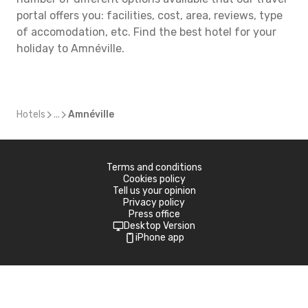
portal offers you: facilities, cost, area, reviews, type
of accomodation, etc. Find the best hotel for your
holiday to Amnéville.
Hotels
...
Amnéville
Terms and conditions
Cookies policy
Tell us your opinion
Privacy policy
Press office
Desktop Version
iPhone app