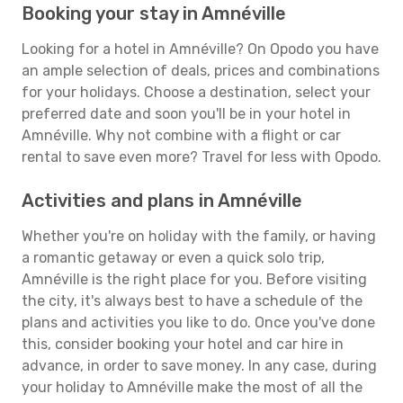
Booking your stay in Amnéville
Looking for a hotel in Amnéville? On Opodo you have
an ample selection of deals, prices and combinations
for your holidays. Choose a destination, select your
preferred date and soon you'll be in your hotel in
Amnéville. Why not combine with a flight or car
rental to save even more? Travel for less with Opodo.
Activities and plans in Amnéville
Whether you're on holiday with the family, or having
a romantic getaway or even a quick solo trip,
Amnéville is the right place for you. Before visiting
the city, it's always best to have a schedule of the
plans and activities you like to do. Once you've done
this, consider booking your hotel and car hire in
advance, in order to save money. In any case, during
your holiday to Amnéville make the most of all the