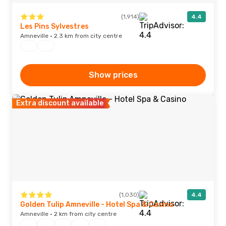
(1,914)
4.4
Les Pins Sylvestres
Amneville · 2.3 km from city centre
Show prices
Extra discount available
(1,030)
4.4
Golden Tulip Amneville - Hotel Spa & Casino
Amneville · 2 km from city centre