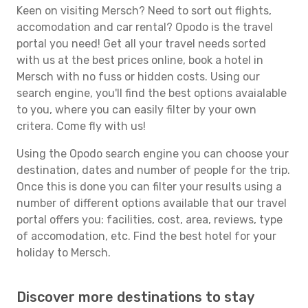
Keen on visiting Mersch? Need to sort out flights,
accomodation and car rental? Opodo is the travel
portal you need! Get all your travel needs sorted
with us at the best prices online, book a hotel in
Mersch with no fuss or hidden costs. Using our
search engine, you'll find the best options avaialable
to you, where you can easily filter by your own
critera. Come fly with us!
Using the Opodo search engine you can choose your
destination, dates and number of people for the trip.
Once this is done you can filter your results using a
number of different options available that our travel
portal offers you: facilities, cost, area, reviews, type
of accomodation, etc. Find the best hotel for your
holiday to Mersch.
Discover more destinations to stay