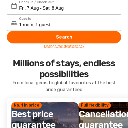
Check-in / Check-out
Guests
Search
Change the destination?
Millions of stays, endless
possibilities
From local gems to global favourites at the best
price guaranteed
No. 1 in price
Full flexibility
Best price
Cancellatio
guarantee
guarantee