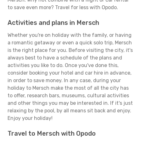
to save even more? Travel for less with Opodo.
Activities and plans in Mersch
Whether you're on holiday with the family, or having
a romantic getaway or even a quick solo trip, Mersch
is the right place for you. Before visiting the city, it's
always best to have a schedule of the plans and
activities you like to do. Once you've done this,
consider booking your hotel and car hire in advance,
in order to save money. In any case, during your
holiday to Mersch make the most of all the city has
to offer, research bars, museums, cultural activities
and other things you may be interested in. If it's just
relaxing by the pool, by all means sit back and enjoy.
Enjoy your holiday!
Travel to Mersch with Opodo