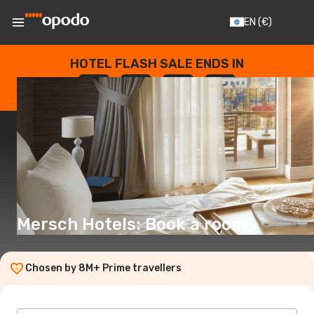
EN
(€)
HOTEL FLASH SALE ENDS IN
--
:
--
:
--
:
--
DAYS
HOURS
MINUTES
SECONDS
Mersch Hotels: Book a room
Chosen by 8M+ Prime travellers