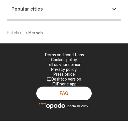
Popular cities
Hotels
...
Mersch
Terms and conditions
Cookies policy
Tell us your opinion
Privacy policy
Press office
Desktop Version
iPhone app
FAQ
Opodo
©
2026