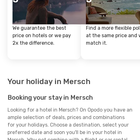
We guarantee the best
Find a more flexible pol
price on hotels or we pay
at the same price and w
2x the difference.
match it.
Your holiday in Mersch
Booking your stay in Mersch
Looking for a hotel in Mersch? On Opodo you have an
ample selection of deals, prices and combinations
for your holidays. Choose a destination, select your
preferred date and soon you'll be in your hotel in
Mersch. Why not combine with a flight or car rental