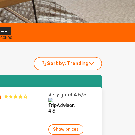
--
ECONDS
Sort by:
Trending
Very good
4.5
/5
a
1,285 reviews
Show prices