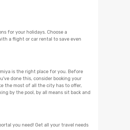
ons for your holidays. Choose a
th a flight or car rental to save even
miya is the right place for you. Before
you've done this, consider booking your
 the most of all the city has to offer,
xing by the pool, by all means sit back and
ortal you need! Get all your travel needs