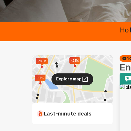
Hot
No
-21%
-20%
En
-17%
Explore map
Last-minute deals