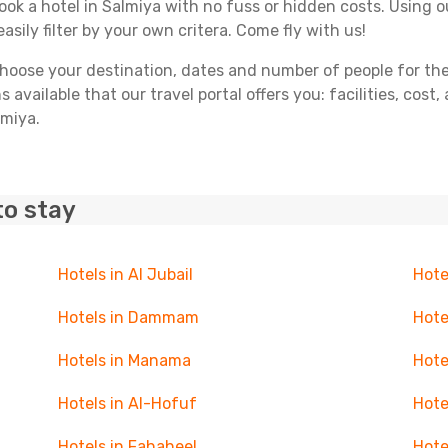
book a hotel in Salmiya with no fuss or hidden costs. Using ou
asily filter by your own critera. Come fly with us!
ose your destination, dates and number of people for the tr
 available that our travel portal offers you: facilities, cost
lmiya.
to stay
Hotels in Al Jubail
Hote
Hotels in Dammam
Hote
Hotels in Manama
Hote
Hotels in Al-Hofuf
Hote
Hotels in Fahaheel
Hote