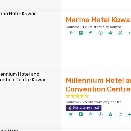
Marina Hotel Kuwa
Salmiya · 1.2 km from city centre
Millennium Hotel 
Convention Centre
Salmiya · 2.9 km from city centre
Getaway deal