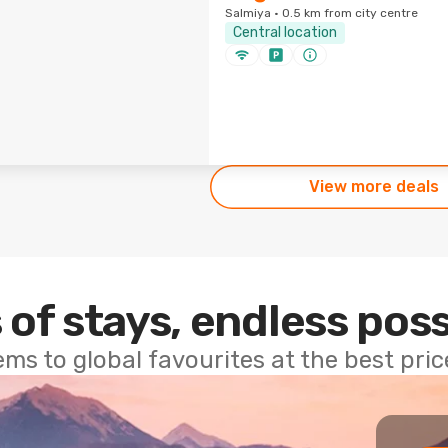
Salmiya · 0.5 km from city centre
Central location
View more deals
 of stays, endless poss
ems to global favourites at the best pri