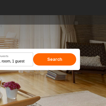
Guests
Search