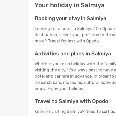
Your holiday in Salmiya
Booking your stay in Salmiya
Looking for a hotel in Salmiya? On Opodo 
destination, select your preferred date an
more? Travel for less with Opodo.
Activities and plans in Salmiya
Whether you're on holiday with the family,
visiting the city, it's always best to have
hotel and car hire in advance, in order to
research bars, museums, cultural activitie
enjoy. Enjoy your holiday!
Travel to Salmiya with Opodo
Keen on visiting Salmiya? Need to sort out