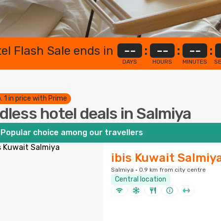
el Flash Sale ends in
--
:
--
:
--
:
DAYS
HOURS
MINUTES
S
. 1 in price with Prime
dless hotel deals in Salmiya
Popular choice among our travellers
ibis Kuwait Salmiy
Salmiya · 0.9 km from city centre
Central location