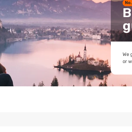
No.
B
g
We g
or w