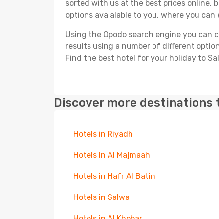
sorted with us at the best prices online, 
options avaialable to you, where you can e
Using the Opodo search engine you can cho
results using a number of different options
Find the best hotel for your holiday to Sa
Discover more destinations 
Hotels in Riyadh
Hotels in Al Majmaah
Hotels in Hafr Al Batin
Hotels in Salwa
Hotels in Al Khobar