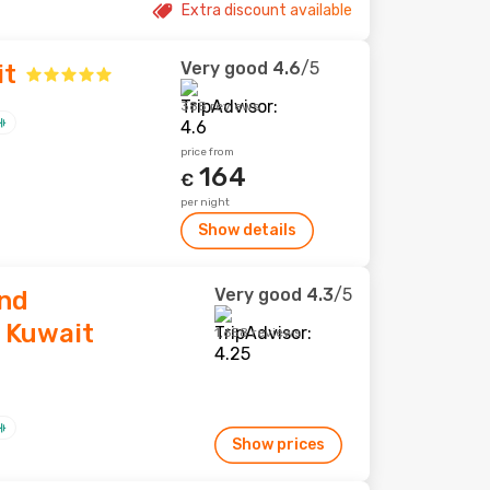
Extra discount available
Very good
4.6
/5
it
388 reviews
price from
164
€
per night
Show details
Very good
4.3
/5
and
 Kuwait
1,658 reviews
Show prices