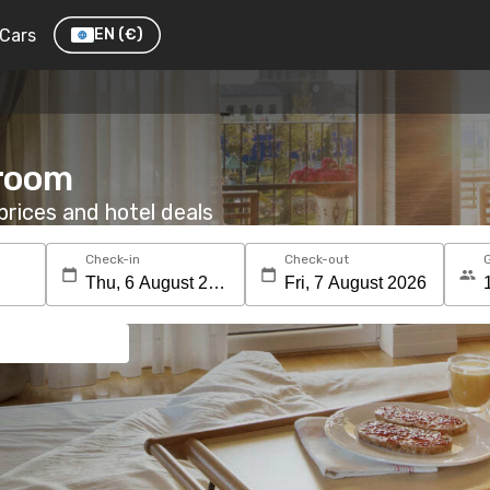
Cars
EN
(€)
 room
rices and hotel deals
Check-in
Check-out