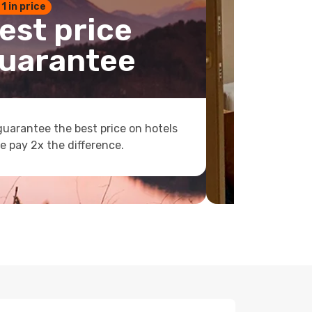
 1 in price
est price
uarantee
uarantee the best price on hotels
e pay 2x the difference.