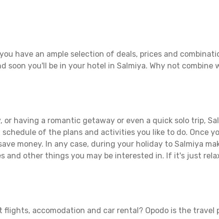
you have an ample selection of deals, prices and combinati
d soon you'll be in your hotel in Salmiya. Why not combine wi
 or having a romantic getaway or even a quick solo trip, Sal
 a schedule of the plans and activities you like to do. Once 
 save money. In any case, during your holiday to Salmiya make
s and other things you may be interested in. If it's just rela
 flights, accomodation and car rental? Opodo is the travel p