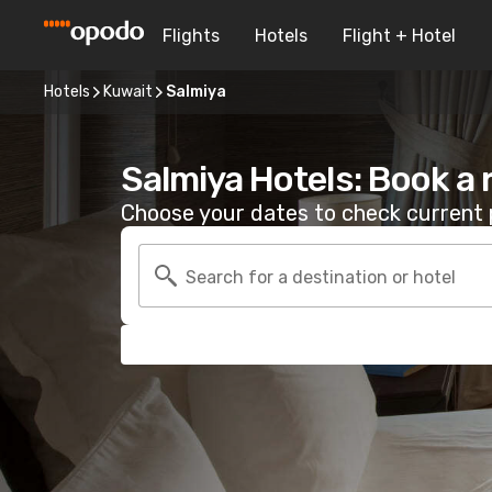
Flights
Hotels
Flight + Hotel
Hotels
Kuwait
Salmiya
Salmiya Hotels: Book a
Choose your dates to check current p
Search for a destination or hotel