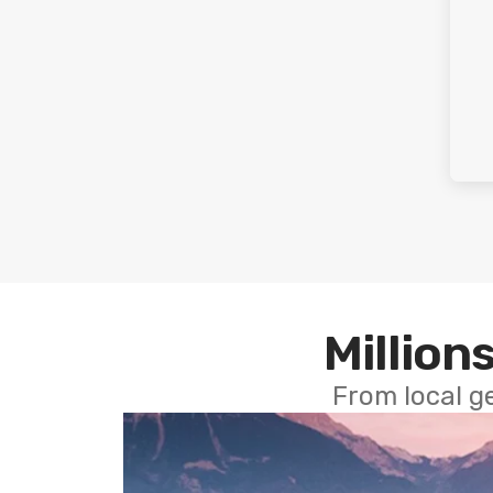
Millions
From local g