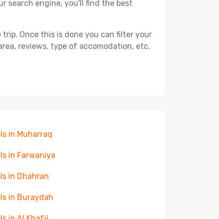
r search engine, you'll find the best
ip. Once this is done you can filter your
, area, reviews, type of accomodation, etc.
ls in Muharraq
ls in Farwaniya
ls in Dhahran
ls in Buraydah
ls in Al Khafji