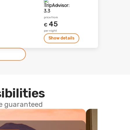
225 reviews
price from
45
€
per night
Show details
ibilities
ce guaranteed