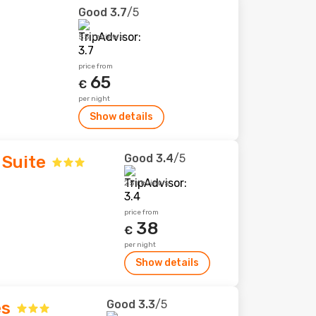
Good
3.7
/5
55 reviews
price from
65
€
per night
Show details
Good
3.4
/5
 Suite
25 reviews
price from
38
€
per night
Show details
Good
3.3
/5
es