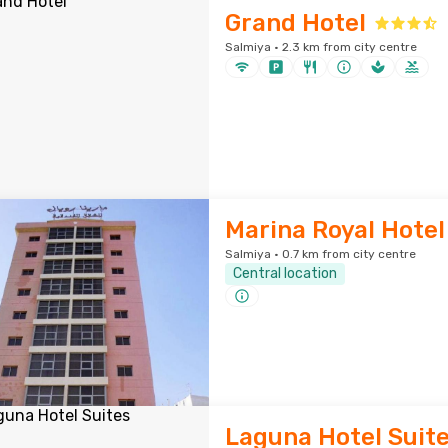
Grand Hotel
Salmiya · 2.3 km from city centre
Marina Royal Hotel
Salmiya · 0.7 km from city centre
Central location
Laguna Hotel Suit