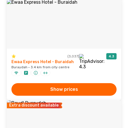
(3,037)
4.3
Ewaa Express Hotel - Buraidah
Buraydah · 3.4 km from city centre
Show prices
Extra discount available