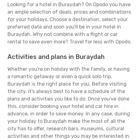
Looking for a hotel in Buraydah? On Opodo you have
an ample selection of deals, prices and combinations
for your holidays. Choose a destination, select your
preferred date and soon you'll be in your hotel in
Buraydah. Why not combine with a flight or car
rental to save even more? Travel for less with Opodo.
Activities and plans in Buraydah
Whether you're on holiday with the family, or having
a romantic getaway or even a quick solo trip,
Buraydah is the right place for you. Before visiting
the city, it's always best to have a schedule of the
plans and activities you like to do. Once you've done
this, consider booking your hotel and car hire in
advance, in order to save money. In any case, during
your holiday to Buraydah make the most of all the
city has to offer, research bars, museums, cultural
activities and other things you may be interested in.