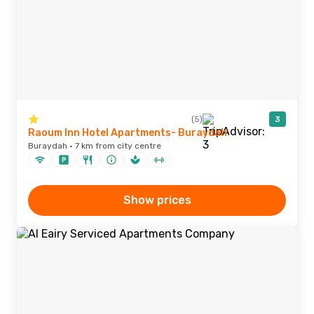
(5)
3
Raoum Inn Hotel Apartments- Buraydah
Buraydah · 7 km from city centre
Show prices