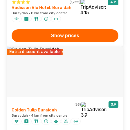
(1,622)
4.2
Radisson Blu Hotel, Buraidah
Buraydah · 8 km from city centre
Show prices
Extra discount available
(65)
3.9
Golden Tulip Buraidah
Buraydah · 4 km from city centre