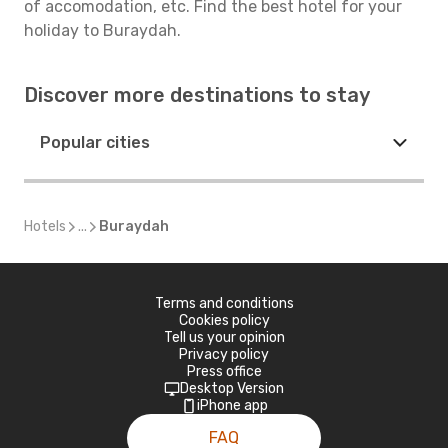
of accomodation, etc. Find the best hotel for your
holiday to Buraydah.
Discover more destinations to stay
Popular cities
Hotels
...
Buraydah
Terms and conditions
Cookies policy
Tell us your opinion
Privacy policy
Press office
Desktop Version
iPhone app
FAQ