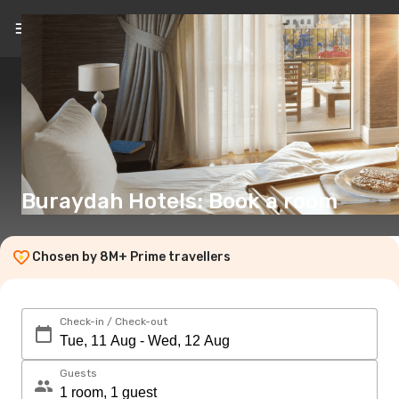
EN
(€)
Buraydah Hotels: Book a room
Chosen by 8M+ Prime travellers
Check-in / Check-out
Guests