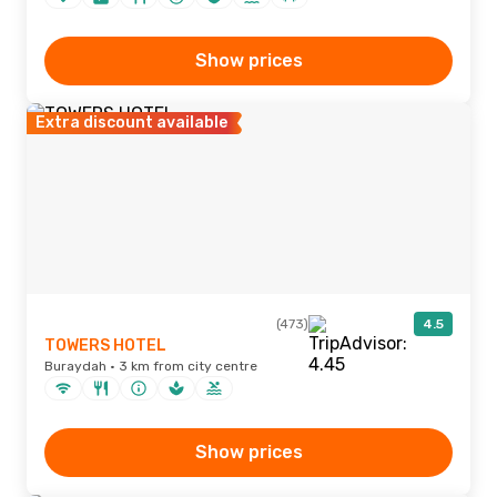
Show prices
Extra discount available
(473)
4.5
TOWERS HOTEL
Buraydah · 3 km from city centre
Show prices