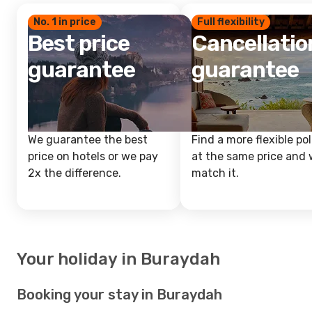
No. 1 in price
Full flexibility
Best price
Cancellatio
guarantee
guarantee
We guarantee the best
Find a more flexible pol
price on hotels or we pay
at the same price and w
2x the difference.
match it.
Your holiday in Buraydah
Booking your stay in Buraydah