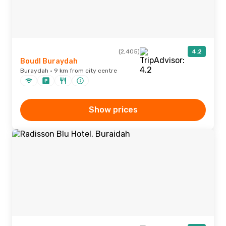
(2,405)
4.2
Boudl Buraydah
Buraydah · 9 km from city centre
Show prices