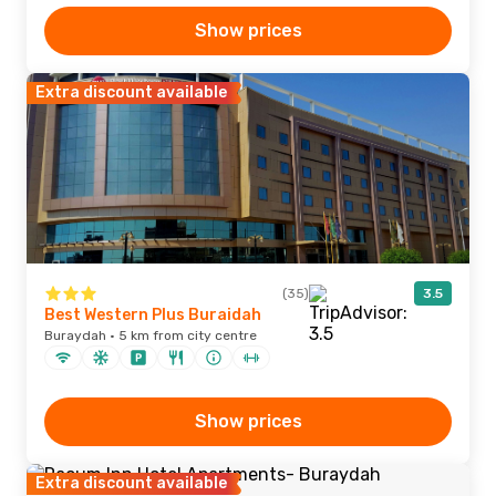
Show prices
Extra discount available
(35)
3.5
Best Western Plus Buraidah
Buraydah · 5 km from city centre
Show prices
Extra discount available