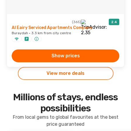
(365)
2.4
Al Eairy Serviced Apartments Company
Buraydah · 3.3 km from city centre
Show prices
View more deals
Millions of stays, endless
possibilities
From local gems to global favourites at the best
price guaranteed