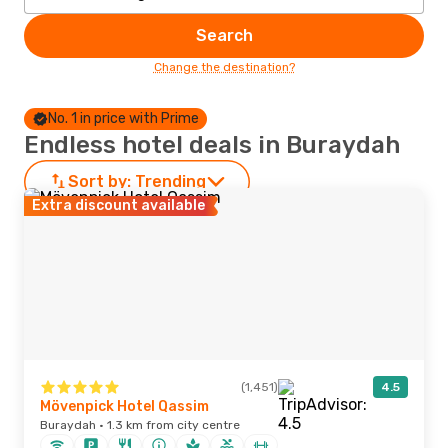
Search
Change the destination?
No. 1 in price with Prime
Endless hotel deals in Buraydah
Sort by:
Trending
Extra discount available
(1,451)
4.5
Mövenpick Hotel Qassim
Buraydah · 1.3 km from city centre