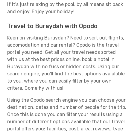
If it's just relaxing by the pool, by all means sit back
and enjoy. Enjoy your holiday!
Travel to Buraydah with Opodo
Keen on visiting Buraydah? Need to sort out flights,
accomodation and car rental? Opodo is the travel
portal you need! Get all your travel needs sorted
with us at the best prices online, book a hotel in
Buraydah with no fuss or hidden costs. Using our
search engine, you'll find the best options avaialable
to you, where you can easily filter by your own
critera. Come fly with us!
Using the Opodo search engine you can choose your
destination, dates and number of people for the trip.
Once this is done you can filter your results using a
number of different options available that our travel
portal offers you: facilities, cost, area, reviews, type