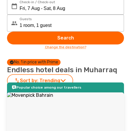
Check-in / Check-out
Guests
Search
Change the destination?
No. 1 in price with Prime
Endless hotel deals in Muharraq
Sort by:
Trending
Popular choice among our travellers