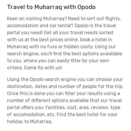
Travel to Muharraq with Opodo
Keen on visiting Muharraq? Need to sort out flights,
accomodation and car rental? Opodo is the travel
portal you need! Get all your travel needs sorted
with us at the best prices online, book a hotel in
Muharraq with no fuss or hidden costs. Using our
search engine, you'll find the best options avaialable
to you, where you can easily filter by your own
critera. Come fly with us!
Using the Opodo search engine you can choose your
destination, dates and number of people for the trip.
Once this is done you can filter your results using a
number of different options available that our travel
portal offers you: facilities, cost, area, reviews, type
of accomodation, etc. Find the best hotel for your
holiday to Muharraq.