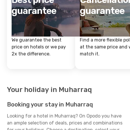
guarantee
guarantee
We guarantee the best
Find a more flexible pol
price on hotels or we pay
at the same price and w
2x the difference.
match it.
Your holiday in Muharraq
Booking your stay in Muharraq
Looking for a hotel in Muharraq? On Opodo you have
an ample selection of deals, prices and combinations
for your holidays. Choose a destination, select your