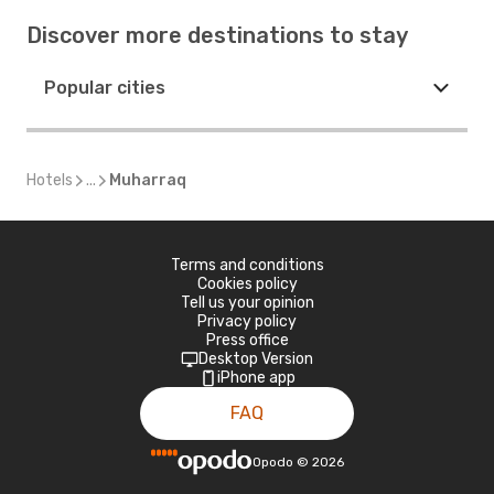
Discover more destinations to stay
Popular cities
Hotels
...
Muharraq
Terms and conditions
Cookies policy
Tell us your opinion
Privacy policy
Press office
Desktop Version
iPhone app
FAQ
Opodo
©
2026