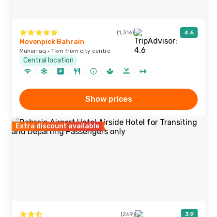
(1,316)
4.6
Movenpick Bahrain
Muharraq · 1 km from city centre
Central location
Show prices
Extra discount available
(269)
3.9