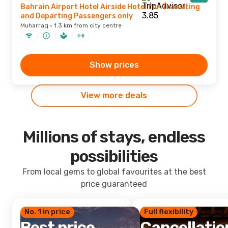
Bahrain Airport Hotel Airside Hotel for Transiting
and Departing Passengers only
Muharraq · 1.3 km from city centre
Show prices
View more deals
Millions of stays, endless
possibilities
From local gems to global favourites at the best
price guaranteed
No. 1 in price
Full flexibility
Best price
Cancellatio