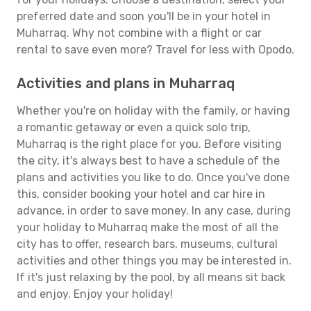
preferred date and soon you'll be in your hotel in
Muharraq. Why not combine with a flight or car
rental to save even more? Travel for less with Opodo.
Activities and plans in Muharraq
Whether you're on holiday with the family, or having
a romantic getaway or even a quick solo trip,
Muharraq is the right place for you. Before visiting
the city, it's always best to have a schedule of the
plans and activities you like to do. Once you've done
this, consider booking your hotel and car hire in
advance, in order to save money. In any case, during
your holiday to Muharraq make the most of all the
city has to offer, research bars, museums, cultural
activities and other things you may be interested in.
If it's just relaxing by the pool, by all means sit back
and enjoy. Enjoy your holiday!