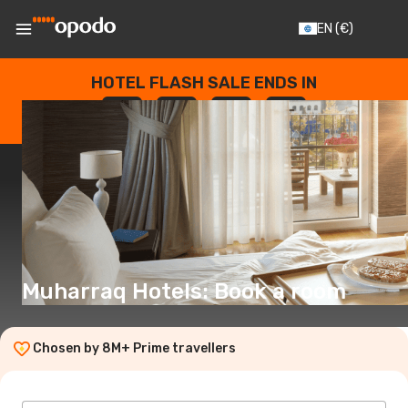
EN
(€)
HOTEL FLASH SALE ENDS IN
--
:
--
:
--
:
--
DAYS
HOURS
MINUTES
SECONDS
Muharraq Hotels: Book a room
Chosen by 8M+ Prime travellers