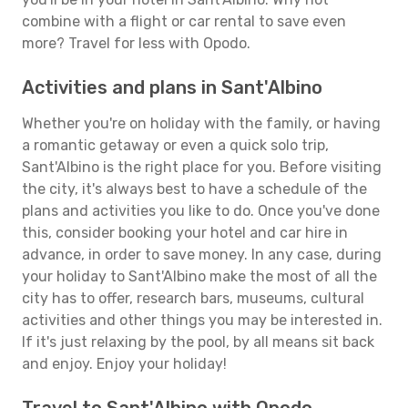
combine with a flight or car rental to save even
more? Travel for less with Opodo.
Activities and plans in Sant'Albino
Whether you're on holiday with the family, or having
a romantic getaway or even a quick solo trip,
Sant'Albino is the right place for you. Before visiting
the city, it's always best to have a schedule of the
plans and activities you like to do. Once you've done
this, consider booking your hotel and car hire in
advance, in order to save money. In any case, during
your holiday to Sant'Albino make the most of all the
city has to offer, research bars, museums, cultural
activities and other things you may be interested in.
If it's just relaxing by the pool, by all means sit back
and enjoy. Enjoy your holiday!