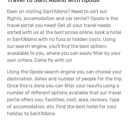
Travel to Sant'Albino with Opodo
Keen on visiting Sant'Albino? Need to sort out
flights, accomodation and car rental? Opodo is the
travel portal you need! Get all your travel needs
sorted with us at the best prices online, book a hotel
in Sant'Albino with no fuss or hidden costs. Using
our search engine, you'll find the best options
avaialable to you, where you can easily filter by your
own critera. Come fly with us!
Using the Opodo search engine you can choose your
destination, dates and number of people for the trip.
Once this is done you can filter your results using a
number of different options available that our travel
portal offers you: facilities, cost, area, reviews, type
of accomodation, etc. Find the best hotel for your
holiday to Sant'Albino.