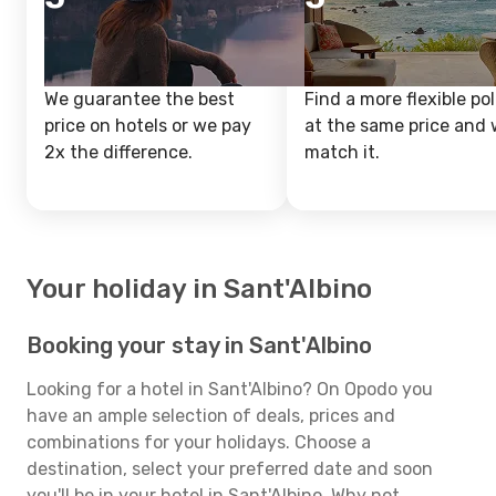
We guarantee the best
Find a more flexible pol
price on hotels or we pay
at the same price and w
2x the difference.
match it.
Your holiday in Sant'Albino
Booking your stay in Sant'Albino
Looking for a hotel in Sant'Albino? On Opodo you
have an ample selection of deals, prices and
combinations for your holidays. Choose a
destination, select your preferred date and soon
you'll be in your hotel in Sant'Albino. Why not