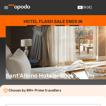
EN
(€)
HOTEL FLASH SALE ENDS IN
--
:
--
:
--
:
--
DAYS
HOURS
MINUTES
SECONDS
Sant'Albino Hotels: Book a room
Chosen by 8M+ Prime travellers