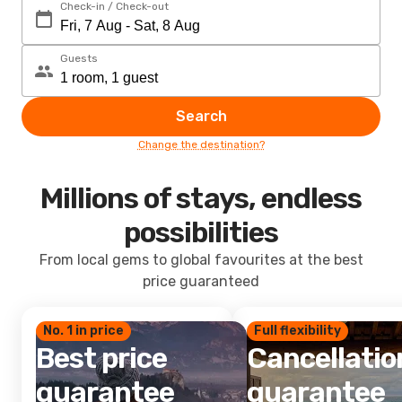
Check-in / Check-out
Guests
Search
Change the destination?
Millions of stays, endless
possibilities
From local gems to global favourites at the best
price guaranteed
No. 1 in price
Full flexibility
Best price
Cancellatio
guarantee
guarantee