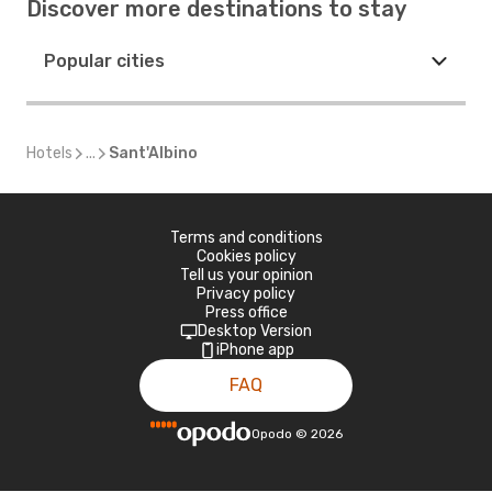
Discover more destinations to stay
Popular cities
Hotels
...
Sant'Albino
Terms and conditions
Cookies policy
Tell us your opinion
Privacy policy
Press office
Desktop Version
iPhone app
FAQ
Opodo
©
2026