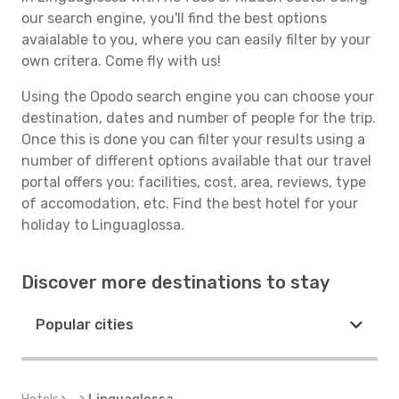
our search engine, you'll find the best options
avaialable to you, where you can easily filter by your
own critera. Come fly with us!
Using the Opodo search engine you can choose your
destination, dates and number of people for the trip.
Once this is done you can filter your results using a
number of different options available that our travel
portal offers you: facilities, cost, area, reviews, type
of accomodation, etc. Find the best hotel for your
holiday to Linguaglossa.
Discover more destinations to stay
Popular cities