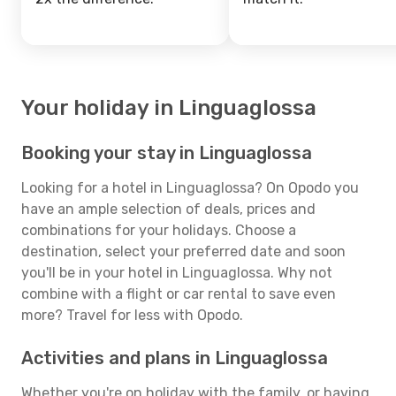
Your holiday in Linguaglossa
Booking your stay in Linguaglossa
Looking for a hotel in Linguaglossa? On Opodo you
have an ample selection of deals, prices and
combinations for your holidays. Choose a
destination, select your preferred date and soon
you'll be in your hotel in Linguaglossa. Why not
combine with a flight or car rental to save even
more? Travel for less with Opodo.
Activities and plans in Linguaglossa
Whether you're on holiday with the family, or having