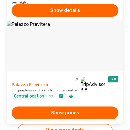
per night
Show details
(18)
3.8
Palazzo Previtera
Linguaglossa · 0.3 km from city centre
Central location
Show prices