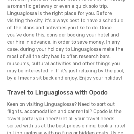
a romantic getaway or even a quick solo trip,
Linguaglossa is the right place for you. Before
visiting the city, it's always best to have a schedule
of the plans and activities you like to do. Once
you've done this, consider booking your hotel and
car hire in advance, in order to save money. In any
case, during your holiday to Linguaglossa make the
most of all the city has to offer, research bars,
museums, cultural activities and other things you
may be interested in. If it's just relaxing by the pool,
by all means sit back and enjoy. Enjoy your holiday!
Travel to Linguaglossa with Opodo
Keen on visiting Linguaglossa? Need to sort out
flights, accomodation and car rental? Opodo is the
travel portal you need! Get all your travel needs
sorted with us at the best prices online, book a hotel
in Linguaglossa with no fuss or hidden costs. Using