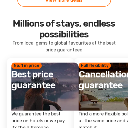
View more deals
Millions of stays, endless
possibilities
From local gems to global favourites at the best
price guaranteed
No. 1 in price
Full flexibility
Best price
Cancellatio
guarantee
guarantee
We guarantee the best
Find a more flexible pol
price on hotels or we pay
at the same price and w
2x the difference.
match it.