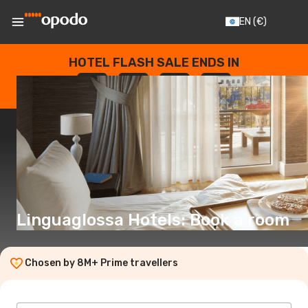
EN
(€)
HOTEL FLASH SALE ENDS IN
--
:
--
:
--
:
--
DAYS
HOURS
MINUTES
SECONDS
Linguaglossa Hotels: Book a room
Chosen by 8M+ Prime travellers