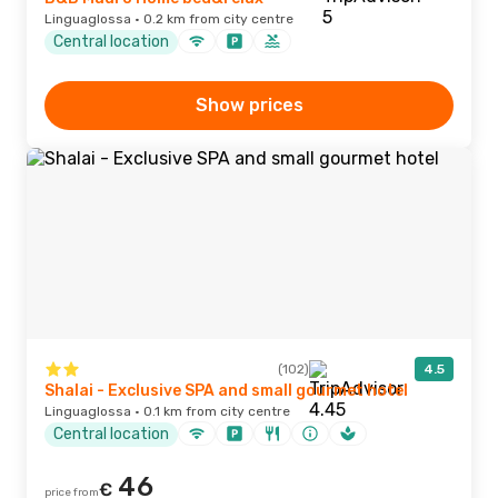
Linguaglossa · 0.2 km from city centre
Central location
Show prices
(102)
4.5
Shalai - Exclusive SPA and small gourmet hotel
Linguaglossa · 0.1 km from city centre
Central location
46
€
price from