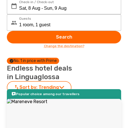
Check-in / Check-out
Guests
Search
Change the destination?
No. 1 in price with Prime
Endless hotel deals
in Linguaglossa
Sort by:
Trending
Popular choice among our travellers