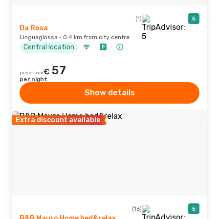
(1)
5
Da Rosa
Linguaglossa · 0.4 km from city centre
Central location
57
€
price from
per night
Show details
Extra discount available
(16)
5
B&B Mauro Home bed&relax