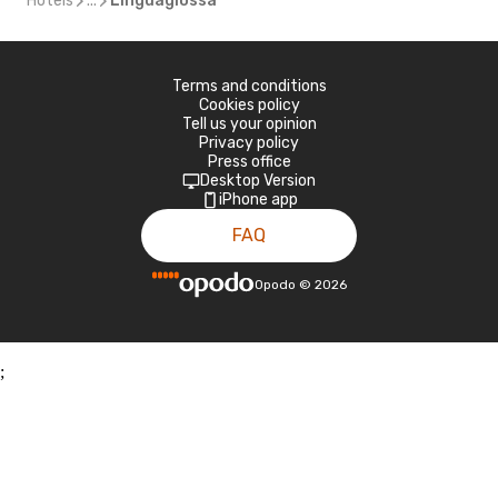
Hotels
...
Linguaglossa
Terms and conditions
Cookies policy
Tell us your opinion
Privacy policy
Press office
Desktop Version
iPhone app
FAQ
Opodo
©
2026
;