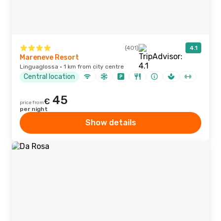
(401)
4.1
Mareneve Resort
Linguaglossa · 1 km from city centre
Central location
45
€
price from
per night
Show details