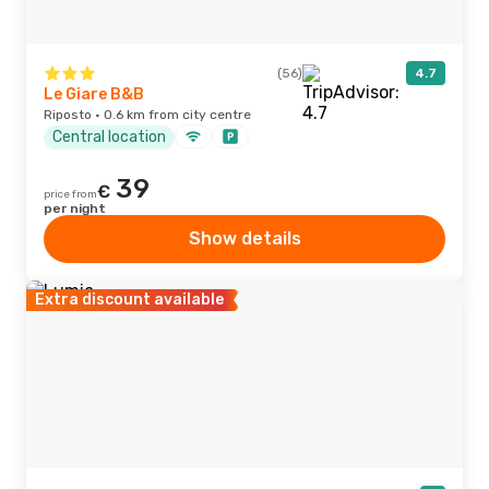
(56)
4.7
Le Giare B&B
Riposto · 0.6 km from city centre
Central location
39
€
price from
per night
Show details
Extra discount available