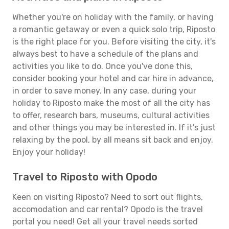
Whether you're on holiday with the family, or having
a romantic getaway or even a quick solo trip, Riposto
is the right place for you. Before visiting the city, it's
always best to have a schedule of the plans and
activities you like to do. Once you've done this,
consider booking your hotel and car hire in advance,
in order to save money. In any case, during your
holiday to Riposto make the most of all the city has
to offer, research bars, museums, cultural activities
and other things you may be interested in. If it's just
relaxing by the pool, by all means sit back and enjoy.
Enjoy your holiday!
Travel to Riposto with Opodo
Keen on visiting Riposto? Need to sort out flights,
accomodation and car rental? Opodo is the travel
portal you need! Get all your travel needs sorted