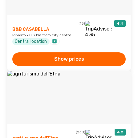
(13)
4.4
B&B CASABELLA
Riposto · 0.3 km from city centre
Central location
Show prices
(238)
4.2