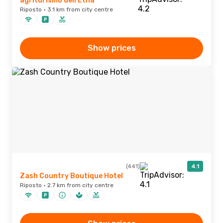
agriturismo dell'Etna
Riposto · 3.1 km from city centre
Show prices
(441)
4.1
Zash Country Boutique Hotel
Riposto · 2.7 km from city centre