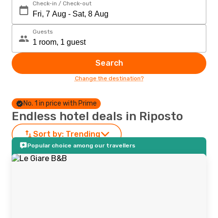
Check-in / Check-out
Guests
Search
Change the destination?
No. 1 in price with Prime
Endless hotel deals in Riposto
Sort by:
Trending
Popular choice among our travellers