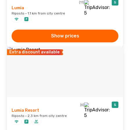
(11)
5
Lumia
Riposto · 1.1 km from city centre
Show prices
Extra discount available
(6)
5
Lumia Resort
Riposto · 2.3 km from city centre