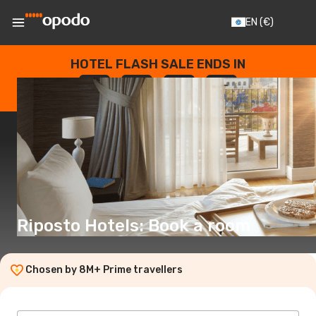
EN
(€)
HOTEL FLASH SALE ENDS IN
--
:
--
:
--
:
--
DAYS
HOURS
MINUTES
SECONDS
Riposto Hotels: Book a room
Chosen by 8M+ Prime travellers