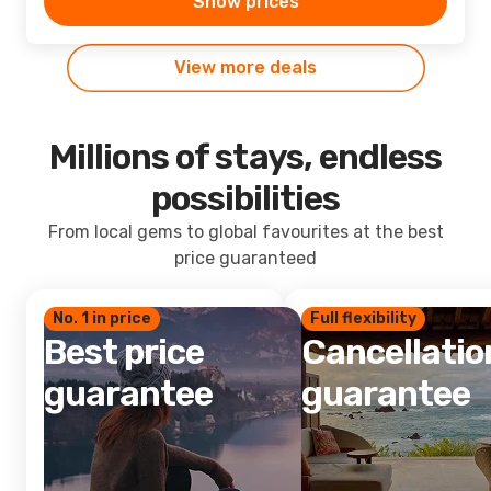
Show prices
View more deals
Millions of stays, endless
possibilities
From local gems to global favourites at the best
price guaranteed
No. 1 in price
Full flexibility
Best price
Cancellatio
guarantee
guarantee