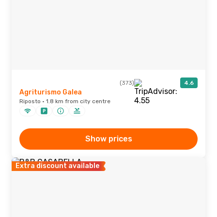
(373)
4.6
Agriturismo Galea
Riposto · 1.8 km from city centre
Show prices
Extra discount available