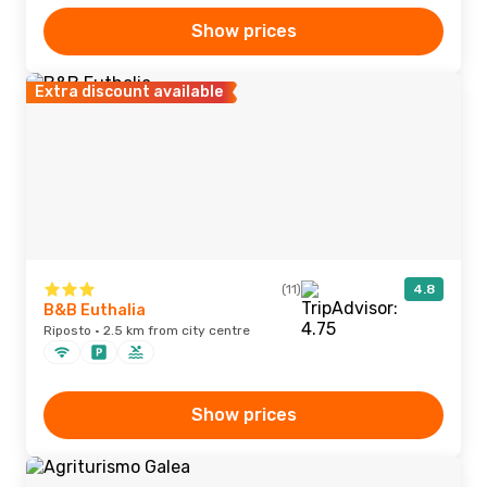
Show prices
Extra discount available
(11)
4.8
B&B Euthalia
Riposto · 2.5 km from city centre
Show prices