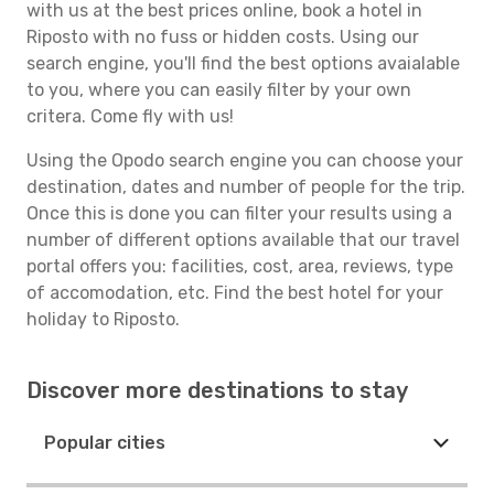
with us at the best prices online, book a hotel in
Riposto with no fuss or hidden costs. Using our
search engine, you'll find the best options avaialable
to you, where you can easily filter by your own
critera. Come fly with us!
Using the Opodo search engine you can choose your
destination, dates and number of people for the trip.
Once this is done you can filter your results using a
number of different options available that our travel
portal offers you: facilities, cost, area, reviews, type
of accomodation, etc. Find the best hotel for your
holiday to Riposto.
Discover more destinations to stay
Popular cities