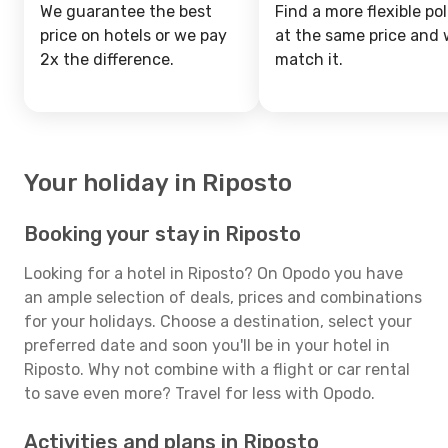
We guarantee the best
Find a more flexible pol
price on hotels or we pay
at the same price and w
2x the difference.
match it.
Your holiday in Riposto
Booking your stay in Riposto
Looking for a hotel in Riposto? On Opodo you have
an ample selection of deals, prices and combinations
for your holidays. Choose a destination, select your
preferred date and soon you'll be in your hotel in
Riposto. Why not combine with a flight or car rental
to save even more? Travel for less with Opodo.
Activities and plans in Riposto