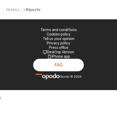
Hotels
...
Riposto
Terms and conditions
Cookies policy
Tell us your opinion
Privacy policy
Press office
Desktop Version
iPhone app
FAQ
Opodo
©
2026
;