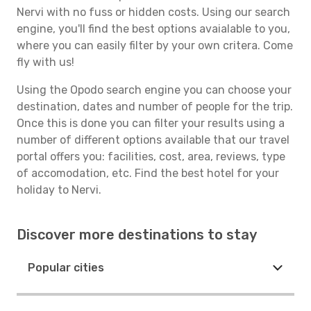
Nervi with no fuss or hidden costs. Using our search
engine, you'll find the best options avaialable to you,
where you can easily filter by your own critera. Come
fly with us!
Using the Opodo search engine you can choose your
destination, dates and number of people for the trip.
Once this is done you can filter your results using a
number of different options available that our travel
portal offers you: facilities, cost, area, reviews, type
of accomodation, etc. Find the best hotel for your
holiday to Nervi.
Discover more destinations to stay
Popular cities