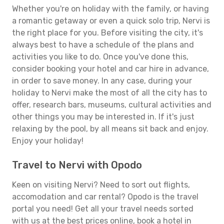
Whether you're on holiday with the family, or having
a romantic getaway or even a quick solo trip, Nervi is
the right place for you. Before visiting the city, it's
always best to have a schedule of the plans and
activities you like to do. Once you've done this,
consider booking your hotel and car hire in advance,
in order to save money. In any case, during your
holiday to Nervi make the most of all the city has to
offer, research bars, museums, cultural activities and
other things you may be interested in. If it's just
relaxing by the pool, by all means sit back and enjoy.
Enjoy your holiday!
Travel to Nervi with Opodo
Keen on visiting Nervi? Need to sort out flights,
accomodation and car rental? Opodo is the travel
portal you need! Get all your travel needs sorted
with us at the best prices online, book a hotel in