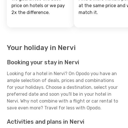
price on hotels or we pay
at the same price and w
2x the difference.
match it.
Your holiday in Nervi
Booking your stay in Nervi
Looking for a hotel in Nervi? On Opodo you have an
ample selection of deals, prices and combinations
for your holidays. Choose a destination, select your
preferred date and soon you'll be in your hotel in
Nervi. Why not combine with a flight or car rental to
save even more? Travel for less with Opodo.
Activities and plans in Nervi