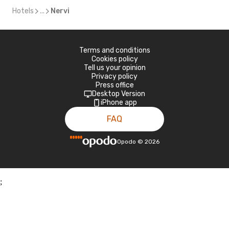
Hotels
...
Nervi
Terms and conditions
Cookies policy
Tell us your opinion
Privacy policy
Press office
Desktop Version
iPhone app
FAQ
Opodo
©
2026
;