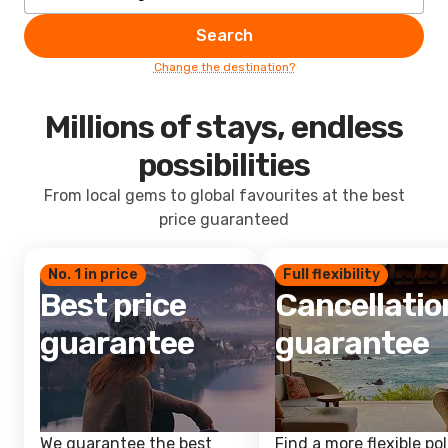
Search
Change the destination?
Millions of stays, endless
possibilities
From local gems to global favourites at the best
price guaranteed
No. 1 in price
Full flexibility
Best price
Cancellatio
guarantee
guarantee
We guarantee the best
Find a more flexible pol