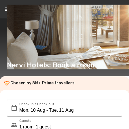
EN
(€)
Nervi Hotels: Book a room
Chosen by 8M+ Prime travellers
Check-in / Check-out
Guests