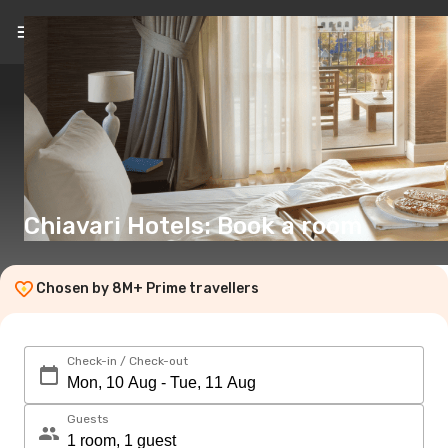
EN
(€)
Chiavari Hotels: Book a room
Chosen by 8M+ Prime travellers
Check-in / Check-out
Guests