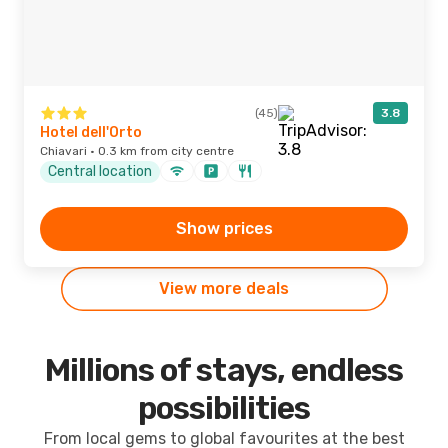
(45)
3.8
Hotel dell'Orto
Chiavari · 0.3 km from city centre
Central location
Show prices
View more deals
Millions of stays, endless
possibilities
From local gems to global favourites at the best