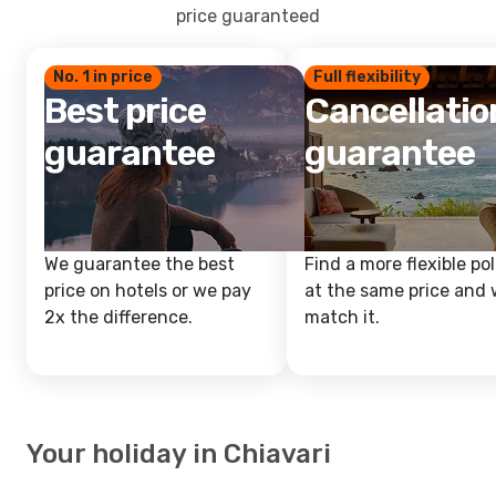
price guaranteed
No. 1 in price
Full flexibility
Best price
Cancellatio
guarantee
guarantee
We guarantee the best
Find a more flexible pol
price on hotels or we pay
at the same price and w
2x the difference.
match it.
Your holiday in Chiavari