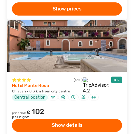
Show prices
(490)
4.2
Hotel Monte Rosa
Chiavari · 0.3 km from city centre
Central location
102
€
price from
per night
Show details