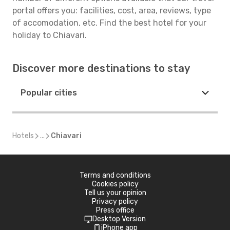
portal offers you: facilities, cost, area, reviews, type
of accomodation, etc. Find the best hotel for your
holiday to Chiavari.
Discover more destinations to stay
Popular cities
Hotels
...
Chiavari
Terms and conditions
Cookies policy
Tell us your opinion
Privacy policy
Press office
Desktop Version
iPhone app