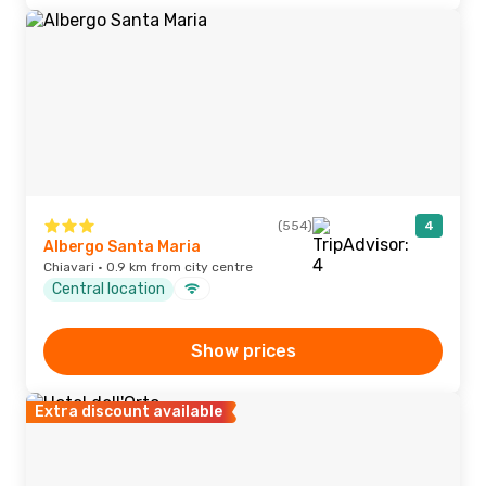
(554)
4
Albergo Santa Maria
Chiavari · 0.9 km from city centre
Central location
Show prices
Extra discount available