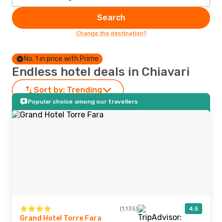
Search
Change the destination?
No. 1 in price with Prime
Endless hotel deals in Chiavari
Sort by:
Trending
Popular choice among our travellers
(1,135)
4.5
Grand Hotel Torre Fara