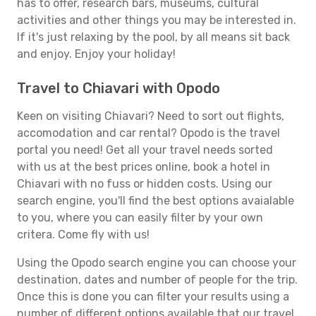
has to offer, research bars, museums, cultural
activities and other things you may be interested in.
If it's just relaxing by the pool, by all means sit back
and enjoy. Enjoy your holiday!
Travel to Chiavari with Opodo
Keen on visiting Chiavari? Need to sort out flights,
accomodation and car rental? Opodo is the travel
portal you need! Get all your travel needs sorted
with us at the best prices online, book a hotel in
Chiavari with no fuss or hidden costs. Using our
search engine, you'll find the best options avaialable
to you, where you can easily filter by your own
critera. Come fly with us!
Using the Opodo search engine you can choose your
destination, dates and number of people for the trip.
Once this is done you can filter your results using a
number of different options available that our travel