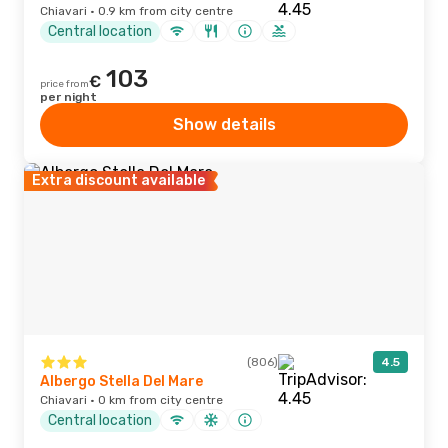
Chiavari · 0.9 km from city centre
Central location
103
€
price from
per night
Show details
Extra discount available
(806)
4.5
Albergo Stella Del Mare
Chiavari · 0 km from city centre
Central location