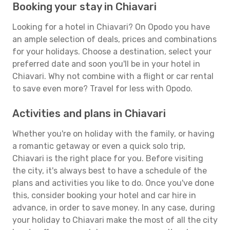
Booking your stay in Chiavari
Looking for a hotel in Chiavari? On Opodo you have
an ample selection of deals, prices and combinations
for your holidays. Choose a destination, select your
preferred date and soon you'll be in your hotel in
Chiavari. Why not combine with a flight or car rental
to save even more? Travel for less with Opodo.
Activities and plans in Chiavari
Whether you're on holiday with the family, or having
a romantic getaway or even a quick solo trip,
Chiavari is the right place for you. Before visiting
the city, it's always best to have a schedule of the
plans and activities you like to do. Once you've done
this, consider booking your hotel and car hire in
advance, in order to save money. In any case, during
your holiday to Chiavari make the most of all the city