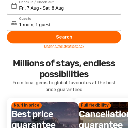
Check-in / Check-out
Guests
Search
Change the destination?
Millions of stays, endless
possibilities
From local gems to global favourites at the best
price guaranteed
No. 1 in price
Full flexibility
Best price
Cancellatio
guarantee
guarantee