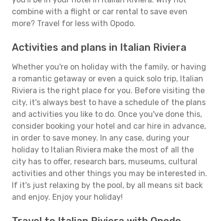
combine with a flight or car rental to save even
more? Travel for less with Opodo.
Activities and plans in Italian Riviera
Whether you're on holiday with the family, or having
a romantic getaway or even a quick solo trip, Italian
Riviera is the right place for you. Before visiting the
city, it's always best to have a schedule of the plans
and activities you like to do. Once you've done this,
consider booking your hotel and car hire in advance,
in order to save money. In any case, during your
holiday to Italian Riviera make the most of all the
city has to offer, research bars, museums, cultural
activities and other things you may be interested in.
If it's just relaxing by the pool, by all means sit back
and enjoy. Enjoy your holiday!