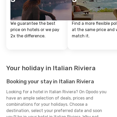
We guarantee the best
Find a more flexible pol
price on hotels or we pay
at the same price and w
2x the difference.
match it.
Your holiday in Italian Riviera
Booking your stay in Italian Riviera
Looking for a hotel in Italian Riviera? On Opodo you
have an ample selection of deals, prices and
combinations for your holidays. Choose a
destination, select your preferred date and soon
you'll be in your hotel in Italian Riviera. Why not