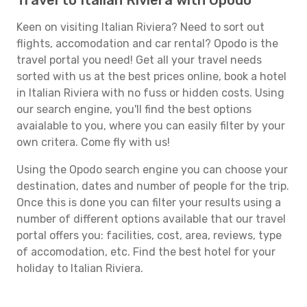
Travel to Italian Riviera with Opodo
Keen on visiting Italian Riviera? Need to sort out
flights, accomodation and car rental? Opodo is the
travel portal you need! Get all your travel needs
sorted with us at the best prices online, book a hotel
in Italian Riviera with no fuss or hidden costs. Using
our search engine, you'll find the best options
avaialable to you, where you can easily filter by your
own critera. Come fly with us!
Using the Opodo search engine you can choose your
destination, dates and number of people for the trip.
Once this is done you can filter your results using a
number of different options available that our travel
portal offers you: facilities, cost, area, reviews, type
of accomodation, etc. Find the best hotel for your
holiday to Italian Riviera.