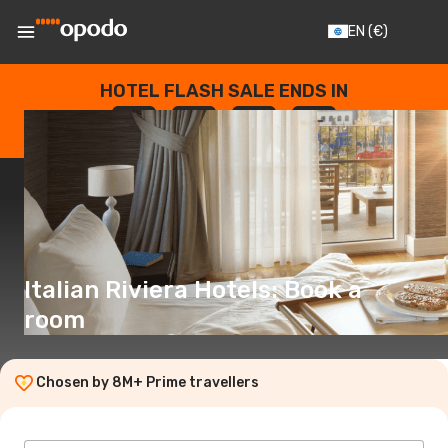
EN
(€)
HOTEL FLASH SALE ENDS IN
--
:
--
:
--
:
--
DAYS
HOURS
MINUTES
SECONDS
Italian Riviera Hotels: Book a
room
Chosen by 8M+ Prime travellers