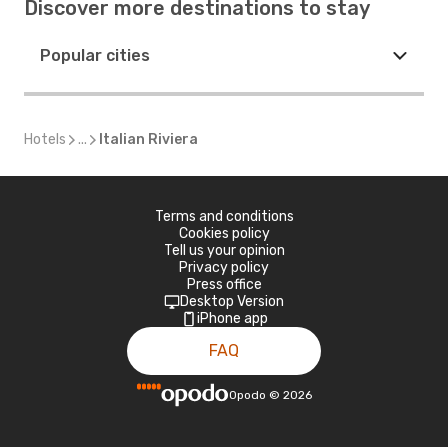
Discover more destinations to stay
Popular cities
Hotels
...
Italian Riviera
Terms and conditions
Cookies policy
Tell us your opinion
Privacy policy
Press office
Desktop Version
iPhone app
FAQ
Opodo
©
2026