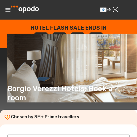
EN
(€)
HOTEL FLASH SALE ENDS IN
--
:
--
:
--
:
--
DAYS
HOURS
MINUTES
SECONDS
Borgio Verezzi Hotels: Book a
room
Chosen by 8M+ Prime travellers