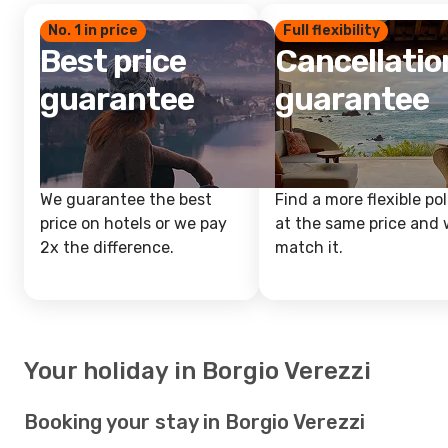
No. 1 in price
Full flexibility
Best price
Cancellatio
guarantee
guarantee
We guarantee the best
Find a more flexible pol
price on hotels or we pay
at the same price and w
2x the difference.
match it.
Your holiday in Borgio Verezzi
Booking your stay in Borgio Verezzi