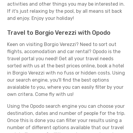
activities and other things you may be interested in.
If it's just relaxing by the pool, by all means sit back
and enjoy. Enjoy your holiday!
Travel to Borgio Verezzi with Opodo
Keen on visiting Borgio Verezzi? Need to sort out
flights, accomodation and car rental? Opodo is the
travel portal you need! Get all your travel needs
sorted with us at the best prices online, book a hotel
in Borgio Verezzi with no fuss or hidden costs. Using
our search engine, you'll find the best options
avaialable to you, where you can easily filter by your
own critera. Come fly with us!
Using the Opodo search engine you can choose your
destination, dates and number of people for the trip.
Once this is done you can filter your results using a
number of different options available that our travel