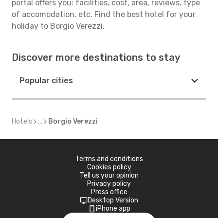
portal offers you: facilities, cost, area, reviews, type
of accomodation, etc. Find the best hotel for your
holiday to Borgio Verezzi.
Discover more destinations to stay
Popular cities
Hotels
...
Borgio Verezzi
Terms and conditions
Cookies policy
Tell us your opinion
Privacy policy
Press office
Desktop Version
iPhone app