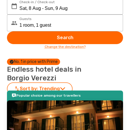
Check-in / Check-out
Guests
Search
Change the destination?
No. 1 in price with Prime
Endless hotel deals in
Borgio Verezzi
Sort by:
Trending
Popular choice among our travellers