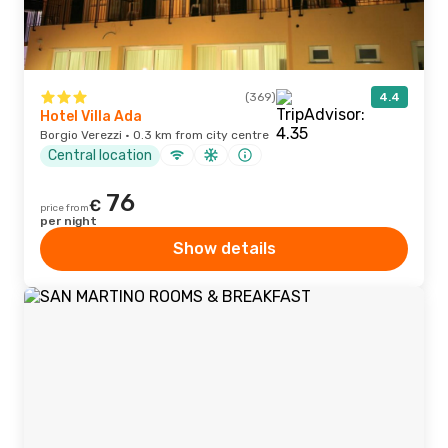
(369)
4.4
Hotel Villa Ada
Borgio Verezzi · 0.3 km from city centre
Central location
76
€
price from
per night
Show details