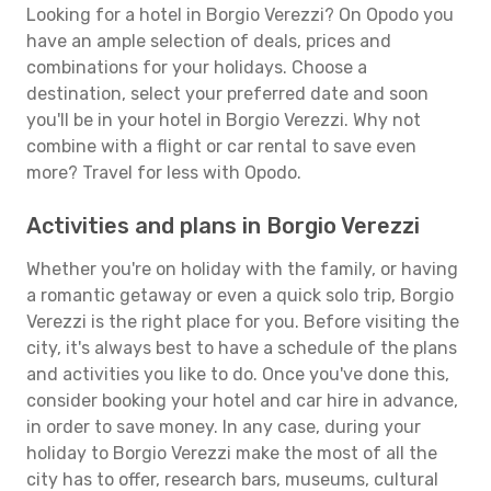
Looking for a hotel in Borgio Verezzi? On Opodo you
have an ample selection of deals, prices and
combinations for your holidays. Choose a
destination, select your preferred date and soon
you'll be in your hotel in Borgio Verezzi. Why not
combine with a flight or car rental to save even
more? Travel for less with Opodo.
Activities and plans in Borgio Verezzi
Whether you're on holiday with the family, or having
a romantic getaway or even a quick solo trip, Borgio
Verezzi is the right place for you. Before visiting the
city, it's always best to have a schedule of the plans
and activities you like to do. Once you've done this,
consider booking your hotel and car hire in advance,
in order to save money. In any case, during your
holiday to Borgio Verezzi make the most of all the
city has to offer, research bars, museums, cultural