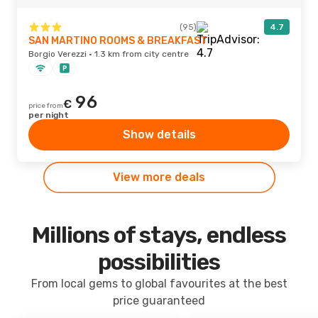
(95)
4.7
SAN MARTINO ROOMS & BREAKFAST
Borgio Verezzi · 1.3 km from city centre
96
€
price from
per night
Show details
View more deals
Millions of stays, endless
possibilities
From local gems to global favourites at the best
price guaranteed